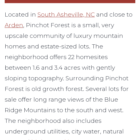
Located in
South Asheville, NC
and close to
Arden
, Pinchot Forest is a small, very
upscale community of luxury mountain
homes and estate-sized lots. The
neighborhood offers 22 homesites
between 1.6 and 3.4 acres with gently
sloping topography. Surrounding Pinchot
Forest is old growth forest. Several lots for
sale offer long range views of the Blue
Ridge Mountains to the south and west.
The neighborhood also includes
underground utilities, city water, natural