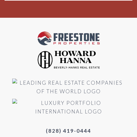
(828) 419-0444