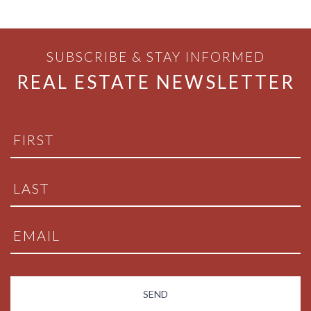
SUBSCRIBE & STAY INFORMED
REAL ESTATE NEWSLETTER