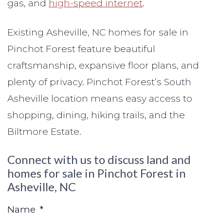
gas, and
high-speed internet
.
Existing Asheville, NC homes for sale in
Pinchot Forest feature beautiful
craftsmanship, expansive floor plans, and
plenty of privacy. Pinchot Forest’s South
Asheville location means easy access to
shopping, dining, hiking trails, and the
Biltmore Estate.
Connect with us to discuss land and
homes for sale in Pinchot Forest in
Asheville, NC
Name
*