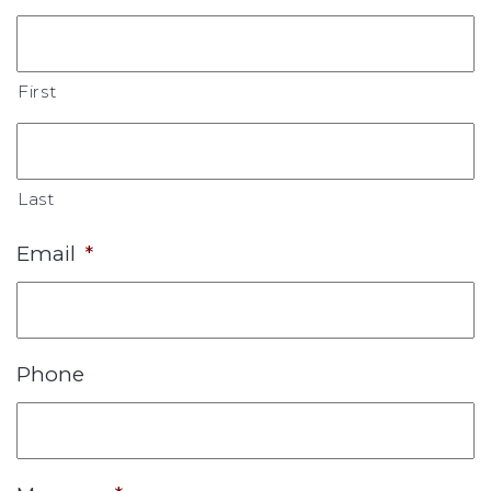
First
Last
Email
*
Phone