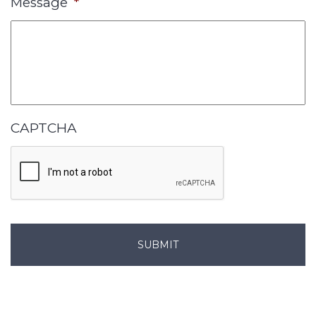
Message
*
CAPTCHA