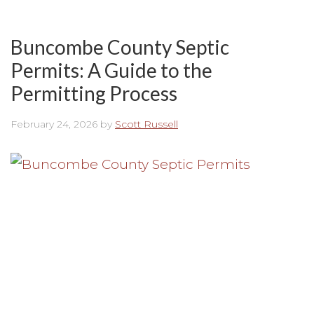
Buncombe County Septic
Permits: A Guide to the
Permitting Process
February 24, 2026
by
Scott Russell