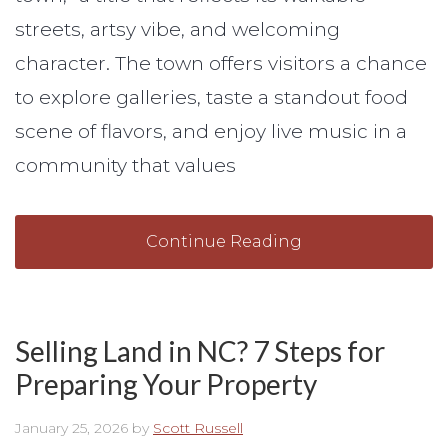
streets, artsy vibe, and welcoming
character. The town offers visitors a chance
to explore galleries, taste a standout food
scene of flavors, and enjoy live music in a
community that values
Continue Reading
Selling Land in NC? 7 Steps for
Preparing Your Property
January 25, 2026
by
Scott Russell