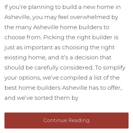
If you’re planning to build a new home in
Asheville, you may feel overwhelmed by
the many Asheville home builders to
choose from. Picking the right builder is
just as important as choosing the right
existing home, and it’s a decision that
should be carefully considered. To simplify
your options, we’ve compiled a list of the
best home builders Asheville has to offer,
and we’ve sorted them by
Continue Reading