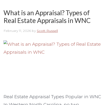
What is an Appraisal? Types of
Real Estate Appraisals in WNC
February 11, 2026
by
Scott Russell
Real Estate Appraisal Types Popular in WNC
In Western North Carolina, no two