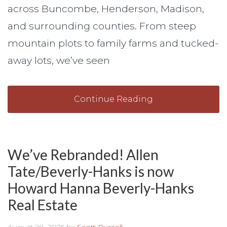
across Buncombe, Henderson, Madison,
and surrounding counties. From steep
mountain plots to family farms and tucked-
away lots, we’ve seen
Continue Reading
We’ve Rebranded! Allen
Tate/Beverly-Hanks is now
Howard Hanna Beverly-Hanks
Real Estate