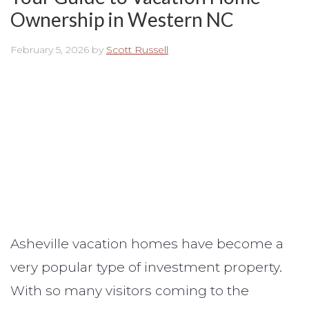
Ownership in Western NC
February 5, 2026
by
Scott Russell
Asheville vacation homes have become a
very popular type of investment property.
With so many visitors coming to the