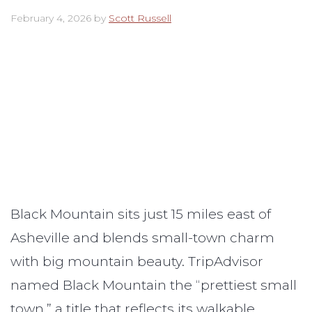
February 4, 2026
by
Scott Russell
Black Mountain sits just 15 miles east of
Asheville and blends small-town charm
with big mountain beauty. TripAdvisor
named Black Mountain the “prettiest small
town,” a title that reflects its walkable