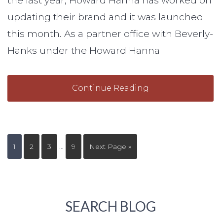
the last year, Howard Hanna has worked on
updating their brand and it was launched
this month. As a partner office with Beverly-
Hanks under the Howard Hanna
Continue Reading
1
2
3
…
9
Next Page »
SEARCH BLOG