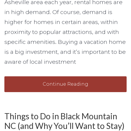
Asheville area each year, rental homes are
in high demand. Of course, demand is
higher for homes in certain areas, within
proximity to popular attractions, and with
specific amenities. Buying a vacation home
is a big investment, and it’s important to be
aware of local investment
Continue Reading
Things to Do in Black Mountain
NC (and Why You’ll Want to Stay)