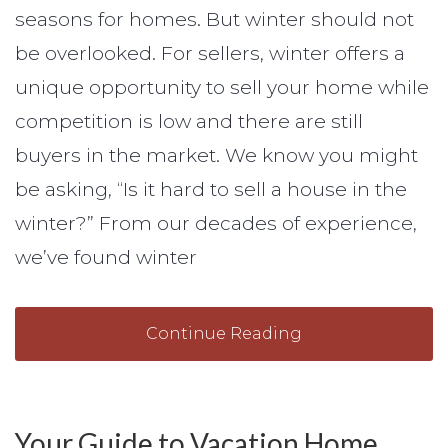
seasons for homes. But winter should not
be overlooked. For sellers, winter offers a
unique opportunity to sell your home while
competition is low and there are still
buyers in the market. We know you might
be asking, “Is it hard to sell a house in the
winter?” From our decades of experience,
we’ve found winter
Continue Reading
Your Guide to Vacation Home