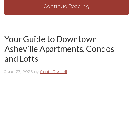
Continue Reading
Your Guide to Downtown
Asheville Apartments, Condos,
and Lofts
June 23, 2026
by
Scott Russell