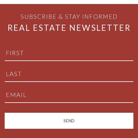
SUBSCRIBE & STAY INFORMED
REAL ESTATE NEWSLETTER