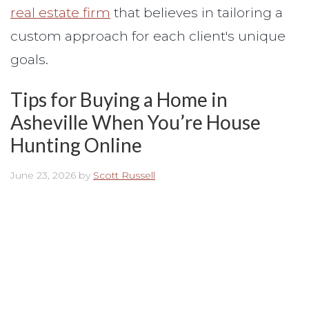
real estate firm
that believes in tailoring a
custom approach for each client's unique
goals.
Tips for Buying a Home in
Asheville When You’re House
Hunting Online
June 23, 2026
by
Scott Russell