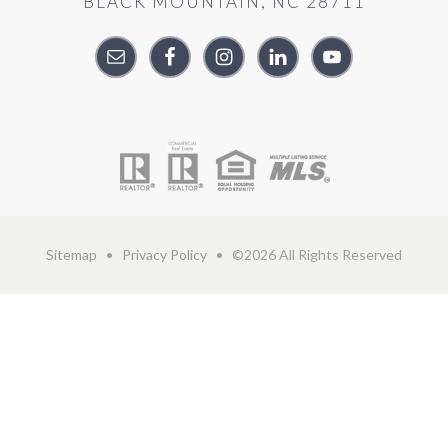
BLACK MOUNTAIN, NC 28711
Sitemap
•
Privacy Policy
• ©2026 All Rights Reserved