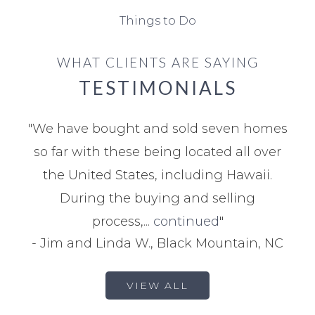
Things to Do
WHAT CLIENTS ARE SAYING
TESTIMONIALS
"
We have bought and sold seven homes
so far with these being located all over
the United States, including Hawaii.
During the buying and selling
process,...
continued
"
-
Jim and Linda W., Black Mountain, NC
VIEW ALL