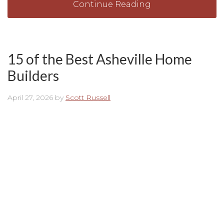
Continue Reading
15 of the Best Asheville Home
Builders
April 27, 2026
by
Scott Russell