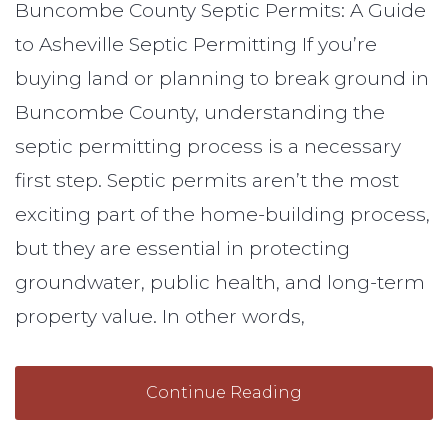
Buncombe County Septic Permits: A Guide
to Asheville Septic Permitting If you’re
buying land or planning to break ground in
Buncombe County, understanding the
septic permitting process is a necessary
first step. Septic permits aren’t the most
exciting part of the home-building process,
but they are essential in protecting
groundwater, public health, and long-term
property value. In other words,
Continue Reading