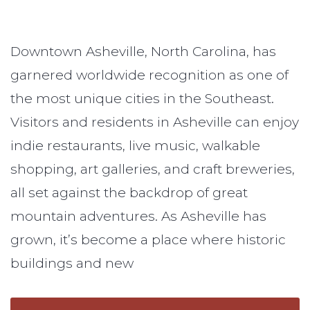
Downtown Asheville, North Carolina, has
garnered worldwide recognition as one of
the most unique cities in the Southeast.
Visitors and residents in Asheville can enjoy
indie restaurants, live music, walkable
shopping, art galleries, and craft breweries,
all set against the backdrop of great
mountain adventures. As Asheville has
grown, it’s become a place where historic
buildings and new