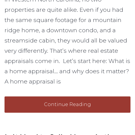
properties are quite alike. Even if you had
the same square footage for a mountain
ridge home, a downtown condo, and a
streamside cabin, they would all be valued
very differently. That’s where real estate
appraisals come in. Let’s start here: What is
a home appraisal… and why does it matter?
A home appraisal is
Continue Reading