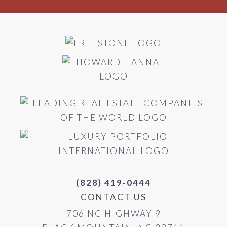
(828) 419-0444
CONTACT US
706 NC HIGHWAY 9