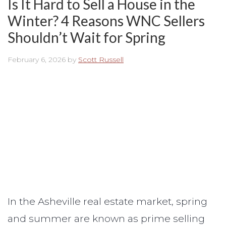
Is It Hard to Sell a House in the
Winter? 4 Reasons WNC Sellers
Shouldn’t Wait for Spring
February 6, 2026
by
Scott Russell
In the Asheville real estate market, spring
and summer are known as prime selling