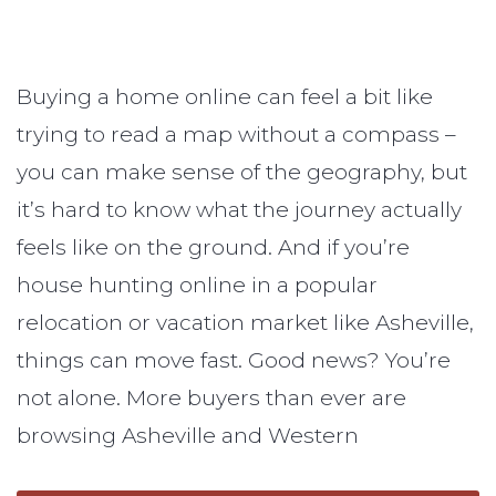
Buying a home online can feel a bit like
trying to read a map without a compass –
you can make sense of the geography, but
it’s hard to know what the journey actually
feels like on the ground. And if you’re
house hunting online in a popular
relocation or vacation market like Asheville,
things can move fast. Good news? You’re
not alone. More buyers than ever are
browsing Asheville and Western