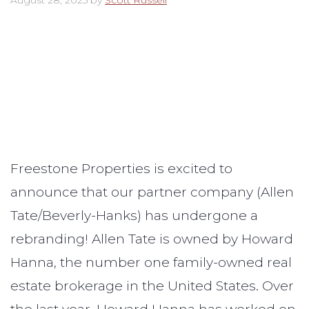
August 28, 2025
by
Scott Russell
Freestone Properties is excited to
announce that our partner company (Allen
Tate/Beverly-Hanks) has undergone a
rebranding! Allen Tate is owned by Howard
Hanna, the number one family-owned real
estate brokerage in the United States. Over