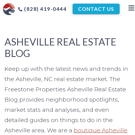
(828) 419-0444
CONTACT US
ASHEVILLE REAL ESTATE
BLOG
Keep up with the latest news and trends in
the Asheville, NC real estate market. The
Freestone Properties Asheville Real Estate
Blog provides neighborhood spotlights,
market stats and analyses, and even
detailed guides on things to do in the
Asheville area. We are a
boutique Asheville