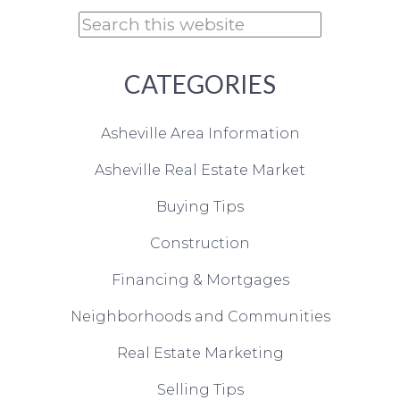
CATEGORIES
Asheville Area Information
Asheville Real Estate Market
Buying Tips
Construction
Financing & Mortgages
Neighborhoods and Communities
Real Estate Marketing
Selling Tips