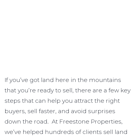
If you’ve got land here in the mountains
that you’re ready to sell, there are a few key
steps that can help you attract the right
buyers, sell faster, and avoid surprises
down the road. At Freestone Properties,
we’ve helped hundreds of clients sell land