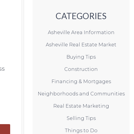
CATEGORIES
Asheville Area Information
Asheville Real Estate Market
Buying Tips
ss
Construction
Financing & Mortgages
Neighborhoods and Communities
Real Estate Marketing
Selling Tips
Things to Do