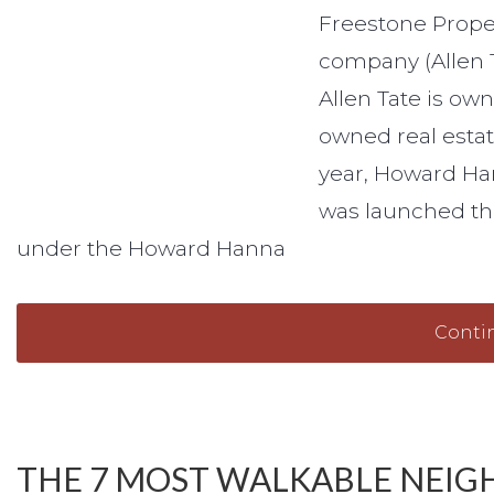
Freestone Proper
company (Allen 
Allen Tate is o
owned real estat
year, Howard Ha
was launched thi
under the Howard Hanna
Conti
THE 7 MOST WALKABLE NEIG