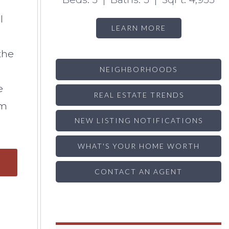
l
LEARN MORE
the
NEIGHBORHOODS
e
REAL ESTATE TRENDS
em
NEW LISTING NOTIFICATIONS
WHAT'S YOUR HOME WORTH
CONTACT AN AGENT