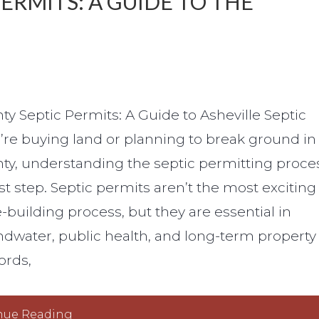
RMITS: A GUIDE TO THE
 Septic Permits: A Guide to Asheville Septic
u’re buying land or planning to break ground in
, understanding the septic permitting proce
rst step. Septic permits aren’t the most exciting
-building process, but they are essential in
dwater, public health, and long-term property
ords,
nue Reading