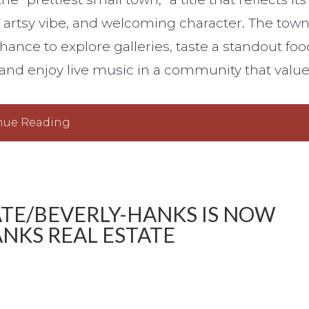
, artsy vibe, and welcoming character. The tow
 chance to explore galleries, taste a standout foo
, and enjoy live music in a community that valu
nue Reading
ATE/BEVERLY-HANKS IS NOW
NKS REAL ESTATE