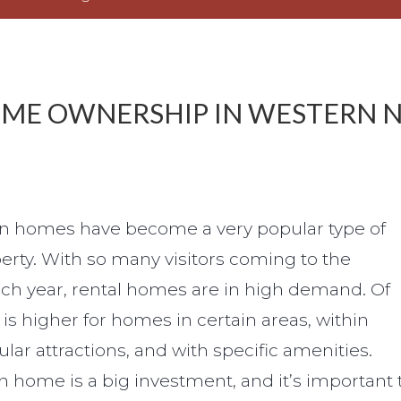
OME OWNERSHIP IN WESTERN 
ion homes have become a very popular type of
rty. With so many visitors coming to the
ach year, rental homes are in high demand. Of
s higher for homes in certain areas, within
lar attractions, and with specific amenities.
n home is a big investment, and it’s important 