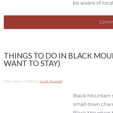
be aware of loca
Conti
THINGS TO DO IN BLACK MOU
WANT TO STAY)
February 4, 2026
by
Scott Russell
Black Mountain si
small-town char
Black Mountain th