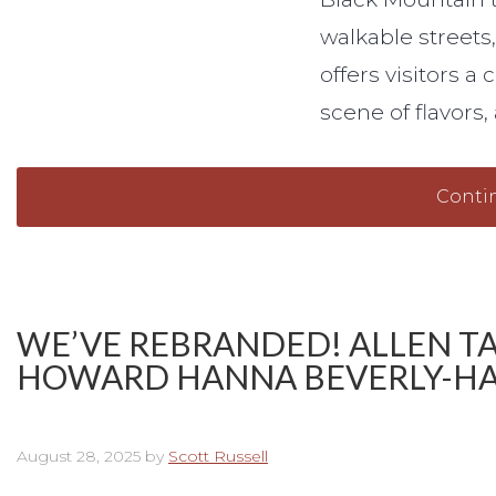
walkable streets
offers visitors a
scene of flavors
Conti
WE’VE REBRANDED! ALLEN T
HOWARD HANNA BEVERLY-HA
August 28, 2025
by
Scott Russell