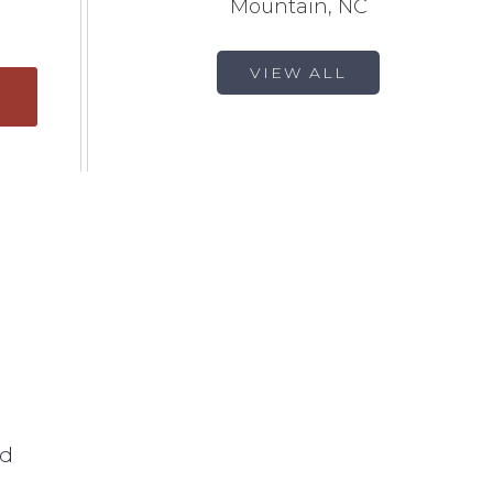
Mountain, NC
VIEW ALL
ed