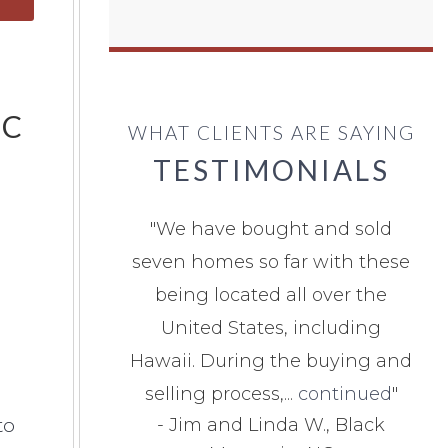
NC
WHAT CLIENTS ARE SAYING
TESTIMONIALS
"
We have bought and sold
seven homes so far with these
being located all over the
United States, including
Hawaii. During the buying and
selling process,...
continued
"
to
-
Jim and Linda W., Black