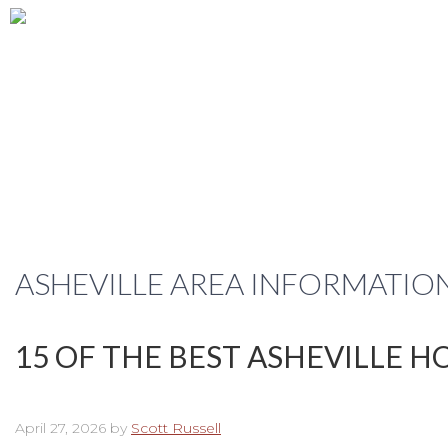
ASHEVILLE AREA INFORMATIO
15 OF THE BEST ASHEVILLE 
April 27, 2026
by
Scott Russell