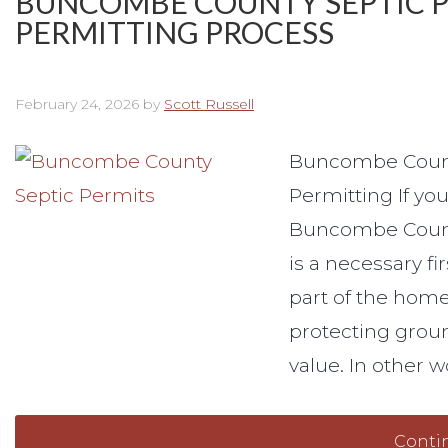
BUNCOMBE COUNTY SEPTIC PE
PERMITTING PROCESS
February 24, 2026
by
Scott Russell
Buncombe County
Permitting If yo
Buncombe County
is a necessary fi
part of the home
protecting groun
value. In other w
Conti