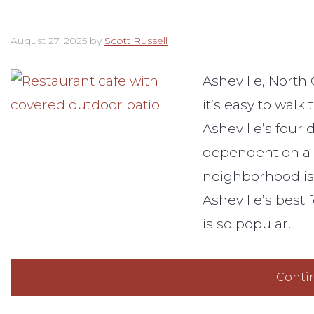
August 27, 2025
by
Scott Russell
Asheville, North
it’s easy to walk
Asheville’s four 
dependent on a 
neighborhood is 
Asheville’s best 
is so popular.
Conti