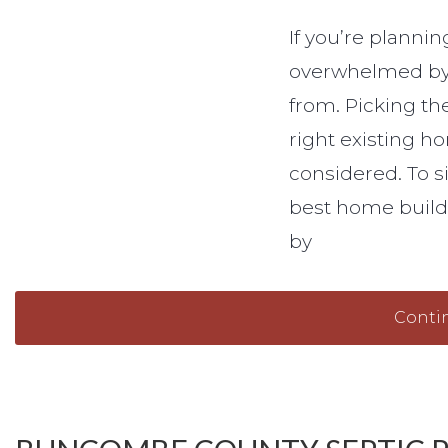
If you’re planni
overwhelmed by 
from. Picking the
right existing ho
considered. To si
best home builde
by
Conti