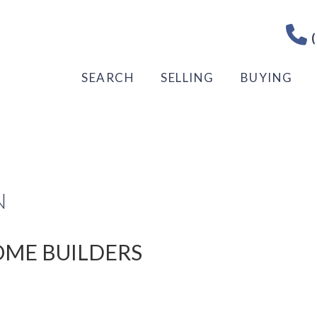
(
SEARCH
SELLING
BUYING
N
HOME BUILDERS