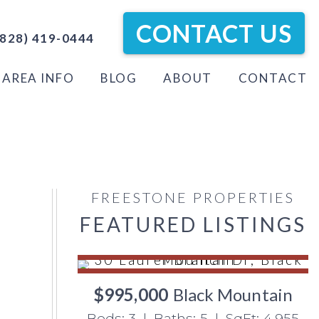
CONTACT US
828) 419-0444
AREA INFO
BLOG
ABOUT
CONTACT
FREESTONE PROPERTIES
FEATURED LISTINGS
$995,000
Black Mountain
Beds: 3 | Baths: 5 | SqFt: 4,955