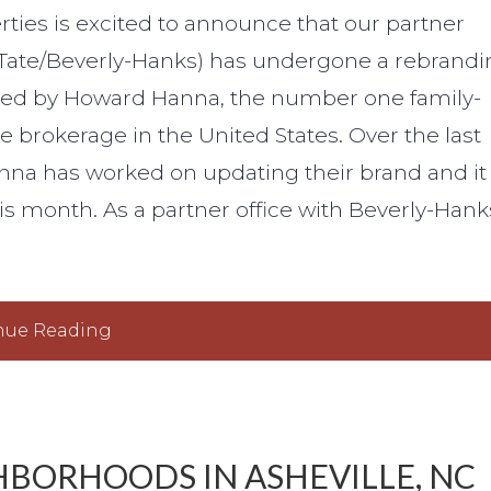
ties is excited to announce that our partner
Tate/Beverly-Hanks) has undergone a rebrandi
wned by Howard Hanna, the number one family-
e brokerage in the United States. Over the last
nna has worked on updating their brand and it
s month. As a partner office with Beverly-Hank
nue Reading
HBORHOODS IN ASHEVILLE, NC