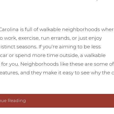
 Carolina is full of walkable neighborhoods whe
 to work, exercise, run errands, or just enjoy
distinct seasons. If you’re aiming to be less
car or spend more time outside, a walkable
for you. Neighborhoods like these are some of
features, and they make it easy to see why the c
nue Reading