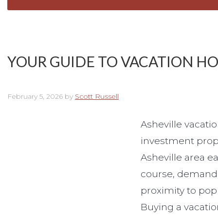
YOUR GUIDE TO VACATION H
February 5, 2026
by
Scott Russell
Asheville vacat
investment prope
Asheville area e
course, demand i
proximity to popu
Buying a vacatio