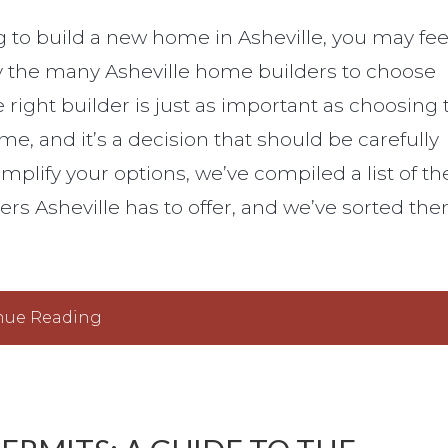
ng to build a new home in Asheville, you may fee
the many Asheville home builders to choose
 right builder is just as important as choosing 
me, and it’s a decision that should be carefully
mplify your options, we’ve compiled a list of th
rs Asheville has to offer, and we’ve sorted th
nue Reading