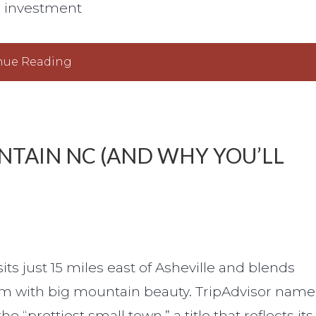
l investment
nue Reading
NTAIN NC (AND WHY YOU’LL
ts just 15 miles east of Asheville and blends
m with big mountain beauty. TripAdvisor nam
e “prettiest small town,” a title that reflects its