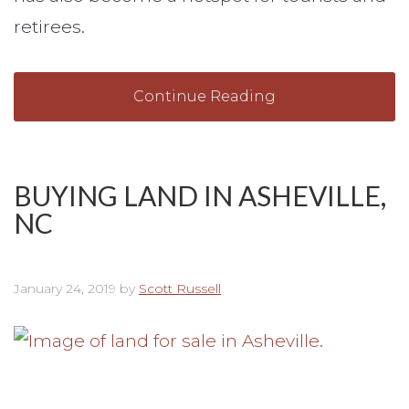
retirees.
Continue Reading
BUYING LAND IN ASHEVILLE,
NC
January 24, 2019
by
Scott Russell