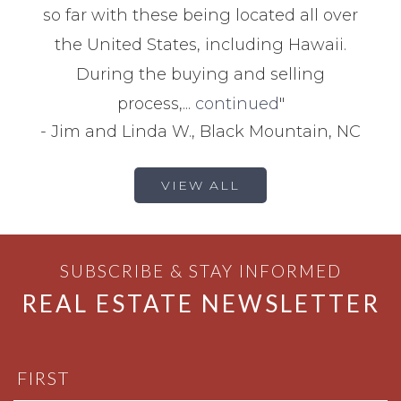
so far with these being located all over
the United States, including Hawaii.
During the buying and selling
process,...
continued
"
-
Jim and Linda W., Black Mountain, NC
VIEW ALL
SUBSCRIBE & STAY INFORMED
REAL ESTATE NEWSLETTER