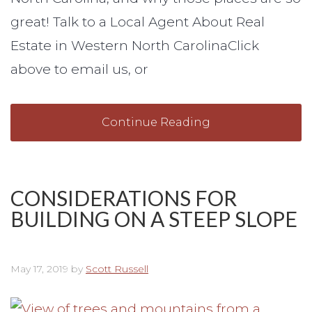
great! Talk to a Local Agent About Real
Estate in Western North CarolinaClick
above to email us, or
Continue Reading
CONSIDERATIONS FOR
BUILDING ON A STEEP SLOPE
May 17, 2019
by
Scott Russell