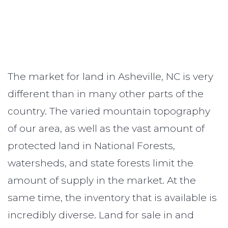
The market for land in Asheville, NC is very
different than in many other parts of the
country. The varied mountain topography
of our area, as well as the vast amount of
protected land in National Forests,
watersheds, and state forests limit the
amount of supply in the market. At the
same time, the inventory that is available is
incredibly diverse. Land for sale in and