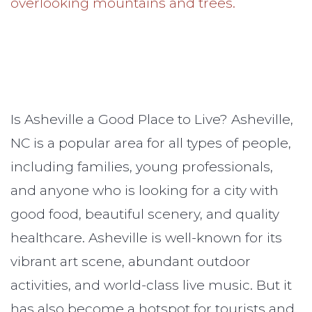
Is Asheville a Good Place to Live? Asheville,
NC is a popular area for all types of people,
including families, young professionals,
and anyone who is looking for a city with
good food, beautiful scenery, and quality
healthcare. Asheville is well-known for its
vibrant art scene, abundant outdoor
activities, and world-class live music. But it
has also become a hotspot for tourists and