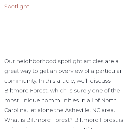
Our neighborhood spotlight articles are a
great way to get an overview of a particular
community. In this article, we’ll discuss
Biltmore Forest, which is surely one of the
most unique communities in all of North
Carolina, let alone the Asheville, NC area.
What is Biltmore Forest? Biltmore Forest is