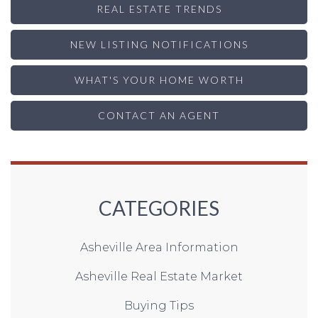
REAL ESTATE TRENDS
NEW LISTING NOTIFICATIONS
WHAT'S YOUR HOME WORTH
CONTACT AN AGENT
CATEGORIES
Asheville Area Information
Asheville Real Estate Market
Buying Tips