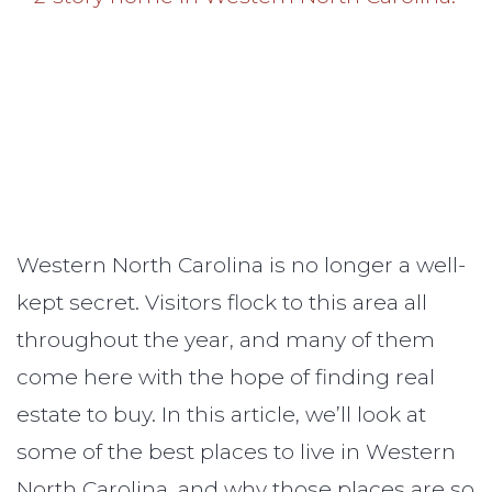
Western North Carolina is no longer a well-
kept secret. Visitors flock to this area all
throughout the year, and many of them
come here with the hope of finding real
estate to buy. In this article, we’ll look at
some of the best places to live in Western
North Carolina, and why those places are so