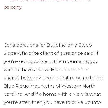
Considerations for Building on a Steep
Slope A favorite client of ours once said, If
you’re going to live in the mountains, you
want to have a view! His sentiment is
shared by many people that relocate to the
Blue Ridge Mountains of Western North
Carolina. And if a home with a view is what
you’re after, then you have to drive up into