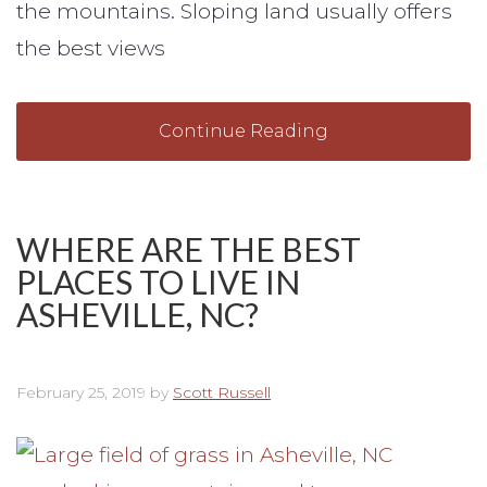
the mountains. Sloping land usually offers
the best views
Continue Reading
WHERE ARE THE BEST
PLACES TO LIVE IN
ASHEVILLE, NC?
February 25, 2019
by
Scott Russell