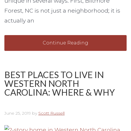
unique in several ways. First, Biltmore
Forest, NC is not just a neighborhood; it is
actually an
Continue Reading
BEST PLACES TO LIVE IN
WESTERN NORTH
CAROLINA: WHERE & WHY
June 25, 2019
by
Scott Russell