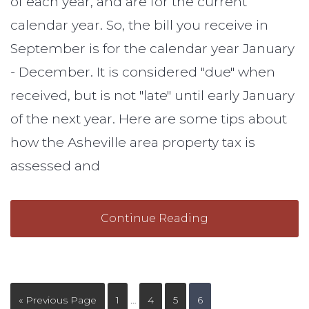
of each year, and are for the current
calendar year. So, the bill you receive in
September is for the calendar year January
- December. It is considered "due" when
received, but is not "late" until early January
of the next year. Here are some tips about
how the Asheville area property tax is
assessed and
Continue Reading
« Previous Page
1
…
4
5
6