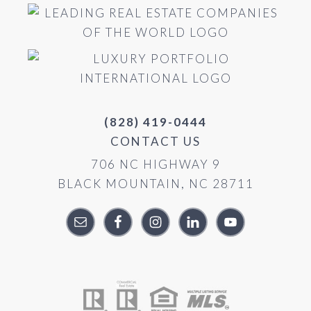
(828) 419-0444
CONTACT US
706 NC HIGHWAY 9
BLACK MOUNTAIN, NC 28711