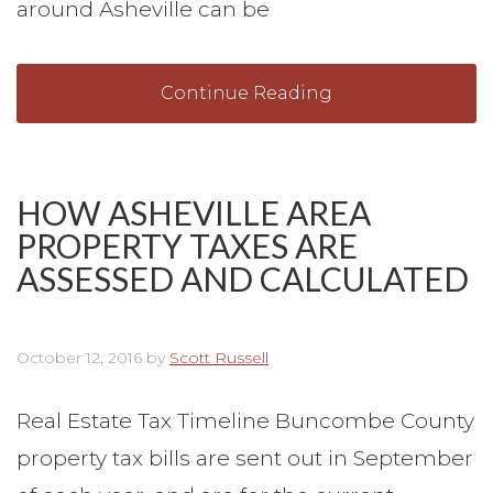
around Asheville can be
Continue Reading
HOW ASHEVILLE AREA
PROPERTY TAXES ARE
ASSESSED AND CALCULATED
October 12, 2016
by
Scott Russell
Real Estate Tax Timeline Buncombe County
property tax bills are sent out in September