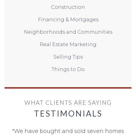
Construction
Financing & Mortgages
Neighborhoods and Communities
Real Estate Marketing
Selling Tips
Things to Do
WHAT CLIENTS ARE SAYING
TESTIMONIALS
"
We have bought and sold seven homes