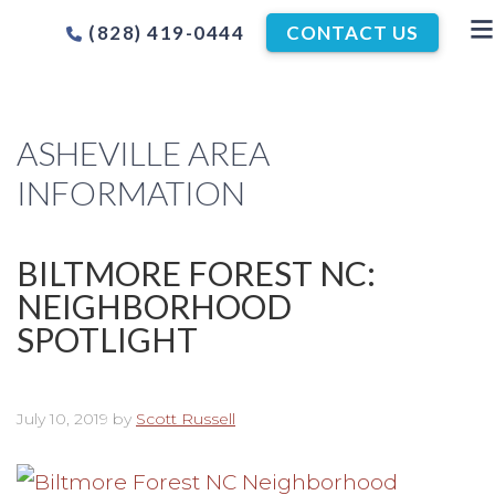
(828) 419-0444
CONTACT US
ASHEVILLE AREA
INFORMATION
BILTMORE FOREST NC:
NEIGHBORHOOD
SPOTLIGHT
July 10, 2019
by
Scott Russell