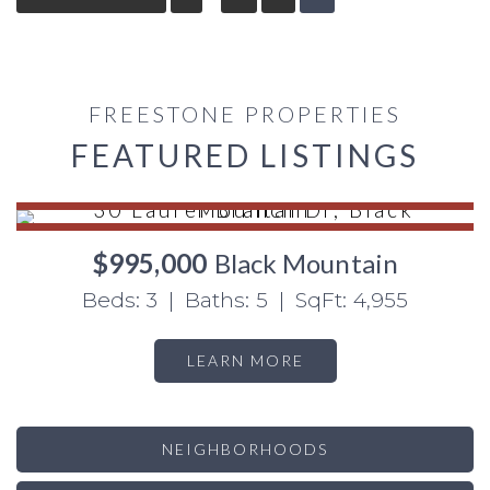
FREESTONE PROPERTIES
FEATURED LISTINGS
$995,000
Black Mountain
Beds: 3 | Baths: 5 | SqFt: 4,955
LEARN MORE
NEIGHBORHOODS