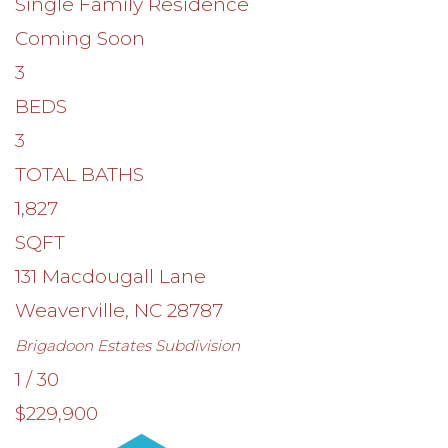
Single Family Residence
Coming Soon
3
BEDS
3
TOTAL BATHS
1,827
SQFT
131 Macdougall Lane
Weaverville
,
NC
28787
Brigadoon Estates
Subdivision
1
/
30
$229,900