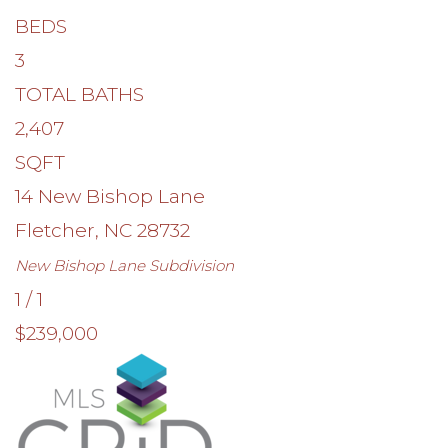
BEDS
3
TOTAL BATHS
2,407
SQFT
14 New Bishop Lane
Fletcher
,
NC
28732
New Bishop Lane
Subdivision
1
/
1
$239,000