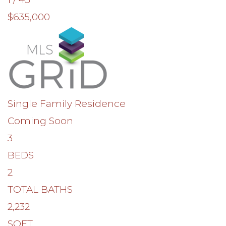
$635,000
Single Family Residence
Coming Soon
3
BEDS
2
TOTAL BATHS
2,232
SQFT