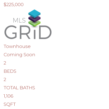
$225,000
Townhouse
Coming Soon
2
BEDS
2
TOTAL BATHS
1,106
SQFT