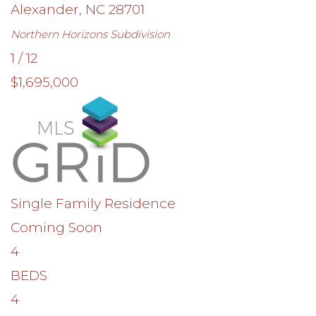
Alexander
,
NC
28701
Northern Horizons
Subdivision
1
/
12
$1,695,000
Single Family Residence
Coming Soon
4
BEDS
4