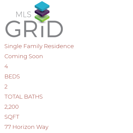
Single Family Residence
Coming Soon
4
BEDS
2
TOTAL BATHS
2,200
SQFT
77 Horizon Way