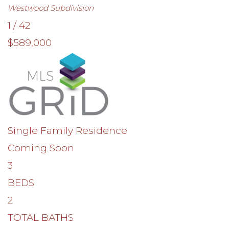
Westwood
Subdivision
1
/
42
$589,000
Single Family Residence
Coming Soon
3
BEDS
2
TOTAL BATHS