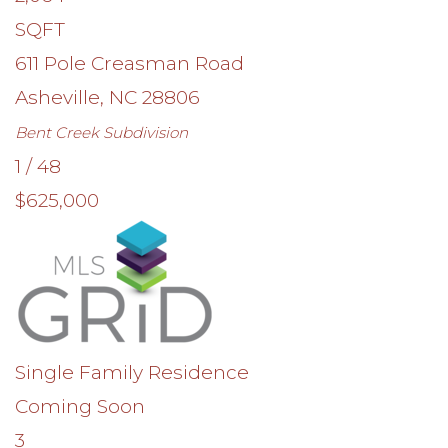
SQFT
611 Pole Creasman Road
Asheville
,
NC
28806
Bent Creek
Subdivision
1
/
48
$625,000
Single Family Residence
Coming Soon
3