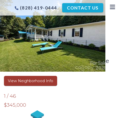
(828) 419-0444
CONTACT US
ASHEVILLE COMING SOON
LISTINGS
Coming Soon Listings in the Asheville
Area
View Neighborhood Info
1
/
46
$345,000