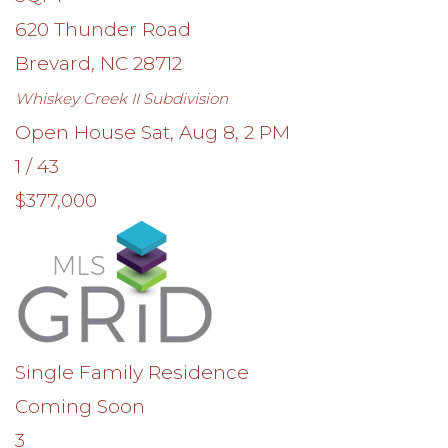
620 Thunder Road
Brevard
,
NC
28712
Whiskey Creek II
Subdivision
Open House Sat, Aug 8, 2 PM
1
/
43
$377,000
Single Family Residence
Coming Soon
3