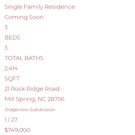
Single Family Residence
Coming Soon
3
BEDS
3
TOTAL BATHS
2,414
SQFT
21 Rock Ridge Road
Mill Spring
,
NC
28756
Ridgeview
Subdivision
1
/
27
$749,000