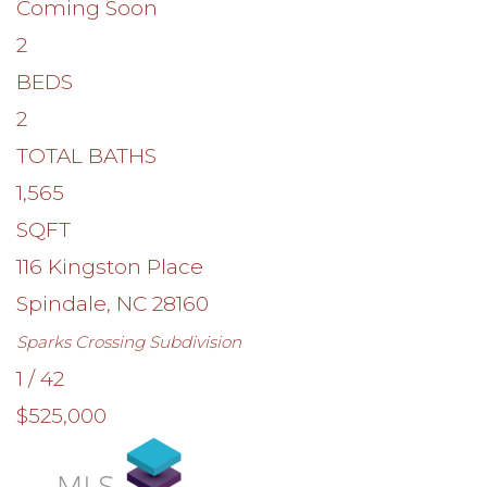
Coming Soon
2
BEDS
2
TOTAL BATHS
1,565
SQFT
116 Kingston Place
Spindale
,
NC
28160
Sparks Crossing
Subdivision
1
/
42
$525,000