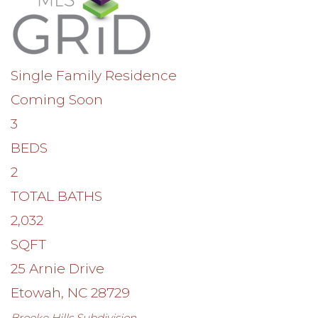
Single Family Residence
Coming Soon
3
BEDS
2
TOTAL BATHS
2,032
SQFT
25 Arnie Drive
Etowah
,
NC
28729
Brooke Hills
Subdivision