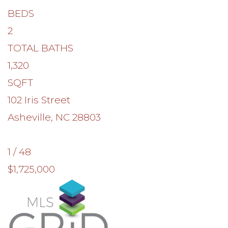
BEDS
2
TOTAL BATHS
1,320
SQFT
102 Iris Street
Asheville
,
NC
28803
1
/
48
$1,725,000