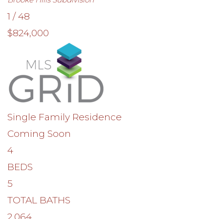
1
/
48
$824,000
Single Family Residence
Coming Soon
4
BEDS
5
TOTAL BATHS
2,064