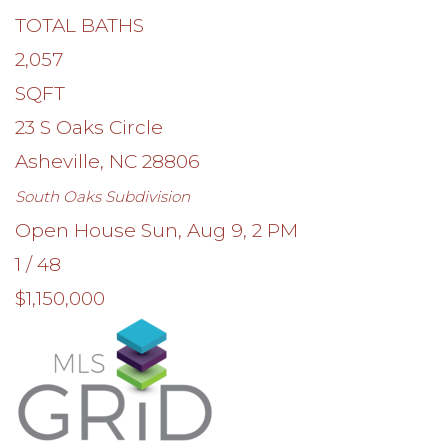
TOTAL BATHS
2,057
SQFT
23 S Oaks Circle
Asheville
,
NC
28806
South Oaks
Subdivision
Open House Sun, Aug 9, 2 PM
1
/
48
$1,150,000