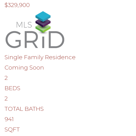
$329,900
Single Family Residence
Coming Soon
2
BEDS
2
TOTAL BATHS
941
SQFT