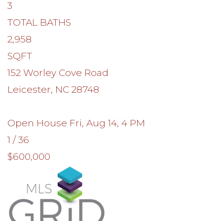
3
TOTAL BATHS
2,958
SQFT
152 Worley Cove Road
Leicester
,
NC
28748
Open House Fri, Aug 14, 4 PM
1
/
36
$600,000