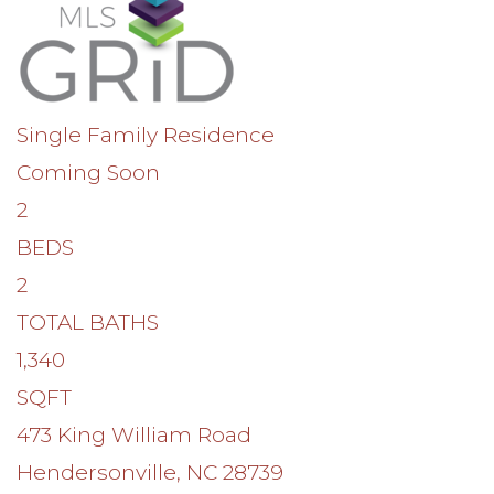
Single Family Residence
Coming Soon
2
BEDS
2
TOTAL BATHS
1,340
SQFT
473 King William Road
Hendersonville
,
NC
28739