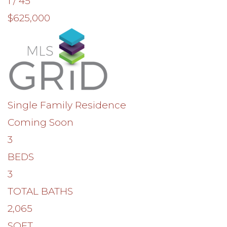
1
/
45
$625,000
Single Family Residence
Coming Soon
3
BEDS
3
TOTAL BATHS
2,065
SQFT