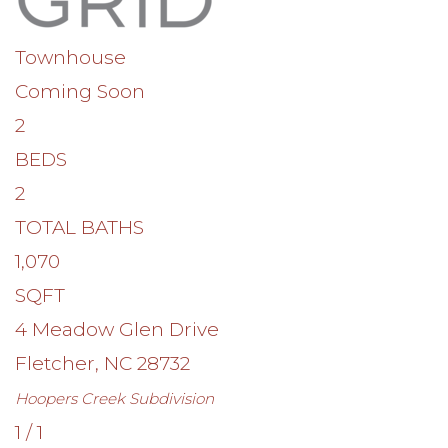
Townhouse
Coming Soon
2
BEDS
2
TOTAL BATHS
1,070
SQFT
4 Meadow Glen Drive
Fletcher
,
NC
28732
Hoopers Creek
Subdivision
1
/
1