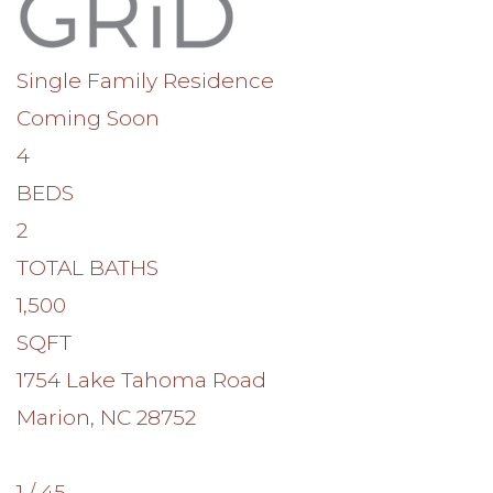
Single Family Residence
Coming Soon
4
BEDS
2
TOTAL BATHS
1,500
SQFT
1754 Lake Tahoma Road
Marion
,
NC
28752
1
/
45