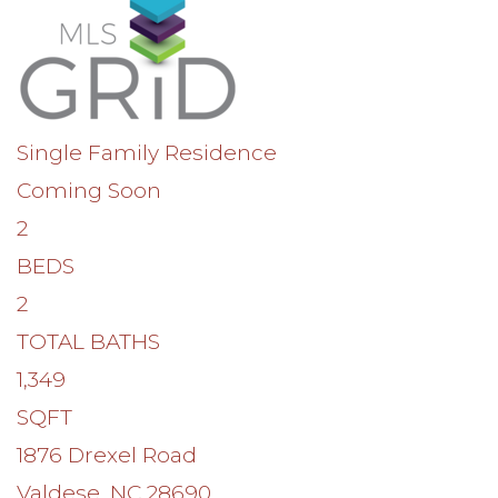
Single Family Residence
Coming Soon
2
BEDS
2
TOTAL BATHS
1,349
SQFT
1876 Drexel Road
Valdese
,
NC
28690