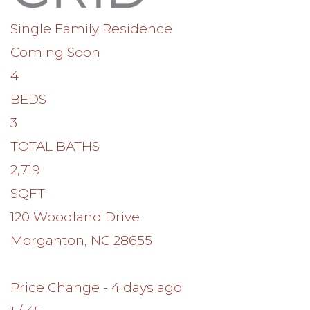
Single Family Residence
Coming Soon
4
BEDS
3
TOTAL BATHS
2,719
SQFT
120 Woodland Drive
Morganton
,
NC
28655
Price Change - 4 days ago