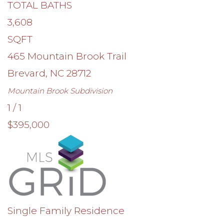
TOTAL BATHS
3,608
SQFT
465 Mountain Brook Trail
Brevard
,
NC
28712
Mountain Brook
Subdivision
1
/
1
$395,000
Single Family Residence