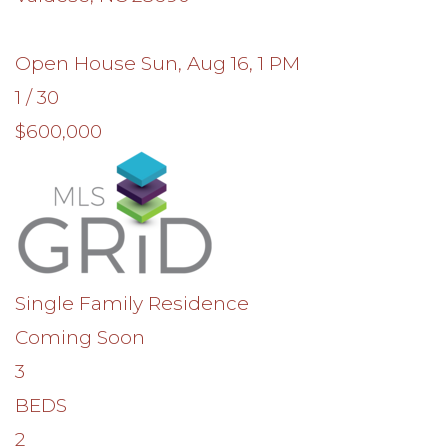
Open House Sun, Aug 16, 1 PM
1
/
30
$600,000
Single Family Residence
Coming Soon
3
BEDS
2