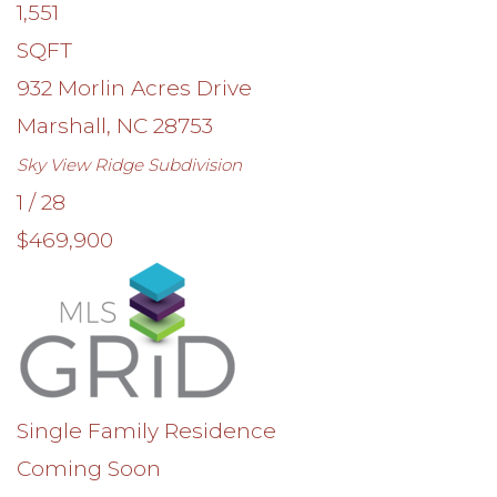
1,551
SQFT
932 Morlin Acres Drive
Marshall
,
NC
28753
Sky View Ridge
Subdivision
1
/
28
$469,900
Single Family Residence
Coming Soon