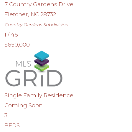
7 Country Gardens Drive
Fletcher
,
NC
28732
Country Gardens
Subdivision
1
/
46
$650,000
Single Family Residence
Coming Soon
3
BEDS