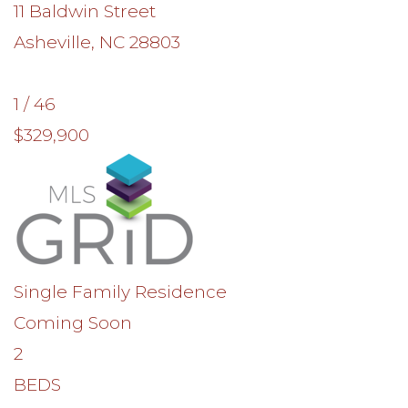
11 Baldwin Street
Asheville
,
NC
28803
1
/
46
$329,900
Single Family Residence
Coming Soon
2
BEDS