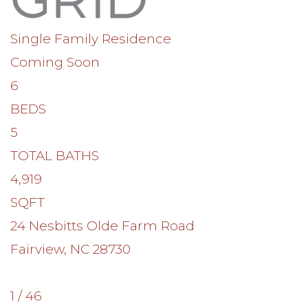
Single Family Residence
Coming Soon
6
BEDS
5
TOTAL BATHS
4,919
SQFT
24 Nesbitts Olde Farm Road
Fairview
,
NC
28730
1
/
46