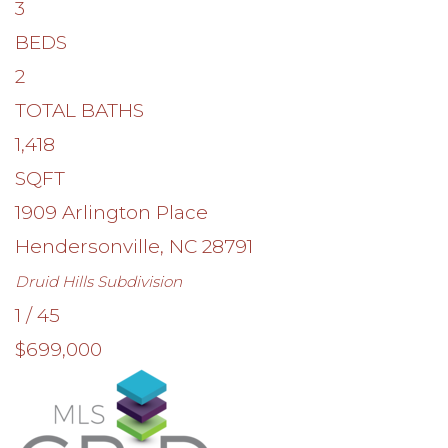
3
BEDS
2
TOTAL BATHS
1,418
SQFT
1909 Arlington Place
Hendersonville
,
NC
28791
Druid Hills
Subdivision
1
/
45
$699,000