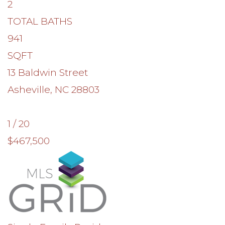
2
TOTAL BATHS
941
SQFT
13 Baldwin Street
Asheville
,
NC
28803
1
/
20
$467,500