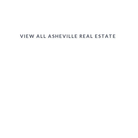
West Asheville
VIEW ALL ASHEVILLE REAL ESTATE
Black Mountain
Downtown & Lake Tomahawk Area
Allen Mountain & Black Mountain Golf
Course