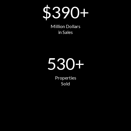
$
390
+
Million Dollars
in Sales
530
+
Properties
Sold