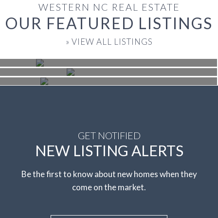
WESTERN NC REAL ESTATE
OUR FEATURED LISTINGS
$1,250,000
Black Mountain
» VIEW ALL LISTINGS
$435,000
Asheville
Beds: 4 | Baths:: 3.5 | SqFt: 3,486
$425,000
Nebo
Beds: 3 | Baths:: 2.5 | SqFt: 1,993
Beds: 3 | Baths:: 2.5 | SqFt: 1,707
GET NOTIFIED
NEW LISTING ALERTS
Be the first to know about new homes when they
come on the market.