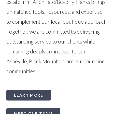
estate firm. Allen Tate/Beverly-Hanks brings
unmatched tools, resources, and expertise
to complement our local boutique approach.
Together, we are committed to delivering
outstanding service to our clients while
remaining deeply connected to our
Asheville, Black Mountain, and surrounding
communities.
LEARN MORE
MEET OUR TEAM