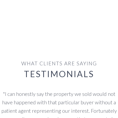
WHAT CLIENTS ARE SAYING
TESTIMONIALS
"
I have worked with Scott over the past three years.
He is the most patient and kind agent to deal with all
our questions and thoughts. We are not from the