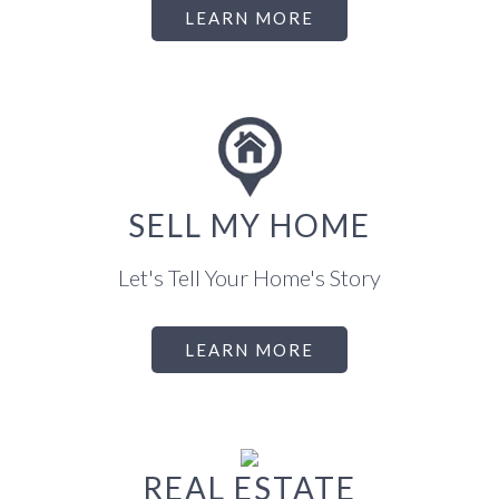
LEARN MORE
SELL MY HOME
Let's Tell Your Home's Story
LEARN MORE
REAL ESTATE