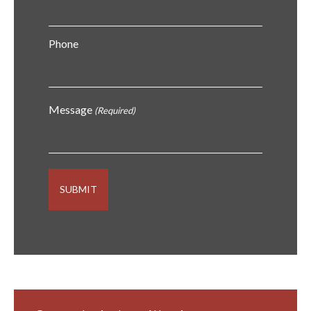
Phone
Message
(Required)