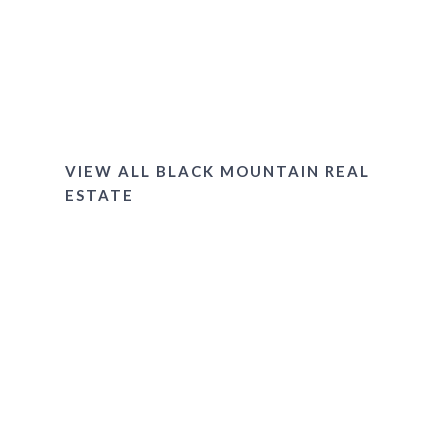
Village of Cheshire
Gated Communities
Montreat
VIEW ALL BLACK MOUNTAIN REAL
ESTATE
LOCATED IN THE BLUE
RIDGE MOUNTAINS OF
WESTERN NORTH