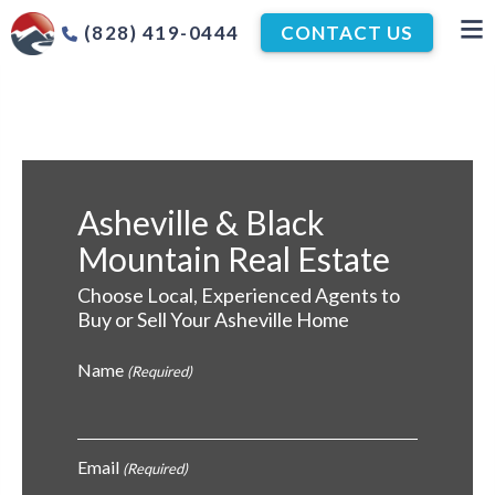
(828) 419-0444
CONTACT US
Asheville & Black
Mountain Real Estate
Choose Local, Experienced Agents to
Buy or Sell Your Asheville Home
Name
(Required)
Email
(Required)