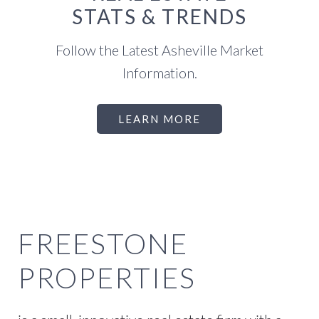
STATS & TRENDS
Follow the Latest Asheville Market
Information.
LEARN MORE
FREESTONE
PROPERTIES