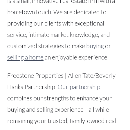
is a small, innovative real estate firm with a
hometown touch. We are dedicated to
providing our clients with exceptional
service, intimate market knowledge, and
customized strategies to make
buying
or
selling a home
an enjoyable experience.
Freestone Properties | Allen Tate/Beverly-
Hanks Partnership:
Our partnership
combines our strengths to enhance your
buying and selling experience—all while
remaining your trusted, family-owned real