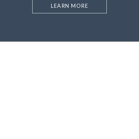
LEARN MORE
Asheville
Downtown Asheville
Central Asheville
North Asheville
South Asheville
East Asheville