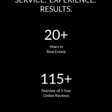
RESULTS.
20
+
Years in
Real Estate
115
+
Number of 5 Star
Online Reviews