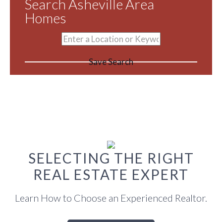
Search Asheville Area
Homes
Save Search
SELECTING THE RIGHT
REAL ESTATE EXPERT
Learn How to Choose an Experienced Realtor.