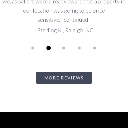
local area and relied on him and his expertise to
advise us appropriately. I know that he
represented...
continued
"
-
Emily B., San Marino, CA
PAUSE
MORE REVIEWS