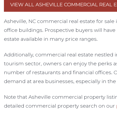
VIEW ALL ASHEVILLE COMMERCIAL REAL E
Asheville, NC commercial real estate for sal
office buildings. Prospective buyers will have
estate available in many price ranges.
Additionally, commercial real estate nestled 
tourism sector, owners can enjoy the perks 
number of restaurants and financial offices. O
demand at area businesses, especially in th
Note that Asheville commercial property listi
detailed commercial property search on our