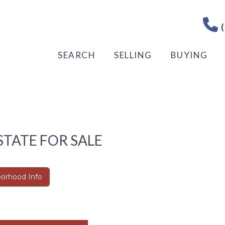
(
SEARCH
SELLING
BUYING
STATE FOR SALE
orhood Info