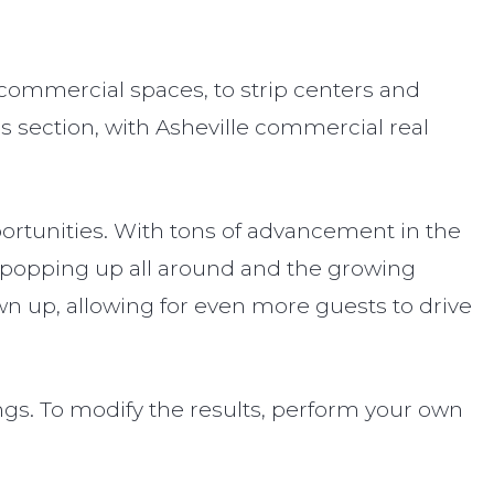
 commercial spaces, to strip centers and
is section, with Asheville commercial real
pportunities. With tons of advancement in the
s popping up all around and the growing
own up, allowing for even more guests to drive
ings. To modify the results, perform your own