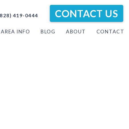
CONTACT US
828) 419-0444
AREA INFO
BLOG
ABOUT
CONTACT