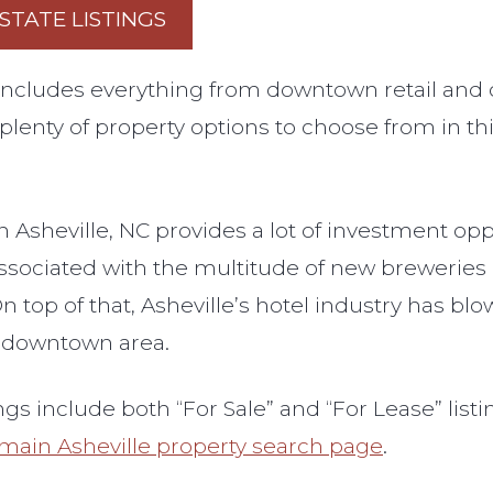
STATE LISTINGS
e includes everything from downtown retail and
 plenty of property options to choose from in th
in Asheville, NC provides a lot of investment o
associated with the multitude of new brewerie
n top of that, Asheville’s hotel industry has bl
e downtown area.
ngs include both “For Sale” and “For Lease” list
main Asheville property search page
.