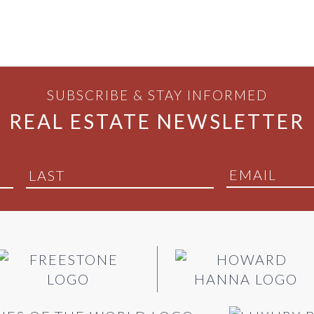
SUBSCRIBE & STAY INFORMED
REAL ESTATE NEWSLETTER