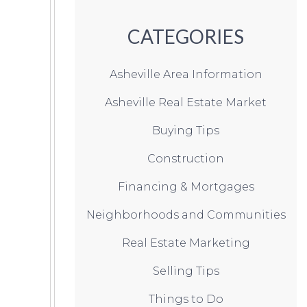
CATEGORIES
Asheville Area Information
Asheville Real Estate Market
Buying Tips
Construction
Financing & Mortgages
Neighborhoods and Communities
Real Estate Marketing
Selling Tips
Things to Do