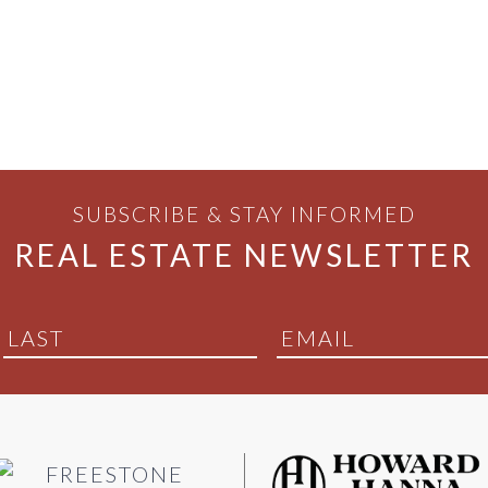
SUBSCRIBE & STAY INFORMED
REAL ESTATE NEWSLETTER