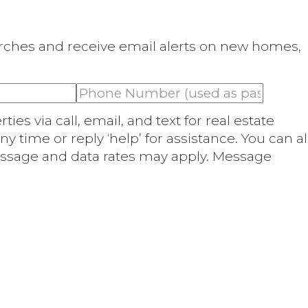
arches and receive email alerts on new homes,
es via call, email, and text for real estate
any time or reply ‘help’ for assistance. You can a
Message and data rates may apply. Message