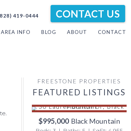
CONTACT US
828) 419-0444
AREA INFO
BLOG
ABOUT
CONTACT
FREESTONE PROPERTIES
FEATURED LISTINGS
te.
$995,000
Black Mountain
Beds: 3 | Baths: 5 | SqFt: 4,955