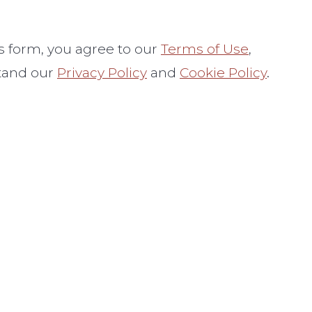
s form, you
agree to our
Terms of Use
,
tand our
Privacy Policy
and
Cookie Policy
.