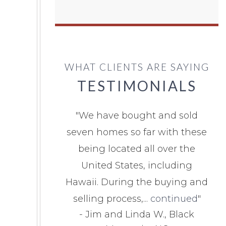
WHAT CLIENTS ARE SAYING
TESTIMONIALS
"
We have bought and sold
seven homes so far with these
being located all over the
United States, including
Hawaii. During the buying and
selling process,...
continued
"
-
Jim and Linda W., Black