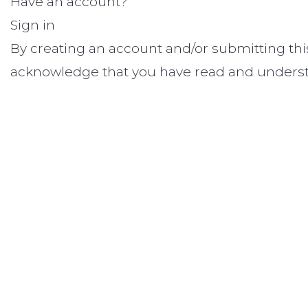
Have an account?
Sign in
By creating an account and/or submitting thi
acknowledge that you have read and unders