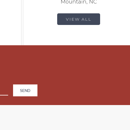
Mountain, NC
VIEW ALL