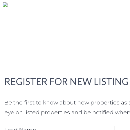
REGISTER FOR NEW LISTING
Be the first to know about new properties a
eye on listed properties and be notified when 
Lead Name