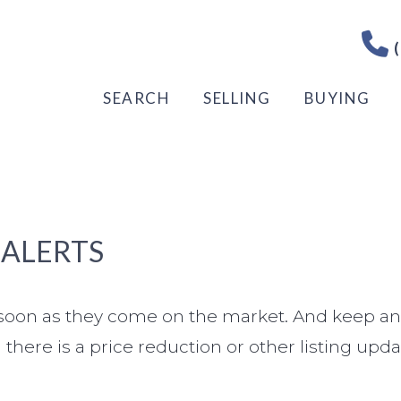
(
SEARCH
SELLING
BUYING
 ALERTS
s soon as they come on the market. And keep an
there is a price reduction or other listing upda