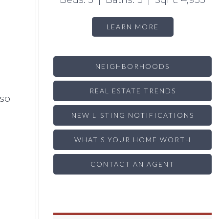
LEARN MORE
NEIGHBORHOODS
REAL ESTATE TRENDS
lso
NEW LISTING NOTIFICATIONS
WHAT'S YOUR HOME WORTH
CONTACT AN AGENT