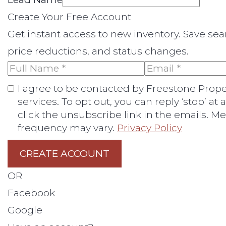
Create Your Free Account
Get instant access to new inventory. Save se
price reductions, and status changes.
I agree to be contacted by Freestone Properti
services. To opt out, you can reply ‘stop’ at 
click the unsubscribe link in the emails. 
frequency may vary.
Privacy Policy
CREATE ACCOUNT
OR
Facebook
Google