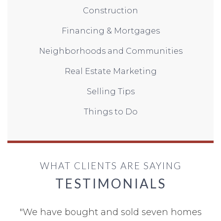
Construction
Financing & Mortgages
Neighborhoods and Communities
Real Estate Marketing
Selling Tips
Things to Do
WHAT CLIENTS ARE SAYING
TESTIMONIALS
"
We have bought and sold seven homes