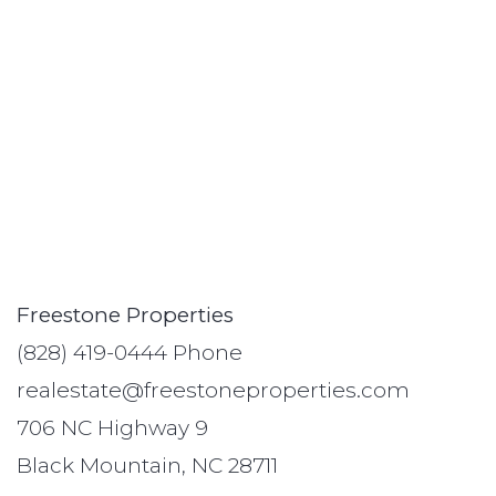
Freestone Properties
(828) 419-0444 Phone
realestate@freestoneproperties.com
706 NC Highway 9
Black Mountain, NC 28711