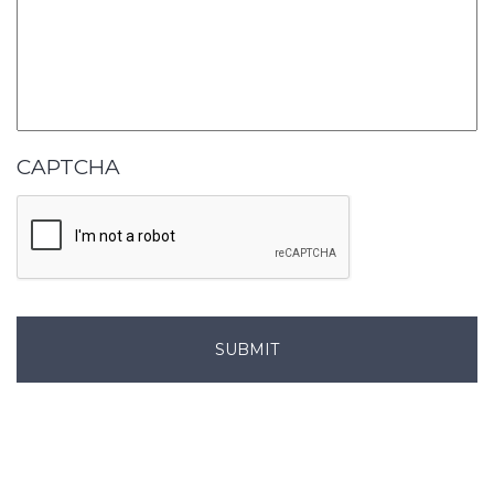
CAPTCHA