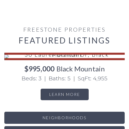
FREESTONE PROPERTIES
FEATURED LISTINGS
$995,000
Black Mountain
Beds: 3 | Baths: 5 | SqFt: 4,955
LEARN MORE
NEIGHBORHOODS