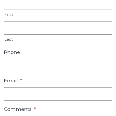
First
Last
Phone
Email
*
Comments
*