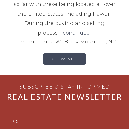
so far with these being located all over
the United States, including Hawaii.
During the buying and selling
process,...
continued
"
-
Jim and Linda W., Black Mountain, NC
VIEW ALL
SUBSCRIBE & STAY INFORMED
REAL ESTATE NEWSLETTER