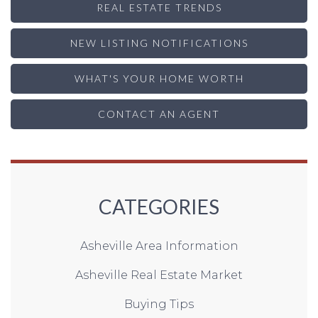
REAL ESTATE TRENDS
NEW LISTING NOTIFICATIONS
WHAT'S YOUR HOME WORTH
CONTACT AN AGENT
CATEGORIES
Asheville Area Information
Asheville Real Estate Market
Buying Tips