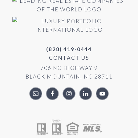
(828) 419-0444
CONTACT US
706 NC HIGHWAY 9
BLACK MOUNTAIN, NC 28711