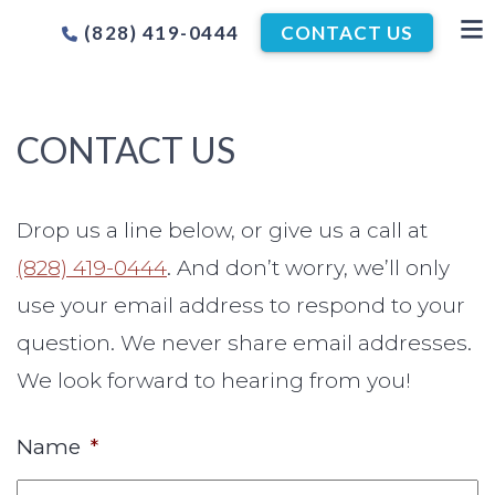
(828) 419-0444
CONTACT US
CONTACT US
Drop us a line below, or give us a call at
(828) 419-0444
. And don’t worry, we’ll only
use your email address to respond to your
question. We never share email addresses.
We look forward to hearing from you!
Name
*