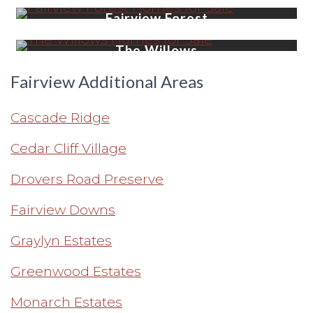
Fairview Forest
LEARN MORE
The Willows
LEARN MORE
Fairview Additional Areas
Cascade Ridge
Cedar Cliff Village
Drovers Road Preserve
Fairview Downs
Graylyn Estates
Greenwood Estates
Monarch Estates