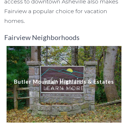
access to downtown Asheville also makes
Fairview a popular choice for vacation
homes.
Fairview Neighborhoods
Butler Mountain Highlands & Estates
LEARN MORE