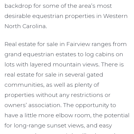
backdrop for some of the area’s most
desirable equestrian properties in Western
North Carolina.
Real estate for sale in Fairview ranges from
grand equestrian estates to log cabins on
lots with layered mountain views. There is
real estate for sale in several gated
communities, as well as plenty of
properties without any restrictions or
owners’ association. The opportunity to
have a little more elbow room, the potential
for long-range sunset views, and easy