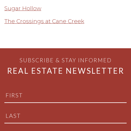
Sugar Hollow
The Crossings at Cane Creek
SUBSCRIBE & STAY INFORMED
REAL ESTATE NEWSLETTER