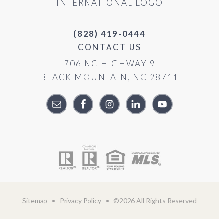
(828) 419-0444
CONTACT US
706 NC HIGHWAY 9
BLACK MOUNTAIN, NC 28711
Sitemap
•
Privacy Policy
• ©2026 All Rights Reserved