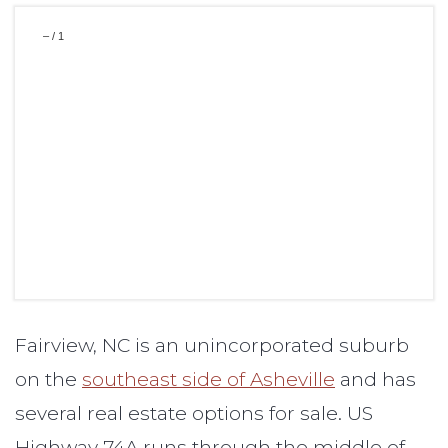
–
/
1
Fairview, NC is an unincorporated suburb
on the
southeast side of Asheville
and has
several real estate options for sale. US
Highway 74A runs through the middle of