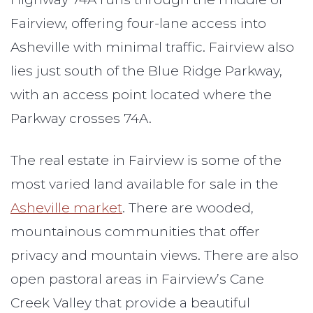
Fairview, offering four-lane access into
Asheville with minimal traffic. Fairview also
lies just south of the Blue Ridge Parkway,
with an access point located where the
Parkway crosses 74A.
The real estate in Fairview is some of the
most varied land available for sale in the
Asheville market
. There are wooded,
mountainous communities that offer
privacy and mountain views. There are also
open pastoral areas in Fairview’s Cane
Creek Valley that provide a beautiful