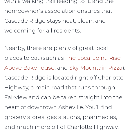
with a walking trail leading to it, and the
homeowner’s association ensures that
Cascade Ridge stays neat, clean, and
welcoming for all residents.
Nearby, there are plenty of great local
places to eat (such as
The Local Joint
,
Rise
Above Bakehouse
, and
Sky Mountain Pizza
).
Cascade Ridge is located right off Charlotte
Highway, a main road that runs through
Fairview and can be taken straight into the
heart of downtown Asheville. You’ll find
grocery stores, gas stations, pharmacies,
and much more off of Charlotte Highway.