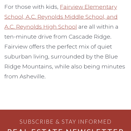
For those with kids,
Fairview Elementary
School, A.C. Reynolds Middle School, and
A.C. Reynolds High School
are all within a
ten-minute drive from Cascade Ridge.
Fairview offers the perfect mix of quiet
suburban living, surrounded by the Blue
Ridge Mountains, while also being minutes
from Asheville.
SUBSCRIBE & STAY INFORMED