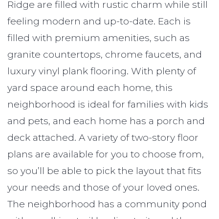
Ridge are filled with rustic charm while still
feeling modern and up-to-date. Each is
filled with premium amenities, such as
granite countertops, chrome faucets, and
luxury vinyl plank flooring. With plenty of
yard space around each home, this
neighborhood is ideal for families with kids
and pets, and each home has a porch and
deck attached. A variety of two-story floor
plans are available for you to choose from,
so you’ll be able to pick the layout that fits
your needs and those of your loved ones.
The neighborhood has a community pond