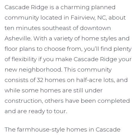
Cascade Ridge is a charming planned
community located in Fairview, NC, about
ten minutes southeast of downtown
Asheville. With a variety of home styles and
floor plans to choose from, you’ll find plenty
of flexibility if you make Cascade Ridge your
new neighborhood. This community
consists of 32 homes on half-acre lots, and
while some homes are still under
construction, others have been completed
and are ready to tour.
The farmhouse-style homes in Cascade