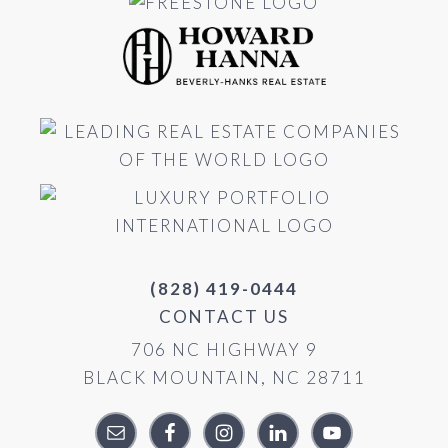
(828) 419-0444
CONTACT US
706 NC HIGHWAY 9
BLACK MOUNTAIN, NC 28711