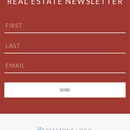
REAL ESTATE NEWSLETTER