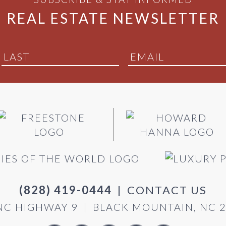
REAL ESTATE NEWSLETTER
(828) 419-0444
|
CONTACT US
NC HIGHWAY 9
|
BLACK MOUNTAIN, NC 