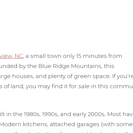
rview, NC
, a small town only 15 minutes from
rounded by the Blue Ridge Mountains, this
arge houses, and plenty of green space. If you’r
of land, you may find it for sale in this commun
ilt in the 1980s, 1990s, and early 2000s. Most
 Modern kitchens, attached garages (with some