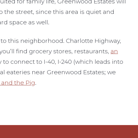
ted for family life, Greenwood Estates will
 the street, since this area is quiet and
rd space as well.
into this neighborhood. Charlotte Highway,
ou’ll find grocery stores, restaurants,
an
to connect to I-40, I-240 (which leads into
ocal eateries near Greenwood Estates; we
and the Pig
.