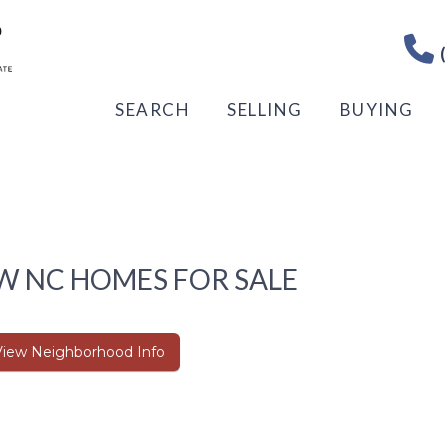
(
SEARCH
SELLING
BUYING
W NC HOMES FOR SALE
View Neighborhood Info