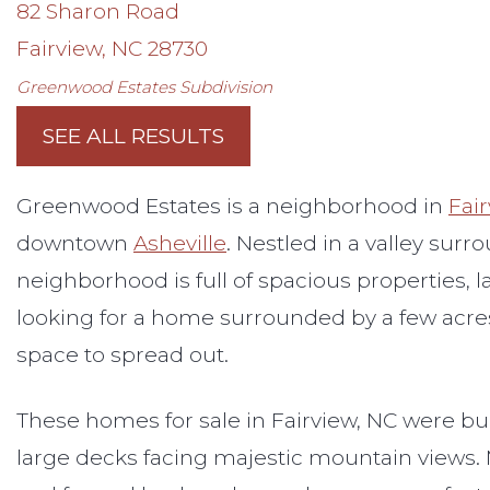
82 Sharon Road
Fairview
,
NC
28730
Greenwood Estates
Subdivision
SEE ALL RESULTS
Greenwood Estates is a neighborhood in
Fai
downtown
Asheville
. Nestled in a valley sur
neighborhood is full of spacious properties, l
looking for a home surrounded by a few acres 
space to spread out.
These homes for sale in Fairview, NC were bu
large decks facing majestic mountain views.