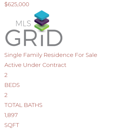
$625,000
Single Family Residence
For Sale
Active Under Contract
2
BEDS
2
TOTAL BATHS
1,897
SQFT