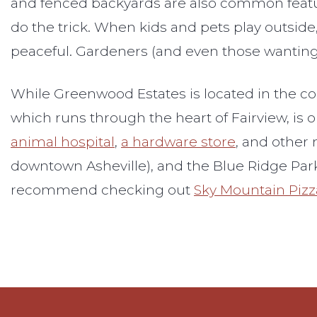
and fenced backyards are also common features
do the trick. When kids and pets play outside, 
peaceful. Gardeners (and even those wanting t
While Greenwood Estates is located in the cou
which runs through the heart of Fairview, is o
animal hospital
,
a hardware store
, and other 
downtown Asheville), and the Blue Ridge Parkw
recommend checking out
Sky Mountain Pizz