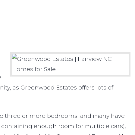
e
ity, as Greenwood Estates offers lots of
 have three or more bedrooms, and many have
 containing enough room for multiple cars),