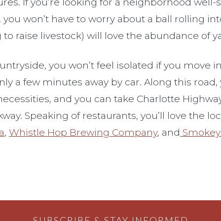
. If you’re looking for a neighborhood well-sui
you won’t have to worry about a ball rolling into
o raise livestock) will love the abundance of ya
ntryside, you won’t feel isolated if you move 
nly a few minutes away by car. Along this road, y
necessities, and you can take Charlotte Highway 
ay. Speaking of restaurants, you’ll love the l
a
,
Whistle Hop Brewing Company
, and
Smokey 
SUBSCRIBE & STAY INFORMED