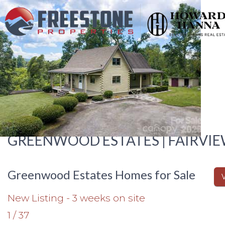
GREENWOOD ESTATES | FAIRVIE
Greenwood Estates Homes for Sale
New Listing - 3 weeks on site
1
/
37