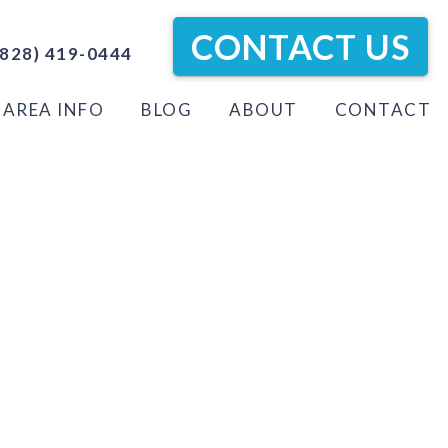
CONTACT US
828) 419-0444
AREA INFO
BLOG
ABOUT
CONTACT