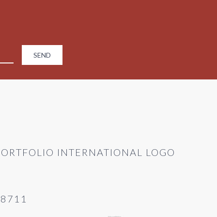
28711