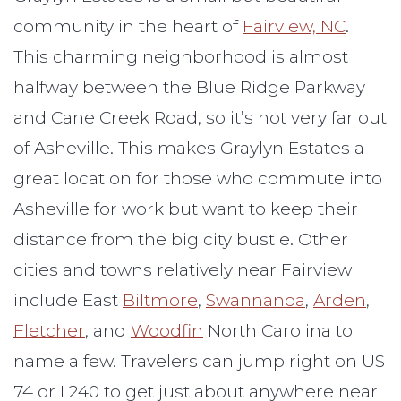
community in the heart of
Fairview, NC
.
This charming neighborhood is almost
halfway between the Blue Ridge Parkway
and Cane Creek Road, so it’s not very far out
of Asheville. This makes Graylyn Estates a
great location for those who commute into
Asheville for work but want to keep their
distance from the big city bustle. Other
cities and towns relatively near Fairview
include East
Biltmore
,
Swannanoa
,
Arden
,
Fletcher
, and
Woodfin
North Carolina to
name a few. Travelers can jump right on US
74 or I 240 to get just about anywhere near