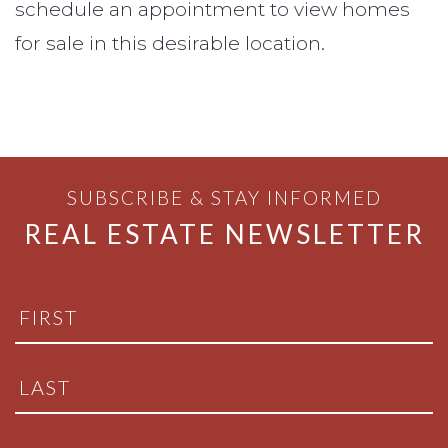
schedule an appointment to view homes
for sale in this desirable location.
SUBSCRIBE & STAY INFORMED
REAL ESTATE NEWSLETTER