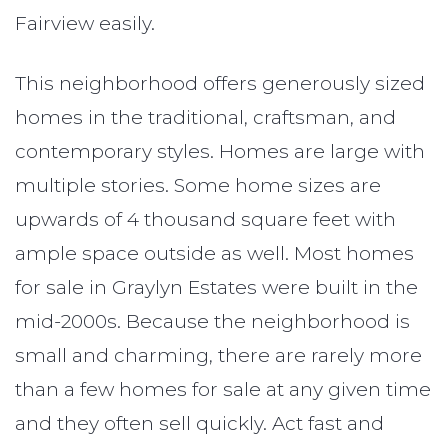
Fairview easily.
This neighborhood offers generously sized
homes in the traditional, craftsman, and
contemporary styles. Homes are large with
multiple stories. Some home sizes are
upwards of 4 thousand square feet with
ample space outside as well. Most homes
for sale in Graylyn Estates were built in the
mid-2000s. Because the neighborhood is
small and charming, there are rarely more
than a few homes for sale at any given time
and they often sell quickly. Act fast and