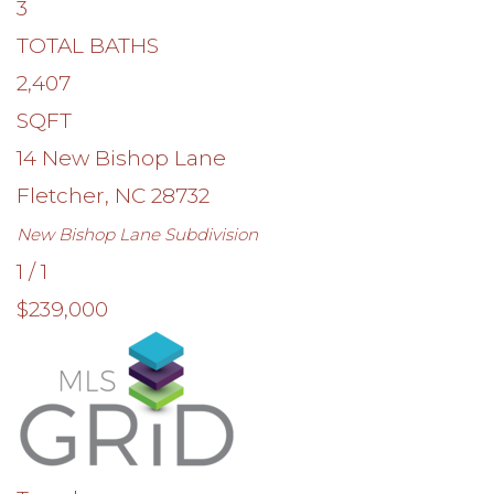
3
TOTAL BATHS
2,407
SQFT
14 New Bishop Lane
Fletcher
,
NC
28732
New Bishop Lane
Subdivision
1
/
1
$239,000