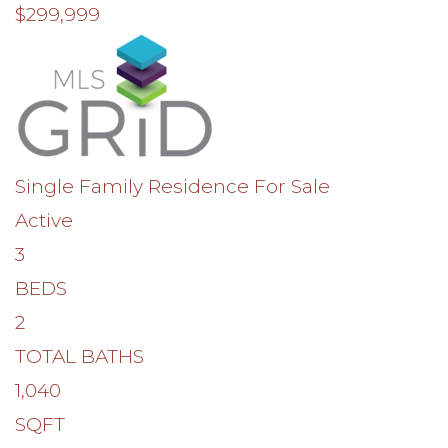
$299,999
Single Family Residence
For Sale
Active
3
BEDS
2
TOTAL BATHS
1,040
SQFT