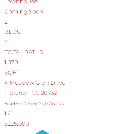
Townhouse
Coming Soon
2
BEDS
2
TOTAL BATHS
1,070
SQFT
4 Meadow Glen Drive
Fletcher
,
NC
28732
Hoopers Creek
Subdivision
1
/
1
$225,000