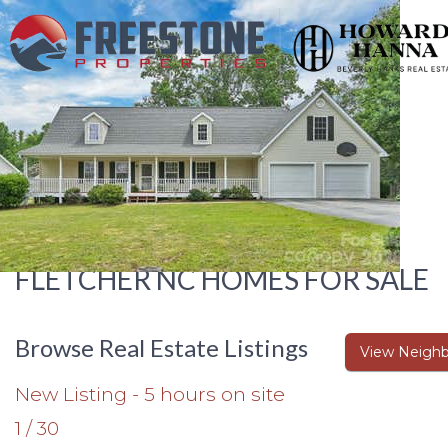
FLETCHER NC HOMES FOR SALE
Browse Real Estate Listings
View Neighb
New Listing - 5 hours on site
1
/
30