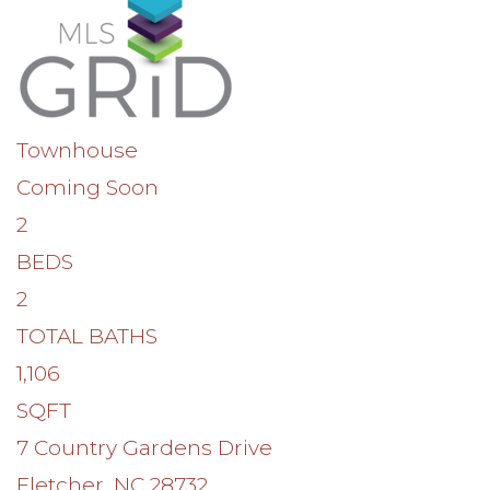
Townhouse
Coming Soon
2
BEDS
2
TOTAL BATHS
1,106
SQFT
7 Country Gardens Drive
Fletcher
,
NC
28732