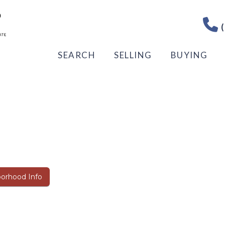
(
SEARCH
SELLING
BUYING
orhood Info