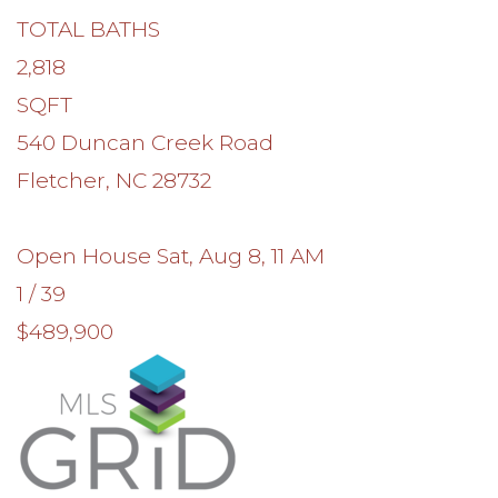
TOTAL BATHS
2,818
SQFT
540 Duncan Creek Road
Fletcher
,
NC
28732
Open House Sat, Aug 8, 11 AM
1
/
39
$489,900