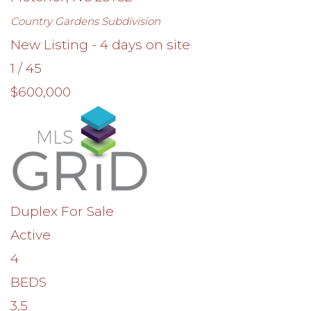
Country Gardens
Subdivision
New Listing - 4 days on site
1
/
45
$600,000
Duplex
For Sale
Active
4
BEDS
3.5