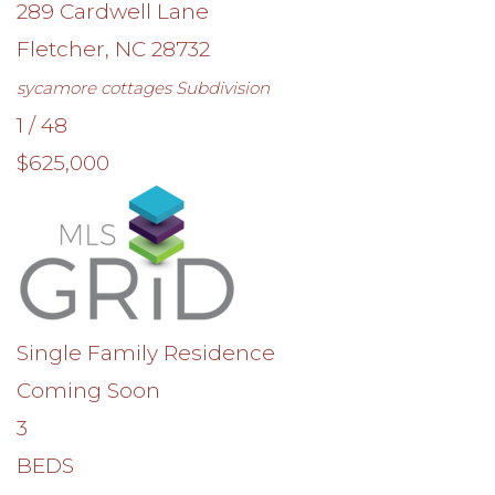
289 Cardwell Lane
Fletcher
,
NC
28732
sycamore cottages
Subdivision
1
/
48
$625,000
Single Family Residence
Coming Soon
3
BEDS