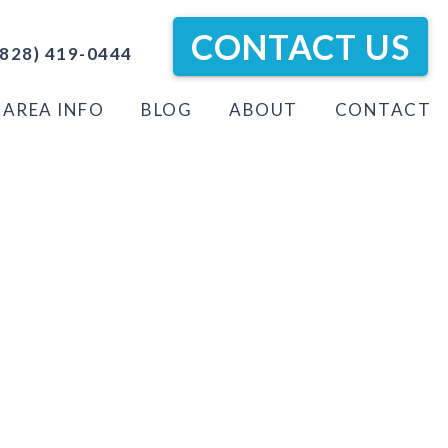
CONTACT US
828) 419-0444
AREA INFO
BLOG
ABOUT
CONTACT