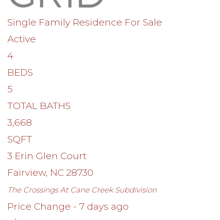
Single Family Residence
For Sale
Active
4
BEDS
5
TOTAL BATHS
3,668
SQFT
3 Erin Glen Court
Fairview
,
NC
28730
The Crossings At Cane Creek
Subdivision
Price Change - 7 days ago