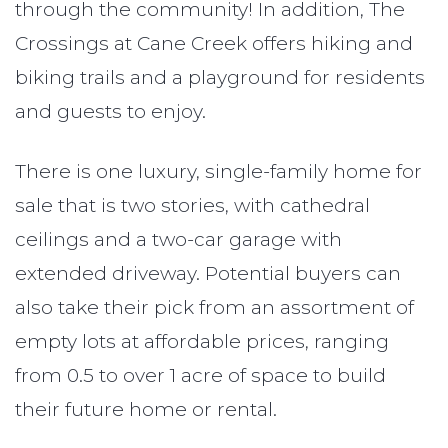
through the community! In addition, The
Crossings at Cane Creek offers hiking and
biking trails and a playground for residents
and guests to enjoy.
There is one luxury, single-family home for
sale that is two stories, with cathedral
ceilings and a two-car garage with
extended driveway. Potential buyers can
also take their pick from an assortment of
empty lots at affordable prices, ranging
from 0.5 to over 1 acre of space to build
their future home or rental.