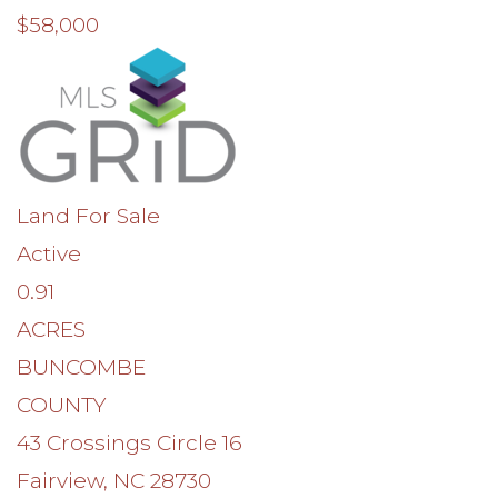
$58,000
Land
For Sale
Active
0.91
ACRES
BUNCOMBE
COUNTY
43 Crossings Circle 16
Fairview
,
NC
28730