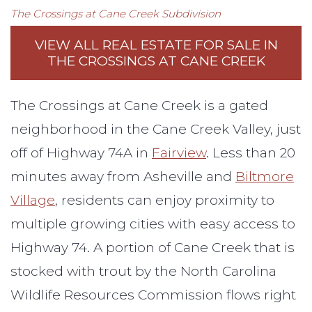
The Crossings at Cane Creek
Subdivision
VIEW ALL REAL ESTATE FOR SALE IN
THE CROSSINGS AT CANE CREEK
The Crossings at Cane Creek is a gated
neighborhood in the Cane Creek Valley, just
off of Highway 74A in
Fairview
. Less than 20
minutes away from Asheville and
Biltmore
Village
, residents can enjoy proximity to
multiple growing cities with easy access to
Highway 74. A portion of Cane Creek that is
stocked with trout by the North Carolina
Wildlife Resources Commission flows right