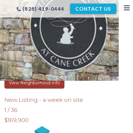
(828) 419-0444
CONTACT US
THE CROSSINGS AT CANE
CREEK HOMES FOR SALE
Browse Real Estate Listings
View Neighborhood Info
New Listing - a week on site
1
/
36
$169,900