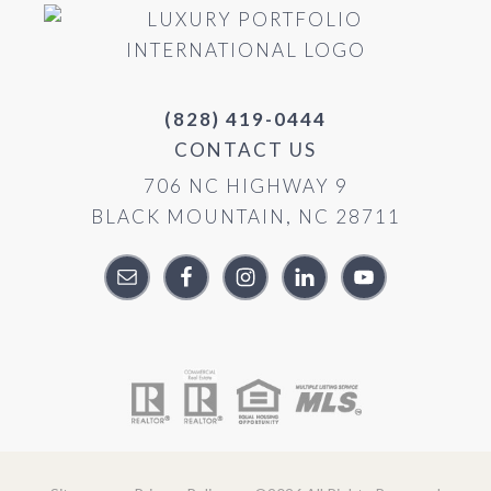
(828) 419-0444
CONTACT US
706 NC HIGHWAY 9
BLACK MOUNTAIN, NC 28711