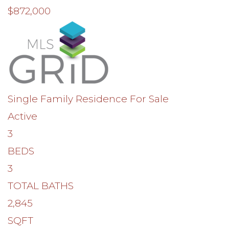
$872,000
Single Family Residence
For Sale
Active
3
BEDS
3
TOTAL BATHS
2,845
SQFT