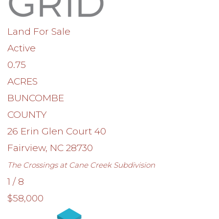
Land
For Sale
Active
0.75
ACRES
BUNCOMBE
COUNTY
26 Erin Glen Court 40
Fairview
,
NC
28730
The Crossings at Cane Creek
Subdivision
1
/
8
$58,000