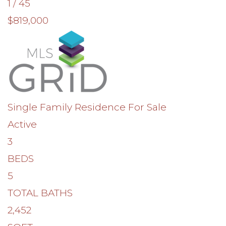
1
/
45
$819,000
Single Family Residence
For Sale
Active
3
BEDS
5
TOTAL BATHS
2,452