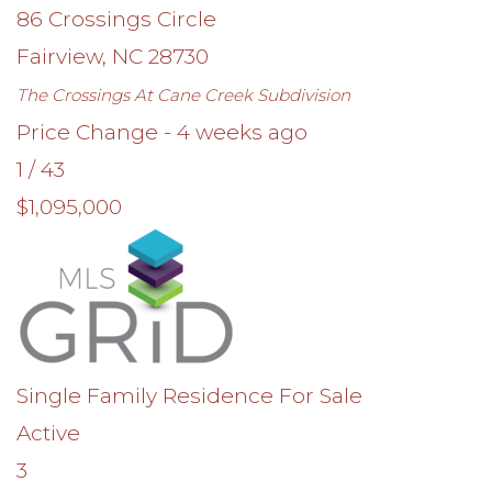
86 Crossings Circle
Fairview
,
NC
28730
The Crossings At Cane Creek
Subdivision
Price Change - 4 weeks ago
1
/
43
$1,095,000
Single Family Residence
For Sale
Active
3