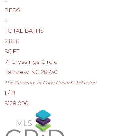
BEDS
4
TOTAL BATHS
2,856
SQFT
71 Crossings Circle
Fairview
,
NC
28730
The Crossings at Cane Creek
Subdivision
1
/
8
$128,000