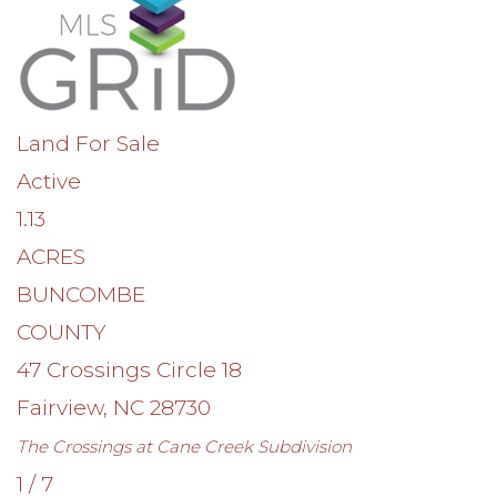
Land
For Sale
Active
1.13
ACRES
BUNCOMBE
COUNTY
47 Crossings Circle 18
Fairview
,
NC
28730
The Crossings at Cane Creek
Subdivision
1
/
7