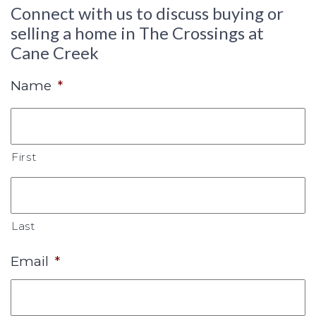
Connect with us to discuss buying or
selling a home in The Crossings at
Cane Creek
Name
*
First
Last
Email
*