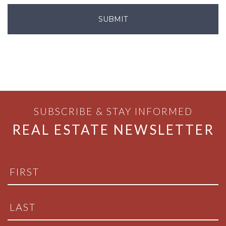
SUBSCRIBE & STAY INFORMED
REAL ESTATE NEWSLETTER