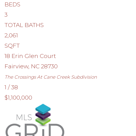
BEDS
3
TOTAL BATHS
2,061
SQFT
18 Erin Glen Court
Fairview
,
NC
28730
The Crossings At Cane Creek
Subdivision
1
/
38
$1,100,000