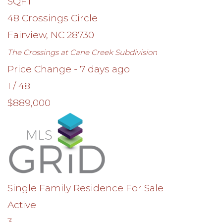
SQFT
48 Crossings Circle
Fairview
,
NC
28730
The Crossings at Cane Creek
Subdivision
Price Change - 7 days ago
1
/
48
$889,000
Single Family Residence
For Sale
Active
3