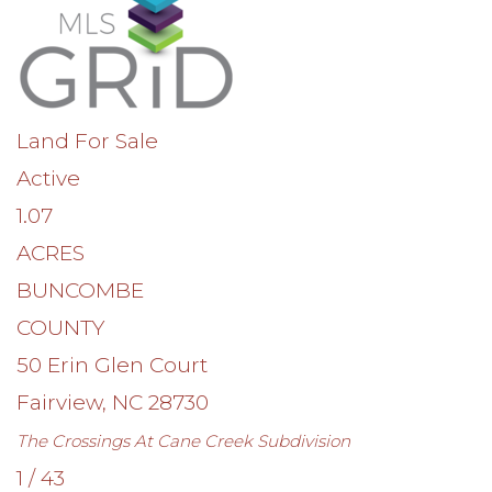
Land
For Sale
Active
1.07
ACRES
BUNCOMBE
COUNTY
50 Erin Glen Court
Fairview
,
NC
28730
The Crossings At Cane Creek
Subdivision
1
/
43