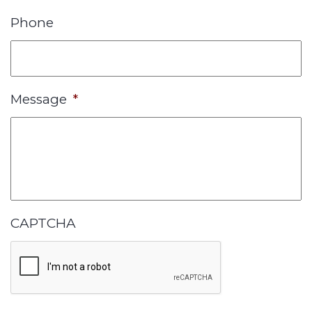
Phone
Message
*
CAPTCHA