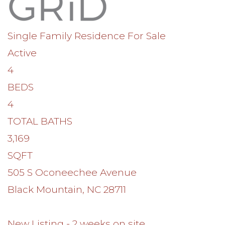
Single Family Residence
For Sale
Active
4
BEDS
4
TOTAL BATHS
3,169
SQFT
505 S Oconeechee Avenue
Black Mountain
,
NC
28711
New Listing - 2 weeks on site