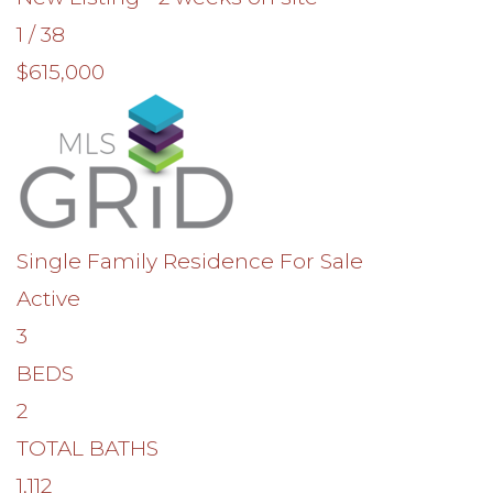
1
/
38
$615,000
Single Family Residence
For Sale
Active
3
BEDS
2
TOTAL BATHS
1,112