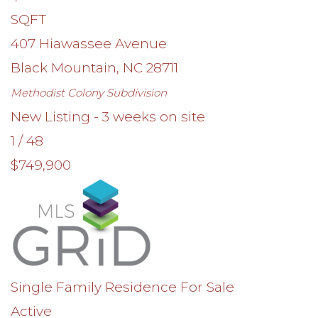
SQFT
407 Hiawassee Avenue
Black Mountain
,
NC
28711
Methodist Colony
Subdivision
New Listing - 3 weeks on site
1
/
48
$749,900
Single Family Residence
For Sale
Active