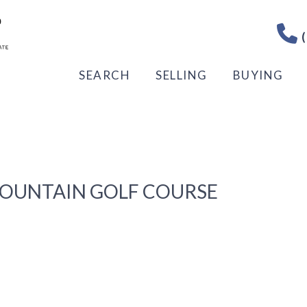
(
SEARCH
SELLING
BUYING
MOUNTAIN GOLF COURSE