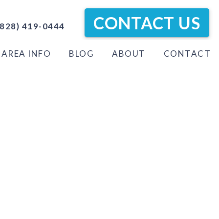
CONTACT US
828) 419-0444
AREA INFO
BLOG
ABOUT
CONTACT