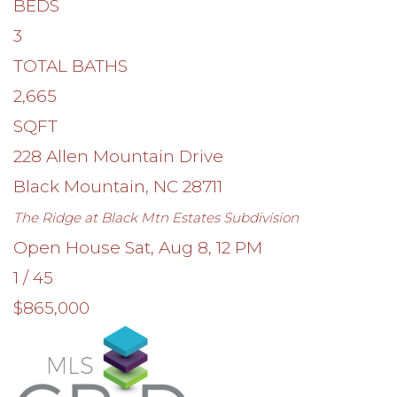
BEDS
3
TOTAL BATHS
2,665
SQFT
228 Allen Mountain Drive
Black Mountain
,
NC
28711
The Ridge at Black Mtn Estates
Subdivision
Open House Sat, Aug 8, 12 PM
1
/
45
$865,000