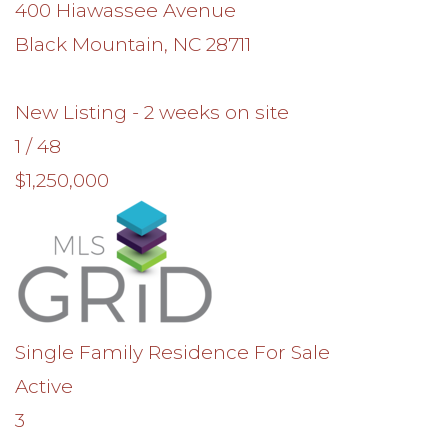
400 Hiawassee Avenue
Black Mountain
,
NC
28711
New Listing - 2 weeks on site
1
/
48
$1,250,000
Single Family Residence
For Sale
Active
3