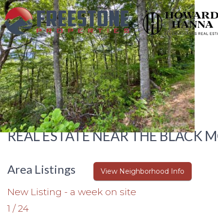
REAL ESTATE NEAR THE BLACK 
Area Listings
View Neighborhood Info
New Listing - a week on site
1
/
24