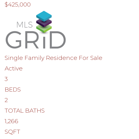
$425,000
Single Family Residence
For Sale
Active
3
BEDS
2
TOTAL BATHS
1,266
SQFT