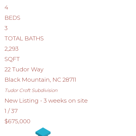
4
BEDS
3
TOTAL BATHS
2,293
SQFT
22 Tudor Way
Black Mountain
,
NC
28711
Tudor Croft
Subdivision
New Listing - 3 weeks on site
1
/
37
$675,000