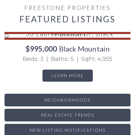
FREESTONE PROPERTIES
FEATURED LISTINGS
$995,000
Black Mountain
Beds: 3 | Baths: 5 | SqFt: 4,955
LEARN MORE
NEIGHBORHOODS
REAL ESTATE TRENDS
NEW LISTING NOTIFICATIONS