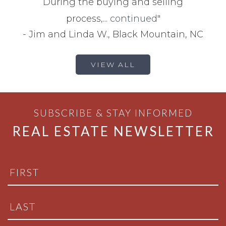
During the buying and selling
process,...
continued
"
-
Jim and Linda W., Black Mountain, NC
VIEW ALL
SUBSCRIBE & STAY INFORMED
REAL ESTATE NEWSLETTER