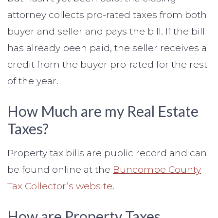
attorney collects pro-rated taxes from both
buyer and seller and pays the bill. If the bill
has already been paid, the seller receives a
credit from the buyer pro-rated for the rest
of the year.
How Much are my Real Estate
Taxes?
Property tax bills are public record and can
be found online at the
Buncombe County
Tax Collector’s website
.
How are Property Taxes