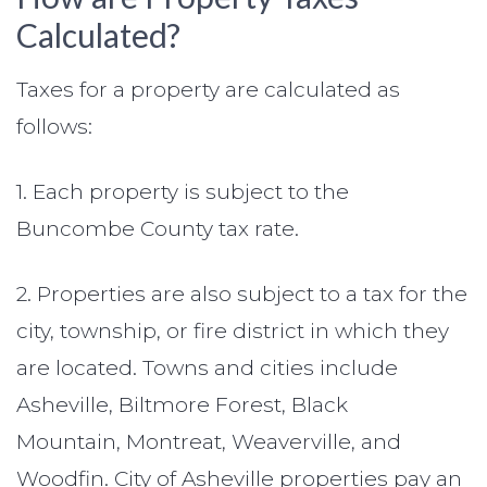
Calculated?
Taxes for a property are calculated as
follows:
1. Each property is subject to the
Buncombe County tax rate.
2. Properties are also subject to a tax for the
city, township, or fire district in which they
are located. Towns and cities include
Asheville, Biltmore Forest, Black
Mountain, Montreat, Weaverville, and
Woodfin. City of Asheville properties pay an