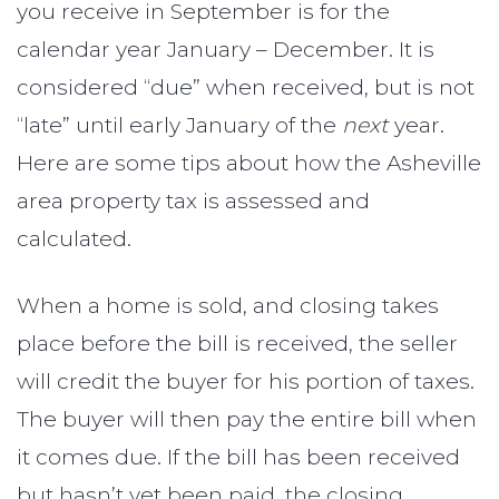
you receive in September is for the
calendar year January – December. It is
considered “due” when received, but is not
“late” until early January of the
next
year.
Here are some tips about how the Asheville
area property tax is assessed and
calculated.
When a home is sold, and closing takes
place before the bill is received, the seller
will credit the buyer for his portion of taxes.
The buyer will then pay the entire bill when
it comes due. If the bill has been received
but hasn’t yet been paid, the closing