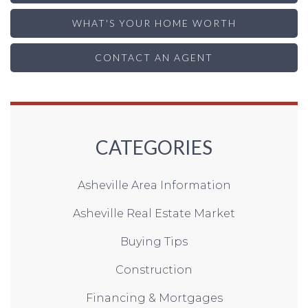
WHAT'S YOUR HOME WORTH
CONTACT AN AGENT
CATEGORIES
Asheville Area Information
Asheville Real Estate Market
Buying Tips
Construction
Financing & Mortgages