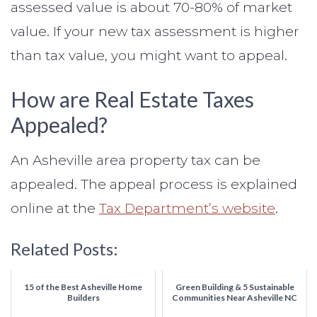
assessed value is about 70-80% of market
value. If your new tax assessment is higher
than tax value, you might want to appeal.
How are Real Estate Taxes
Appealed?
An Asheville area property tax can be
appealed. The appeal process is explained
online at the
Tax Department’s website
.
Related Posts:
15 of the Best Asheville Home
Green Building & 5 Sustainable
Builders
Communities Near Asheville NC