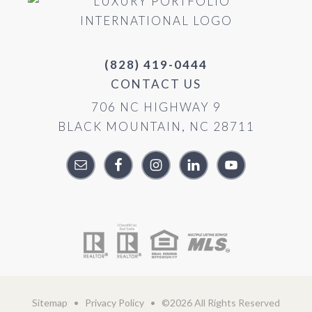
(828) 419-0444
CONTACT US
706 NC HIGHWAY 9
BLACK MOUNTAIN, NC 28711
Sitemap
•
Privacy Policy
• ©2026 All Rights Reserved