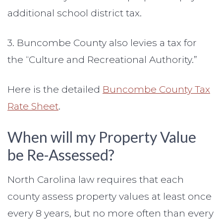
additional school district tax.
3. Buncombe County also levies a tax for
the “Culture and Recreational Authority.”
Here is the detailed
Buncombe County Tax
Rate Sheet
.
When will my Property Value
be Re-Assessed?
North Carolina law requires that each
county assess property values at least once
every 8 years, but no more often than every