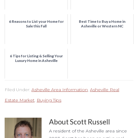
6 Reasons to List your Home for
Best Time to Buy a Home in
Sale this Fall
Asheville or Western NC
6 Tips for Listing & Selling Your
Luxury Home in Asheville
Filed Under:
Asheville Area Information
,
Asheville Real
Estate Market
,
Buying Tips
About
Scott Russell
A resident of the Asheville area since