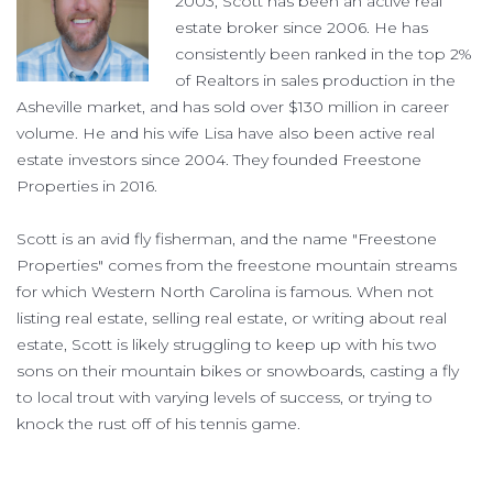
2003, Scott has been an active real
estate broker since 2006. He has
consistently been ranked in the top 2%
of Realtors in sales production in the
Asheville market, and has sold over $130 million in career
volume. He and his wife Lisa have also been active real
estate investors since 2004. They founded Freestone
Properties in 2016.
Scott is an avid fly fisherman, and the name "Freestone
Properties" comes from the freestone mountain streams
for which Western North Carolina is famous. When not
listing real estate, selling real estate, or writing about real
estate, Scott is likely struggling to keep up with his two
sons on their mountain bikes or snowboards, casting a fly
to local trout with varying levels of success, or trying to
knock the rust off of his tennis game.