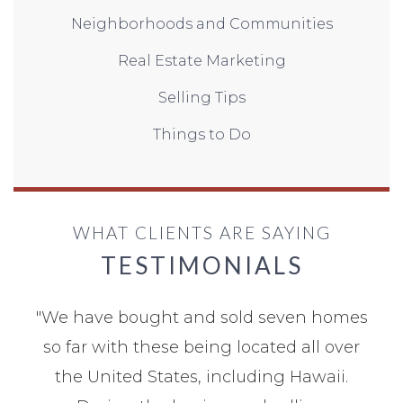
Neighborhoods and Communities
Real Estate Marketing
Selling Tips
Things to Do
WHAT CLIENTS ARE SAYING
TESTIMONIALS
"
We have bought and sold seven homes
so far with these being located all over
the United States, including Hawaii.