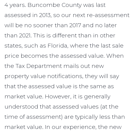
4 years. Buncombe County was last
assessed in 2013, so our next re-assessment
will be no sooner than 2017 and no later
than 2021. This is different than in other
states, such as Florida, where the last sale
price becomes the assessed value. When
the Tax Department mails out new
property value notifications, they will say
that the assessed value is the same as
market value. However, it is generally
understood that assessed values (at the
time of assessment) are typically less than
market value. In our experience, the new