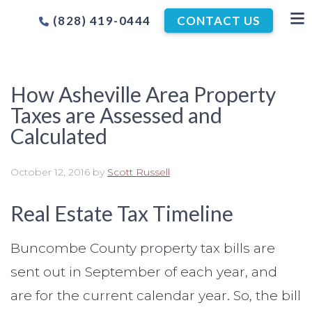
(828) 419-0444
CONTACT US
How Asheville Area Property
Taxes are Assessed and
Calculated
October 12, 2016
by
Scott Russell
Real Estate Tax Timeline
Buncombe County property tax bills are
sent out in September of each year, and
are for the current calendar year. So, the bill