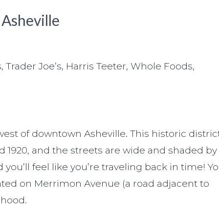
 Asheville
, Trader Joe’s, Harris Teeter, Whole Foods,
st of downtown Asheville. This historic distric
 1920, and the streets are wide and shaded by
ou’ll feel like you’re traveling back in time! Y
ocated on Merrimon Avenue (a road adjacent to
rhood.