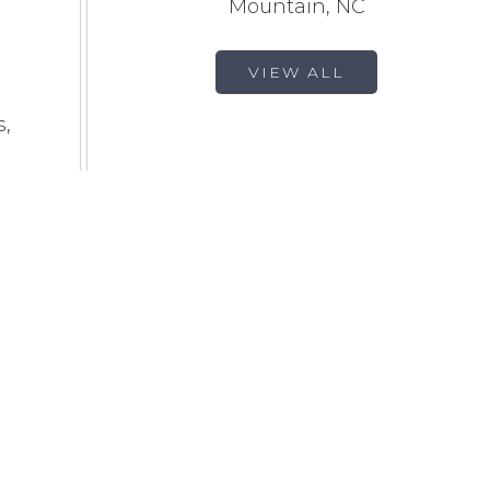
Mountain, NC
VIEW ALL
s,