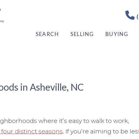
(
SEARCH
SELLING
BUYING
ods in Asheville, NC
neighborhoods where it’s easy to walk to work,
s four distinct seasons
. If you’re aiming to be les