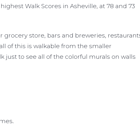
 highest Walk Scores in Asheville, at 78 and 73
 grocery store, bars and breweries, restaurant
 of this is walkable from the smaller
st to see all of the colorful murals on walls
omes.