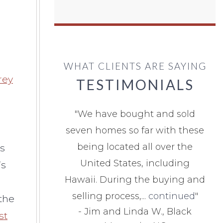
WHAT CLIENTS ARE SAYING
rey
TESTIMONIALS
"
We have bought and sold
seven homes so far with these
being located all over the
As
United States, including
’s
Hawaii. During the buying and
selling process,...
continued
"
the
-
Jim and Linda W., Black
st