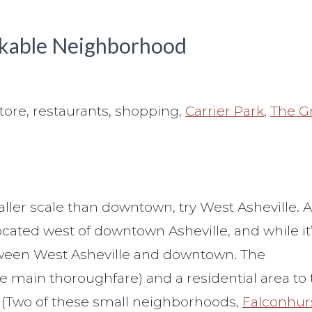
alkable Neighborhood
tore, restaurants, shopping,
Carrier Park
,
The G
ller scale than downtown, try West Asheville. 
cated west of downtown Asheville, and while it
 between West Asheville and downtown. The
 main thoroughfare) and a residential area to 
 (Two of these small neighborhoods,
Falconhur