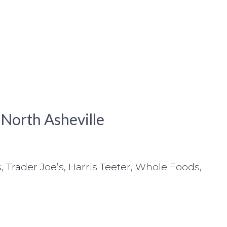
 North Asheville
, Trader Joe’s, Harris Teeter, Whole Foods,