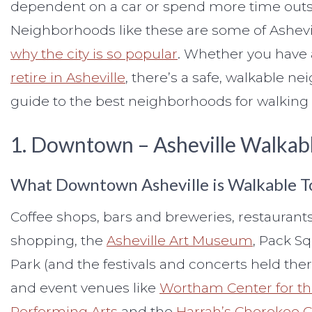
dependent on a car or spend more time outsi
Neighborhoods like these are some of Ashevill
why the city is so popular
. Whether you have a
retire in Asheville
, there’s a safe, walkable ne
guide to the best neighborhoods for walking a
1. Downtown – Asheville Walka
What Downtown Asheville is Walkable T
Coffee shops, bars and breweries, restaurants
shopping, the
Asheville Art Museum
, Pack S
Park (and the festivals and concerts held ther
and event venues like
Wortham Center for t
Performing Arts
and the
Harrah’s Cherokee 