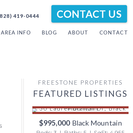
CONTACT US
828) 419-0444
AREA INFO
BLOG
ABOUT
CONTACT
FREESTONE PROPERTIES
FEATURED LISTINGS
$995,000
Black Mountain
s
Beds: 3 | Baths: 5 | SqFt: 4,955