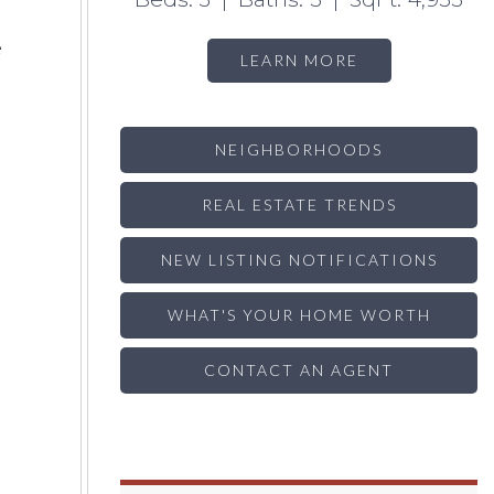
e
LEARN MORE
NEIGHBORHOODS
REAL ESTATE TRENDS
NEW LISTING NOTIFICATIONS
WHAT'S YOUR HOME WORTH
CONTACT AN AGENT