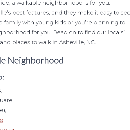
de, a walkable neighborhood is for you.
e’s best features, and they make it easy to se
 family with young kids or you’re planning to
ighborhood for you. Read on to find our locals’
nd places to walk in Asheville, NC.
ble Neighborhood
o:
,
quare
e),
he
Center
.