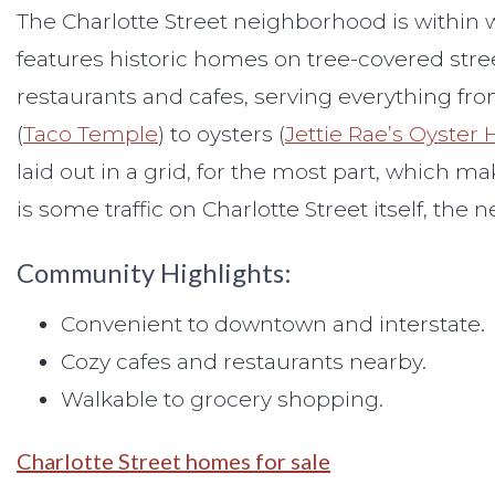
The Charlotte Street neighborhood is within
features historic homes on tree-covered street
restaurants and cafes, serving everything fr
(
Taco Temple
) to oysters (
Jettie Rae’s Oyster
laid out in a grid, for the most part, which m
is some traffic on Charlotte Street itself, th
Community Highlights:
Convenient to downtown and interstate.
Cozy cafes and restaurants nearby.
Walkable to grocery shopping.
Charlotte Street homes for sale