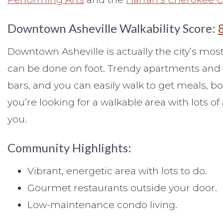
Downtown Asheville Walkability Score:
Downtown Asheville is actually the city’s m
can be done on foot. Trendy apartments and c
bars, and you can easily walk to get meals, bo
you’re looking for a walkable area with lots of
you.
Community Highlights:
Vibrant, energetic area with lots to do.
Gourmet restaurants outside your door.
Low-maintenance condo living.