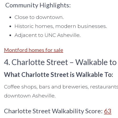
Community Highlights:
Close to downtown.
Historic homes, modern businesses.
Adjacent to UNC Asheville.
Montford homes for sale
4. Charlotte Street – Walkable to
What Charlotte Street is Walkable To:
Coffee shops, bars and breweries, restaurants
downtown Asheville.
Charlotte Street Walkability Score:
63