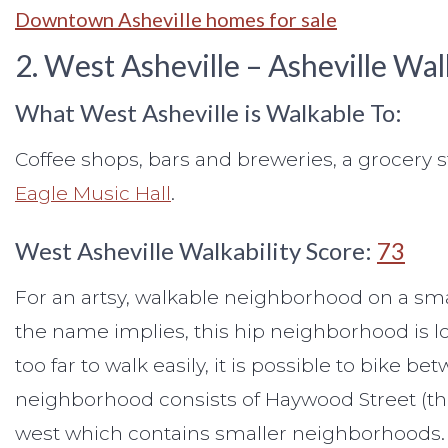
Downtown Asheville homes for sale
2. West Asheville – Asheville W
What West Asheville is Walkable To:
Coffee shops, bars and breweries, a grocery s
Eagle Music Hall
.
West Asheville Walkability Score:
73
For an artsy, walkable neighborhood on a sma
the name implies, this hip neighborhood is lo
too far to walk easily, it is possible to bike
neighborhood consists of Haywood Street (the
west which contains smaller neighborhoods.