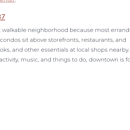
87
ost walkable neighborhood because most errand
ondos sit above storefronts, restaurants, and
oks, and other essentials at local shops nearby. 
 activity, music, and things to do, downtown is f