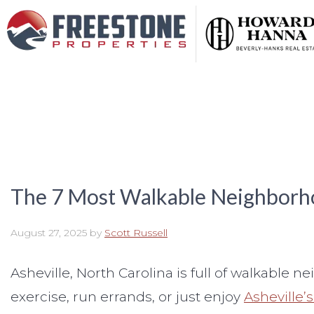
The 7 Most Walkable Neighborho
August 27, 2025
by
Scott Russell
Asheville, North Carolina is full of walkable 
exercise, run errands, or just enjoy
Asheville’