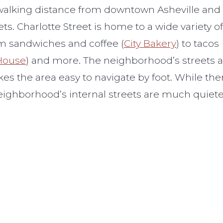
 walking distance from downtown Asheville and
s. Charlotte Street is home to a wide variety of
om sandwiches and coffee (
City Bakery
) to tacos
 House
) and more. The neighborhood’s streets 
akes the area easy to navigate by foot. While the
e neighborhood’s internal streets are much quiet