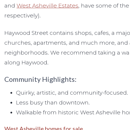
and
West Asheville Estates
, have some of the
respectively).
Haywood Street contains shops, cafes, a major
churches, apartments, and much more, and all
neighborhoods. We recommend taking a walk ju
along Haywood.
Community Highlights:
Quirky, artistic, and community-focused.
Less busy than downtown.
Walkable from historic West Asheville h
West Asheville homes for sale