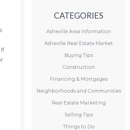
CATEGORIES
s
Asheville Area Information
Asheville Real Estate Market
If
Buying Tips
or
Construction
Financing & Mortgages
Neighborhoods and Communities
Real Estate Marketing
Selling Tips
Things to Do