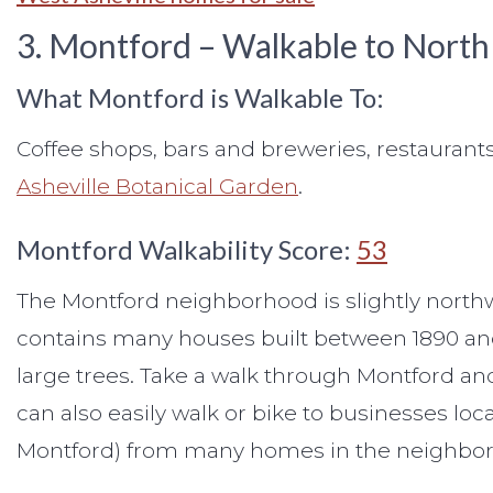
3. Montford – Walkable to North
What Montford is Walkable To:
Coffee shops, bars and breweries, restaurants
Asheville Botanical Garden
.
Montford Walkability Score:
53
The Montford neighborhood is slightly northwe
contains many houses built between 1890 and
large trees. Take a walk through Montford and y
can also easily walk or bike to businesses l
Montford) from many homes in the neighbo