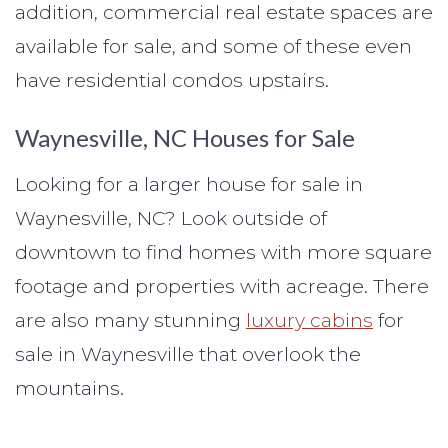
addition, commercial real estate spaces are
available for sale, and some of these even
have residential condos upstairs.
Waynesville, NC Houses for Sale
Looking for a larger house for sale in
Waynesville, NC? Look outside of
downtown to find homes with more square
footage and properties with acreage. There
are also many stunning
luxury cabins
for
sale in Waynesville that overlook the
mountains.