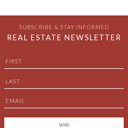
SUBSCRIBE & STAY INFORMED
REAL ESTATE NEWSLETTER