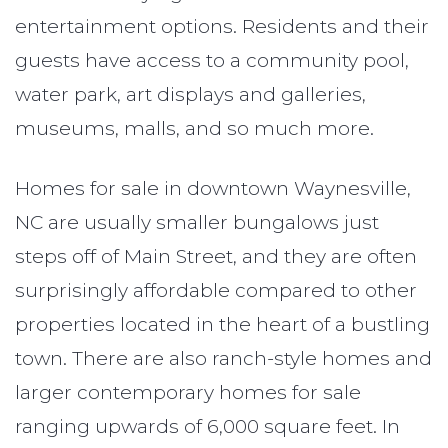
entertainment options. Residents and their
guests have access to a community pool,
water park, art displays and galleries,
museums, malls, and so much more.
Homes for sale in downtown Waynesville,
NC are usually smaller bungalows just
steps off of Main Street, and they are often
surprisingly affordable compared to other
properties located in the heart of a bustling
town. There are also ranch-style homes and
larger contemporary homes for sale
ranging upwards of 6,000 square feet. In