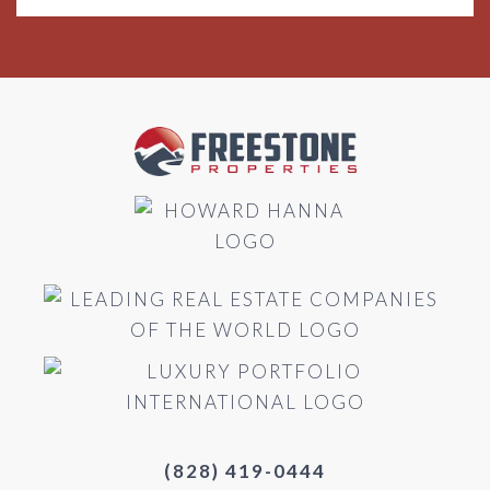
(828) 419-0444