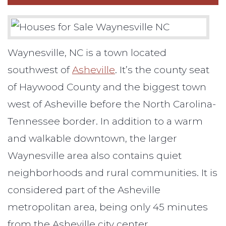
Waynesville, NC is a town located
southwest of
Asheville
. It’s the county seat
of Haywood County and the biggest town
west of Asheville before the North Carolina-
Tennessee border. In addition to a warm
and walkable downtown, the larger
Waynesville area also contains quiet
neighborhoods and rural communities. It is
considered part of the Asheville
metropolitan area, being only 45 minutes
from the Asheville city center.