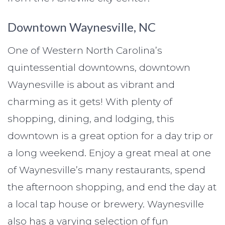
Downtown Waynesville, NC
One of Western North Carolina’s
quintessential downtowns, downtown
Waynesville is about as vibrant and
charming as it gets! With plenty of
shopping, dining, and lodging, this
downtown is a great option for a day trip or
a long weekend. Enjoy a great meal at one
of Waynesville’s many restaurants, spend
the afternoon shopping, and end the day at
a local tap house or brewery. Waynesville
also has a varying selection of fun