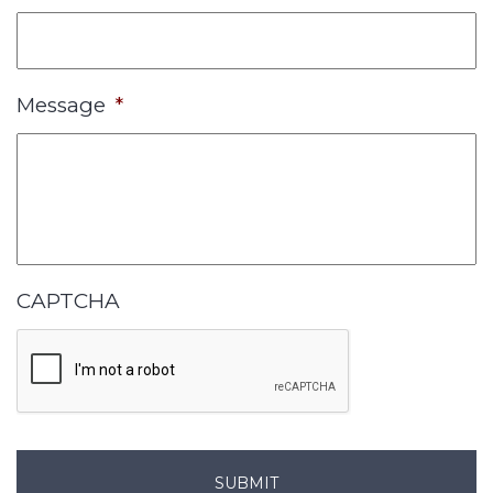
Message
*
CAPTCHA