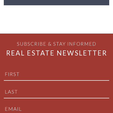
SUBSCRIBE & STAY INFORMED
REAL ESTATE NEWSLETTER