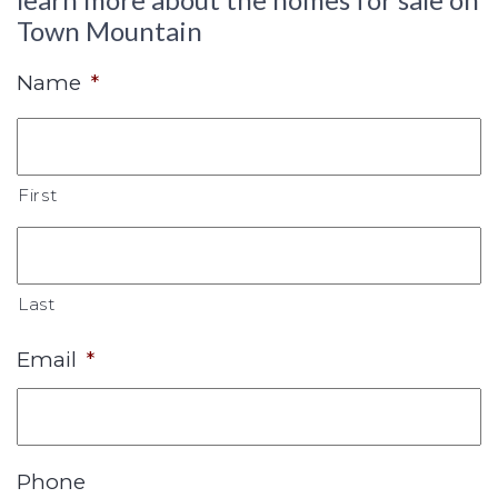
Town Mountain
Name
*
First
Last
Email
*
Phone