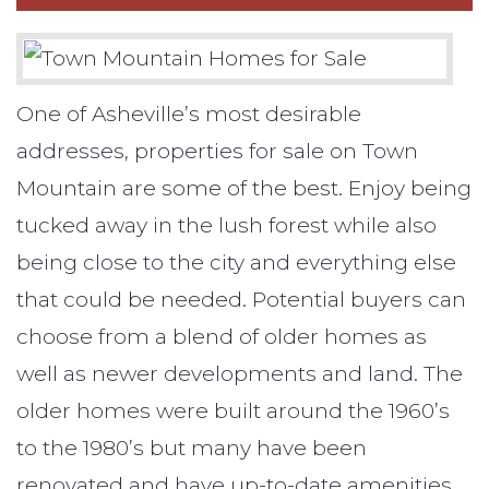
One of Asheville’s most desirable
addresses, properties for sale on Town
Mountain are some of the best. Enjoy being
tucked away in the lush forest while also
being close to the city and everything else
that could be needed. Potential buyers can
choose from a blend of older homes as
well as newer developments and land. The
older homes were built around the 1960’s
to the 1980’s but many have been
renovated and have up-to-date amenities.