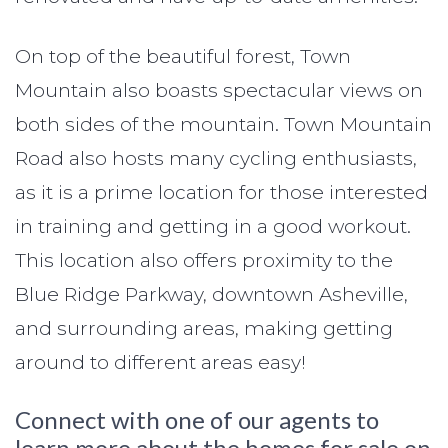
On top of the beautiful forest, Town
Mountain also boasts spectacular views on
both sides of the mountain. Town Mountain
Road also hosts many cycling enthusiasts,
as it is a prime location for those interested
in training and getting in a good workout.
This location also offers proximity to the
Blue Ridge Parkway, downtown Asheville,
and surrounding areas, making getting
around to different areas easy!
Connect with one of our agents to
learn more about the homes for sale on