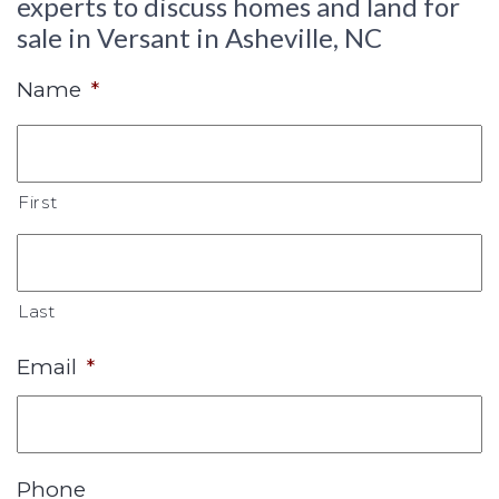
experts to discuss homes and land for
sale in Versant in Asheville, NC
Name
*
First
Last
Email
*
Phone