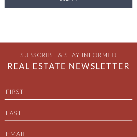
SUBSCRIBE & STAY INFORMED
REAL ESTATE NEWSLETTER