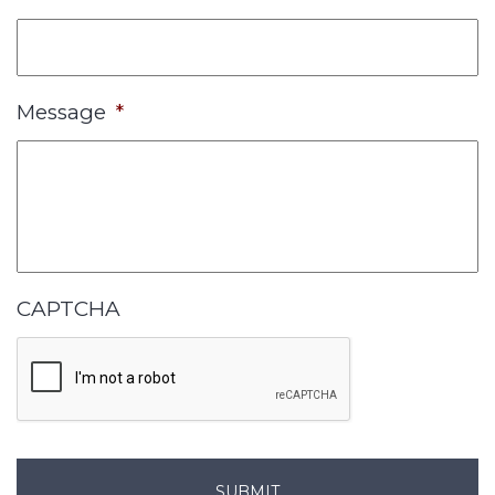
Message
*
CAPTCHA