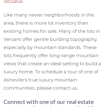
Ventana
.
Like many newer neighborhoods in the
area, there is more lot inventory than
existing homes for sale. Many of the lots in
Versant offer gentle building topography,
especially by mountain standards. These
lots frequently offer long-range mountain
views that create an ideal setting to build a
luxury home. To schedule a tour of one of
Asheville’s true luxury mountain
communities, please contact us.
Connect with one of our real estate