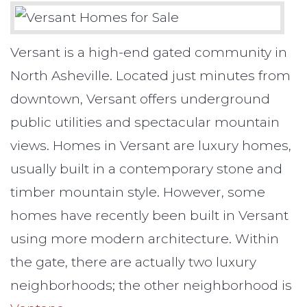
Versant is a high-end gated community in
North Asheville. Located just minutes from
downtown, Versant offers underground
public utilities and spectacular mountain
views. Homes in Versant are luxury homes,
usually built in a contemporary stone and
timber mountain style. However, some
homes have recently been built in Versant
using more modern architecture. Within
the gate, there are actually two luxury
neighborhoods; the other neighborhood is