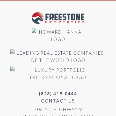
(828) 419-0444
CONTACT US
706 NC HIGHWAY 9