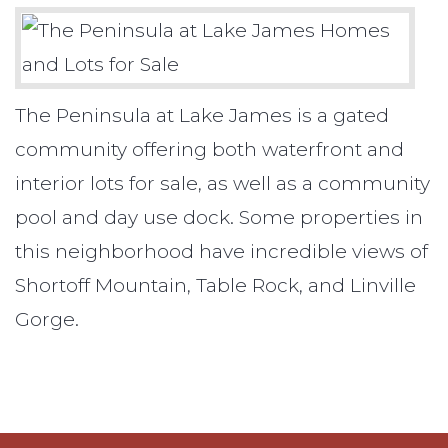
The Peninsula at Lake James is a gated
community offering both waterfront and
interior lots for sale, as well as a community
pool and day use dock. Some properties in
this neighborhood have incredible views of
Shortoff Mountain, Table Rock, and Linville
Gorge.