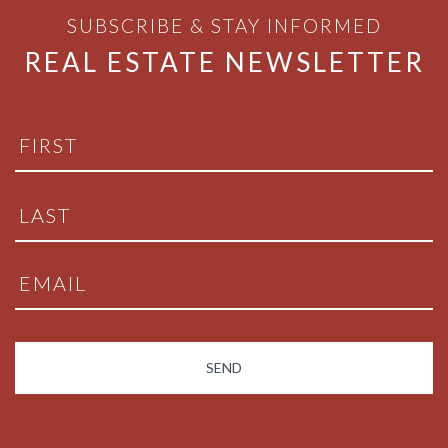
SUBSCRIBE & STAY INFORMED
REAL ESTATE NEWSLETTER