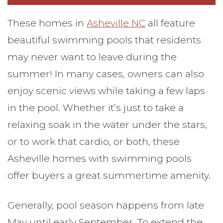
These homes in
Asheville NC
all feature
beautiful swimming pools that residents
may never want to leave during the
summer! In many cases, owners can also
enjoy scenic views while taking a few laps
in the pool. Whether it’s just to take a
relaxing soak in the water under the stars,
or to work that cardio, or both, these
Asheville homes with swimming pools
offer buyers a great summertime amenity.
Generally, pool season happens from late
May until early September. To extend the