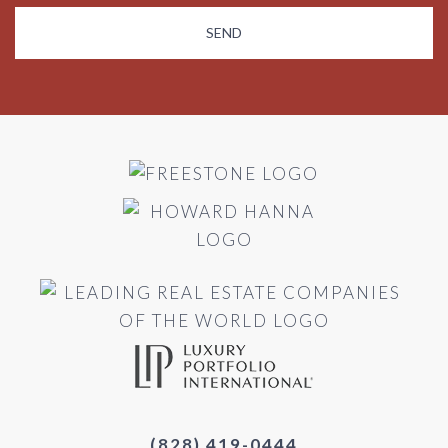
(828) 419-0444