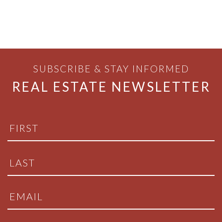
SUBSCRIBE & STAY INFORMED
REAL ESTATE NEWSLETTER