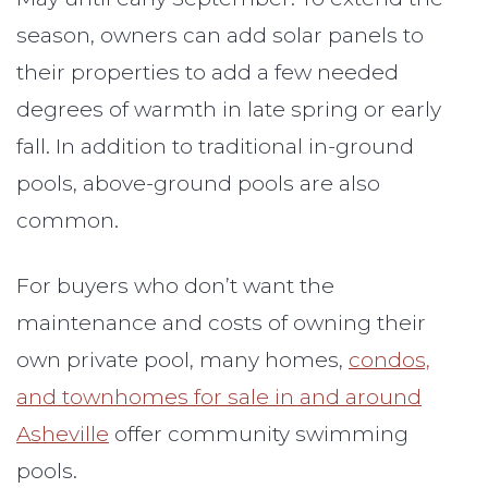
season, owners can add solar panels to
their properties to add a few needed
degrees of warmth in late spring or early
fall. In addition to traditional in-ground
pools, above-ground pools are also
common.
For buyers who don’t want the
maintenance and costs of owning their
own private pool, many homes,
condos,
and townhomes for sale in and around
Asheville
offer community swimming
pools.