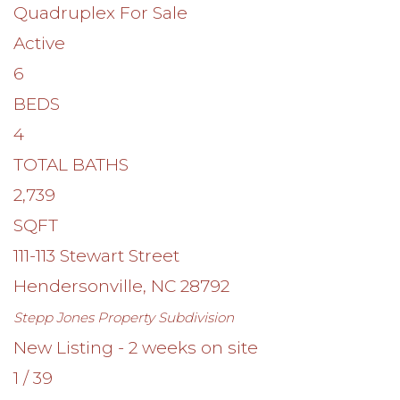
Quadruplex
For Sale
Active
6
BEDS
4
TOTAL BATHS
2,739
SQFT
111-113 Stewart Street
Hendersonville
,
NC
28792
Stepp Jones Property
Subdivision
New Listing - 2 weeks on site
1
/
39