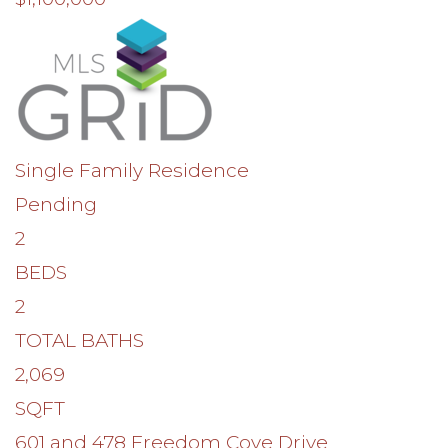
Single Family Residence
Pending
2
BEDS
2
TOTAL BATHS
2,069
SQFT
601 and 478 Freedom Cove Drive