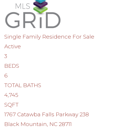
Single Family Residence
For Sale
Active
3
BEDS
6
TOTAL BATHS
4,745
SQFT
1767 Catawba Falls Parkway 238
Black Mountain
,
NC
28711