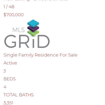
1
/
48
$700,000
Single Family Residence
For Sale
Active
3
BEDS
4
TOTAL BATHS
3,351