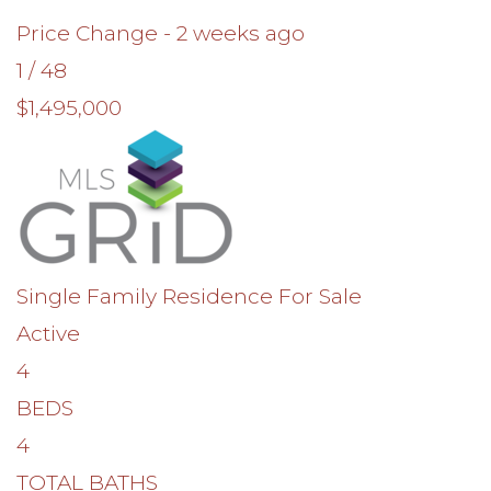
Price Change - 2 weeks ago
1
/
48
$1,495,000
Single Family Residence
For Sale
Active
4
BEDS
4
TOTAL BATHS