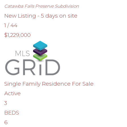
Catawba Falls Preserve
Subdivision
New Listing - 5 days on site
1
/
44
$1,229,000
Single Family Residence
For Sale
Active
3
BEDS
6