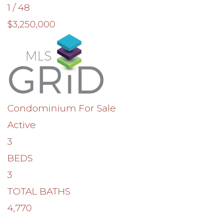
1
/
48
$3,250,000
Condominium
For Sale
Active
3
BEDS
3
TOTAL BATHS
4,770