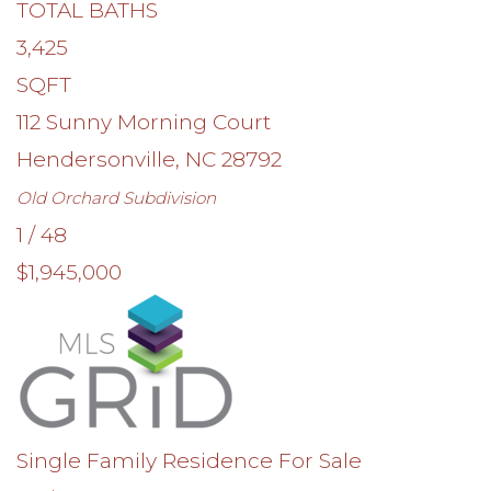
TOTAL BATHS
3,425
SQFT
112 Sunny Morning Court
Hendersonville
,
NC
28792
Old Orchard
Subdivision
1
/
48
$1,945,000
Single Family Residence
For Sale