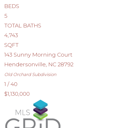
BEDS
5
TOTAL BATHS
4,743
SQFT
143 Sunny Morning Court
Hendersonville
,
NC
28792
Old Orchard
Subdivision
1
/
40
$1,130,000