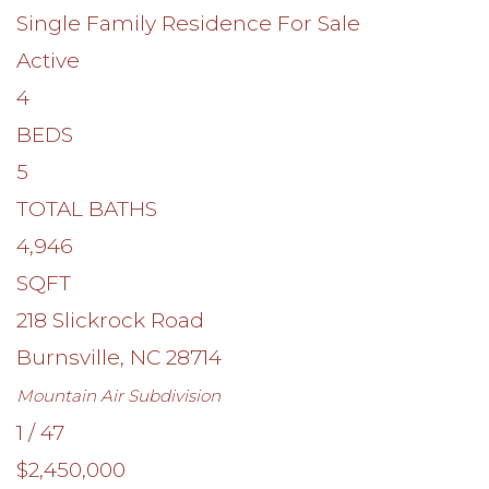
Single Family Residence
For Sale
Active
4
BEDS
5
TOTAL BATHS
4,946
SQFT
218 Slickrock Road
Burnsville
,
NC
28714
Mountain Air
Subdivision
1
/
47
$2,450,000