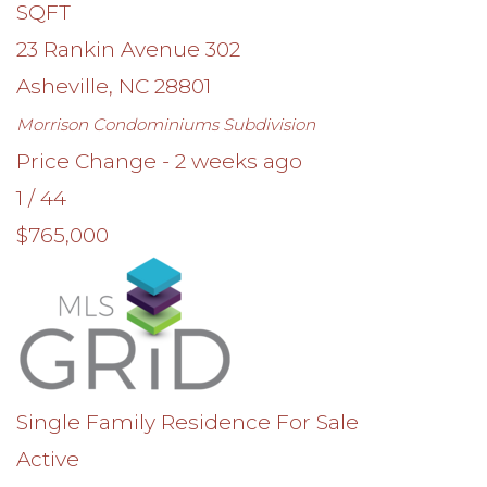
SQFT
23 Rankin Avenue 302
Asheville
,
NC
28801
Morrison Condominiums
Subdivision
Price Change - 2 weeks ago
1
/
44
$765,000
Single Family Residence
For Sale
Active