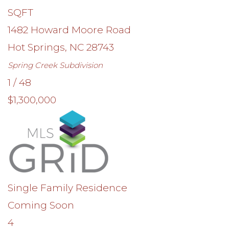
SQFT
1482 Howard Moore Road
Hot Springs
,
NC
28743
Spring Creek
Subdivision
1
/
48
$1,300,000
Single Family Residence
Coming Soon
4