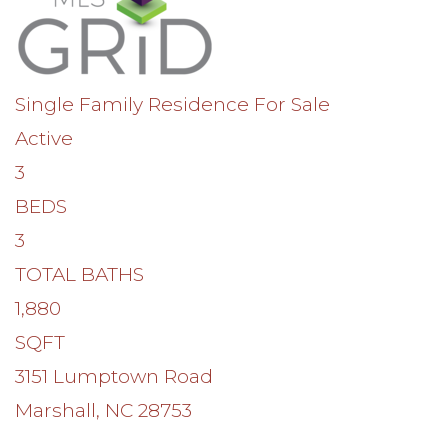
Single Family Residence
For Sale
Active
3
BEDS
3
TOTAL BATHS
1,880
SQFT
3151 Lumptown Road
Marshall
,
NC
28753