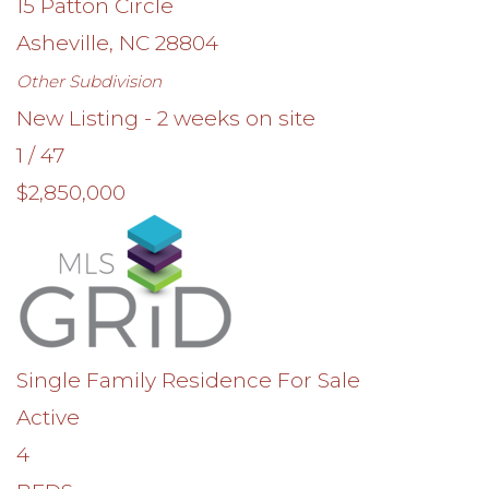
15 Patton Circle
Asheville
,
NC
28804
Other
Subdivision
New Listing - 2 weeks on site
1
/
47
$2,850,000
Single Family Residence
For Sale
Active
4