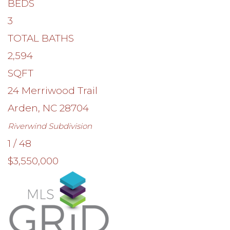
BEDS
3
TOTAL BATHS
2,594
SQFT
24 Merriwood Trail
Arden
,
NC
28704
Riverwind
Subdivision
1
/
48
$3,550,000