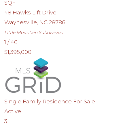
SQFT
48 Hawks Lift Drive
Waynesville
,
NC
28786
Little Mountain
Subdivision
1
/
46
$1,395,000
Single Family Residence
For Sale
Active
3