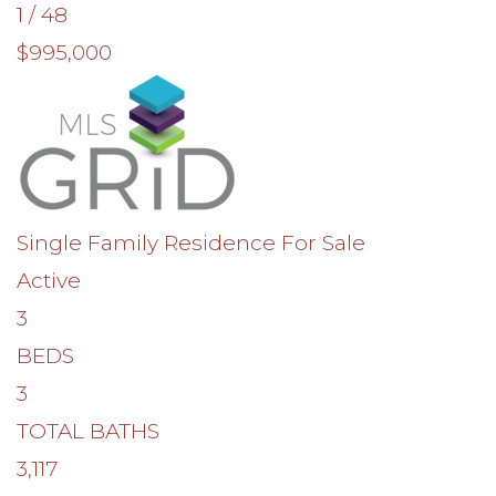
1
/
48
$995,000
Single Family Residence
For Sale
Active
3
BEDS
3
TOTAL BATHS
3,117