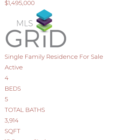
$1,495,000
Single Family Residence
For Sale
Active
4
BEDS
5
TOTAL BATHS
3,914
SQFT