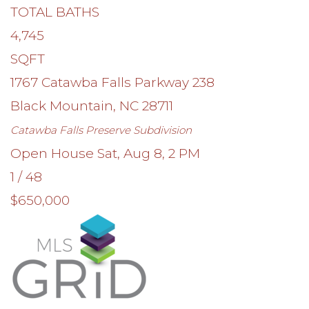
TOTAL BATHS
4,745
SQFT
1767 Catawba Falls Parkway 238
Black Mountain
,
NC
28711
Catawba Falls Preserve
Subdivision
Open House Sat, Aug 8, 2 PM
1
/
48
$650,000