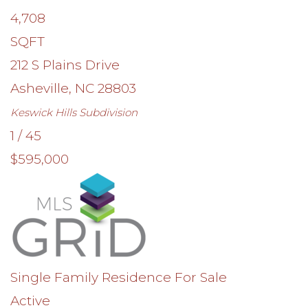
4,708
SQFT
212 S Plains Drive
Asheville
,
NC
28803
Keswick Hills
Subdivision
1
/
45
$595,000
Single Family Residence
For Sale
Active