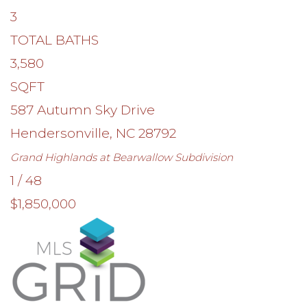
3
TOTAL BATHS
3,580
SQFT
587 Autumn Sky Drive
Hendersonville
,
NC
28792
Grand Highlands at Bearwallow
Subdivision
1
/
48
$1,850,000