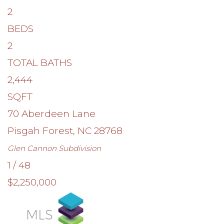
2
BEDS
2
TOTAL BATHS
2,444
SQFT
70 Aberdeen Lane
Pisgah Forest
,
NC
28768
Glen Cannon
Subdivision
1
/
48
$2,250,000