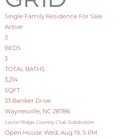
Single Family Residence
For Sale
Active
3
BEDS
3
TOTAL BATHS
3,214
SQFT
33 Banker Drive
Waynesville
,
NC
28786
Laurel Ridge Country Club
Subdivision
Open House Wed, Aug 19, 5 PM