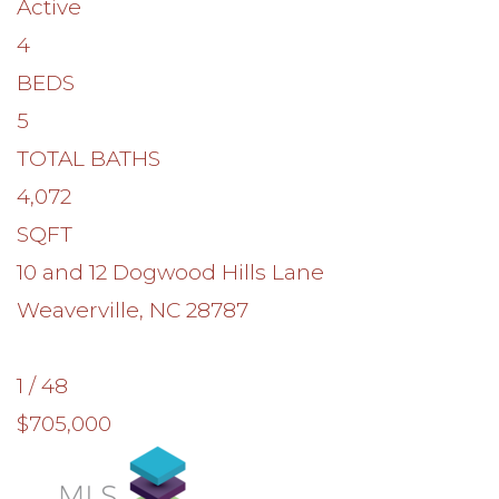
Active
4
BEDS
5
TOTAL BATHS
4,072
SQFT
10 and 12 Dogwood Hills Lane
Weaverville
,
NC
28787
1
/
48
$705,000