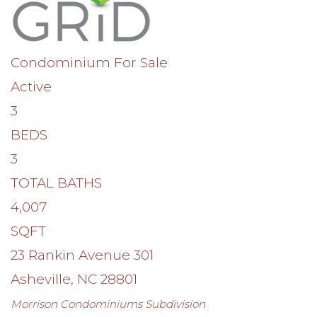
Condominium
For Sale
Active
3
BEDS
3
TOTAL BATHS
4,007
SQFT
23 Rankin Avenue 301
Asheville
,
NC
28801
Morrison Condominiums
Subdivision