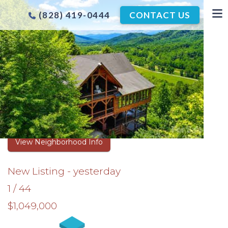
(828) 419-0444
CONTACT US
ASHEVILLE TIMBER FRAME
HOMES FOR SALE
Browse Real Estate Listings
View Neighborhood Info
New Listing - yesterday
1
/
44
$1,049,000