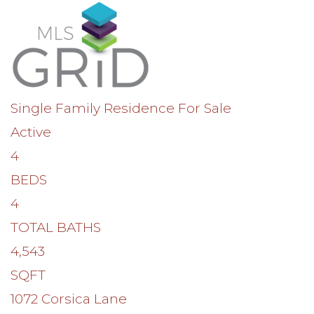
Single Family Residence
For Sale
Active
4
BEDS
4
TOTAL BATHS
4,543
SQFT
1072 Corsica Lane