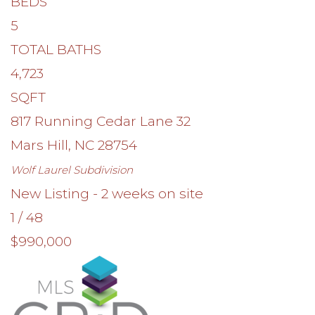
BEDS
5
TOTAL BATHS
4,723
SQFT
817 Running Cedar Lane 32
Mars Hill
,
NC
28754
Wolf Laurel
Subdivision
New Listing - 2 weeks on site
1
/
48
$990,000