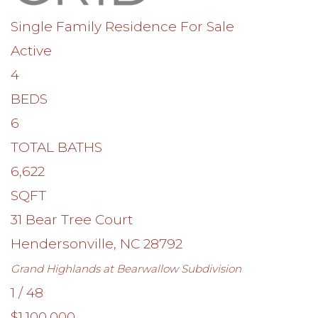
Single Family Residence
For Sale
Active
4
BEDS
6
TOTAL BATHS
6,622
SQFT
31 Bear Tree Court
Hendersonville
,
NC
28792
Grand Highlands at Bearwallow
Subdivision
1
/
48
$1,100,000