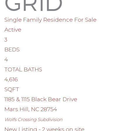
Single Family Residence
For Sale
Active
3
BEDS
4
TOTAL BATHS
4,616
SQFT
1185 & 1115 Black Bear Drive
Mars Hill
,
NC
28754
Wolfs Crossing
Subdivision
New Listing - 2 weeks on site