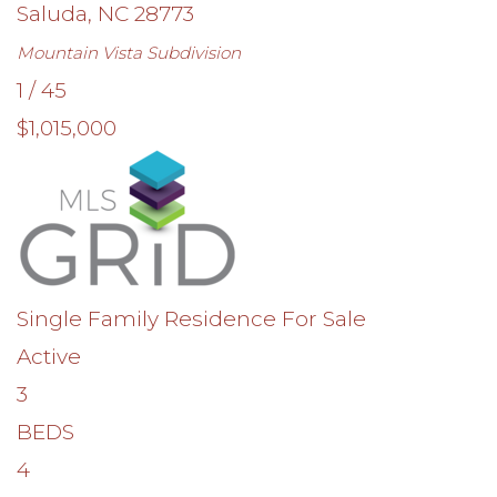
Saluda
,
NC
28773
Mountain Vista
Subdivision
1
/
45
$1,015,000
Single Family Residence
For Sale
Active
3
BEDS
4