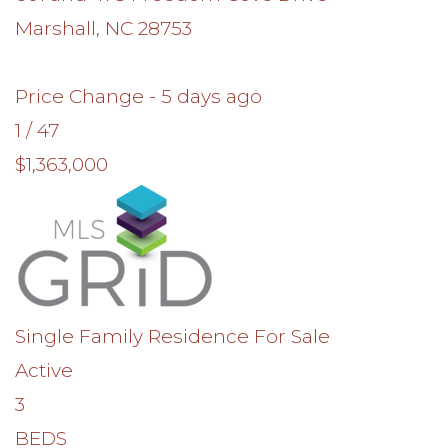
Marshall
,
NC
28753
Price Change - 5 days ago
1
/
47
$1,363,000
Single Family Residence
For Sale
Active
3
BEDS