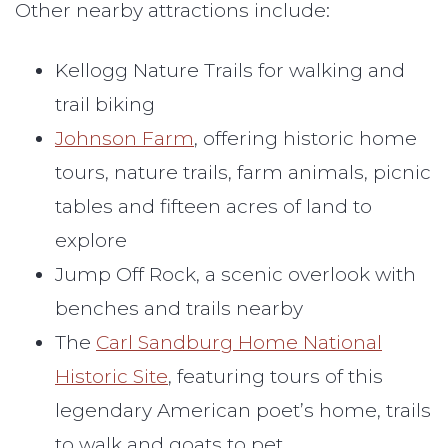
Other nearby attractions include:
Kellogg Nature Trails for walking and
trail biking
Johnson Farm
, offering historic home
tours, nature trails, farm animals, picnic
tables and fifteen acres of land to
explore
Jump Off Rock, a scenic overlook with
benches and trails nearby
The
Carl Sandburg Home National
Historic Site
, featuring tours of this
legendary American poet’s home, trails
to walk and goats to pet