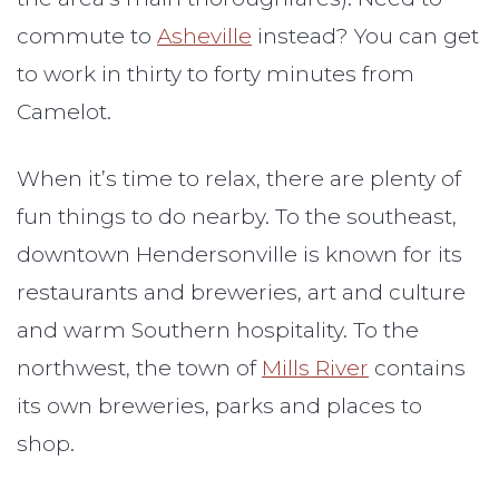
commute to
Asheville
instead? You can get
to work in thirty to forty minutes from
Camelot.
When it’s time to relax, there are plenty of
fun things to do nearby. To the southeast,
downtown Hendersonville is known for its
restaurants and breweries, art and culture
and warm Southern hospitality. To the
northwest, the town of
Mills River
contains
its own breweries, parks and places to
shop.