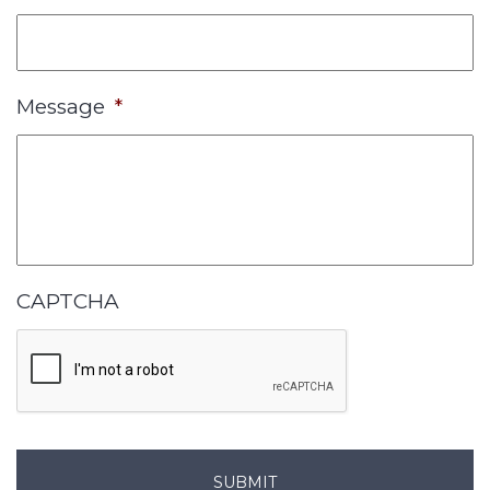
Message
*
CAPTCHA