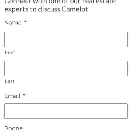
Connect with one of our real estate
experts to discuss Camelot
Name
*
First
Last
Email
*
Phone