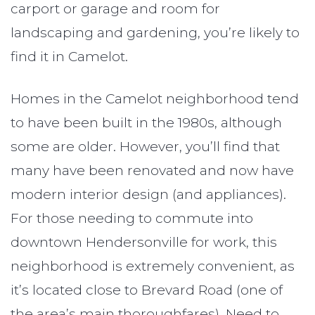
carport or garage and room for
landscaping and gardening, you’re likely to
find it in Camelot.
Homes in the Camelot neighborhood tend
to have been built in the 1980s, although
some are older. However, you’ll find that
many have been renovated and now have
modern interior design (and appliances).
For those needing to commute into
downtown Hendersonville for work, this
neighborhood is extremely convenient, as
it’s located close to Brevard Road (one of
the area’s main thoroughfares). Need to