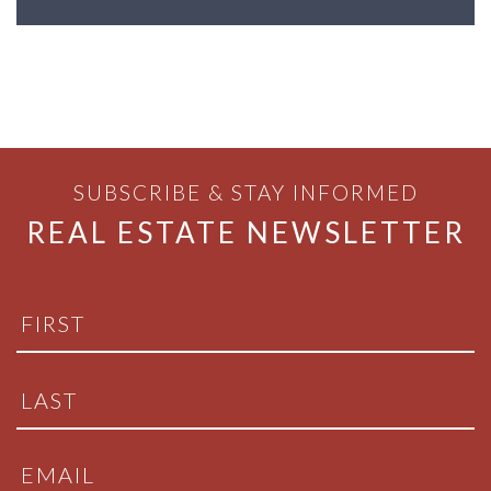
SUBSCRIBE & STAY INFORMED
REAL ESTATE NEWSLETTER