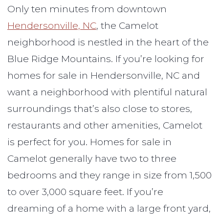
Only ten minutes from downtown
Hendersonville, NC
, the Camelot
neighborhood is nestled in the heart of the
Blue Ridge Mountains. If you’re looking for
homes for sale in Hendersonville, NC and
want a neighborhood with plentiful natural
surroundings that’s also close to stores,
restaurants and other amenities, Camelot
is perfect for you. Homes for sale in
Camelot generally have two to three
bedrooms and they range in size from 1,500
to over 3,000 square feet. If you’re
dreaming of a home with a large front yard,