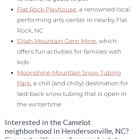
Flat Rock Playhouse
, a renowned local
performing arts center in nearby Flat
Rock, NC
Elijah Mountain Gem Mine
, which
offers fun activities for families with
kids
Moonshine Mountain Snow Tubing
Park
, a chill (and chilly) destination for
laid-back snow tubing that is open in
the wintertime
Interested in the Camelot
neighborhood in Hendersonville, NC?