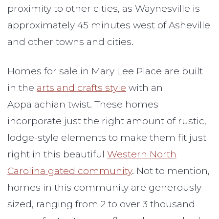
proximity to other cities, as Waynesville is
approximately 45 minutes west of Asheville
and other towns and cities.
Homes for sale in Mary Lee Place are built
in the
arts and crafts style
with an
Appalachian twist. These homes
incorporate just the right amount of rustic,
lodge-style elements to make them fit just
right in this beautiful
Western North
Carolina gated community
. Not to mention,
homes in this community are generously
sized, ranging from 2 to over 3 thousand