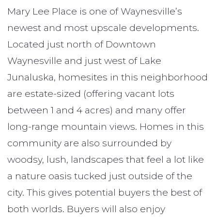
Mary Lee Place is one of Waynesville’s
newest and most upscale developments.
Located just north of Downtown
Waynesville and just west of Lake
Junaluska, homesites in this neighborhood
are estate-sized (offering vacant lots
between 1 and 4 acres) and many offer
long-range mountain views. Homes in this
community are also surrounded by
woodsy, lush, landscapes that feel a lot like
a nature oasis tucked just outside of the
city. This gives potential buyers the best of
both worlds. Buyers will also enjoy