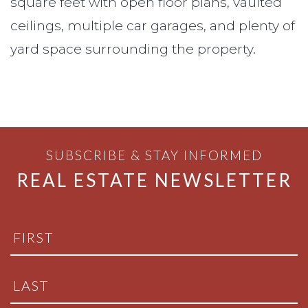
square feet with open floor plans, vaulted
ceilings, multiple car garages, and plenty of
yard space surrounding the property.
SUBSCRIBE & STAY INFORMED
REAL ESTATE NEWSLETTER