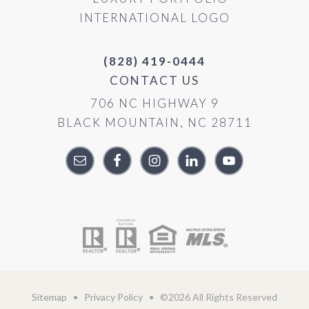
(828) 419-0444
CONTACT US
706 NC HIGHWAY 9
BLACK MOUNTAIN, NC 28711
Sitemap
•
Privacy Policy
• ©2026 All Rights Reserved