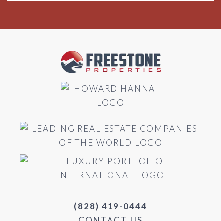
(828) 419-0444
CONTACT US