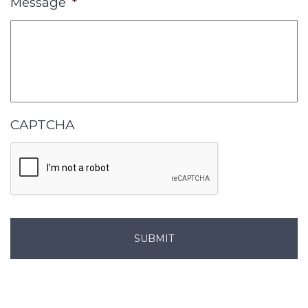
Message
*
CAPTCHA