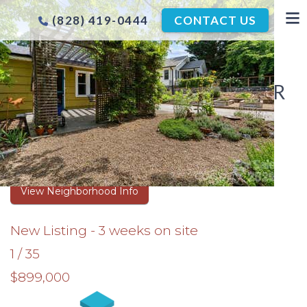
(828) 419-0444
CONTACT US
HORNEY HEIGHTS HOMES FOR
SALE
Browse Real Estate Listings
View Neighborhood Info
New Listing - 3 weeks on site
1
/
35
$899,000