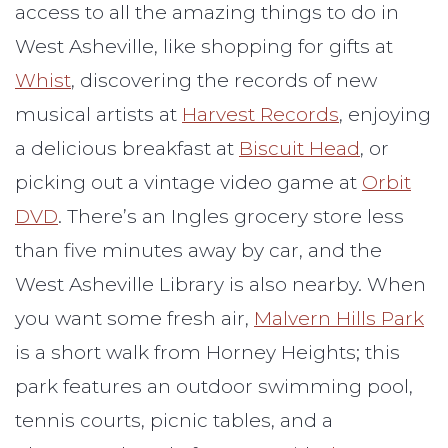
access to all the amazing things to do in
West Asheville, like shopping for gifts at
Whist
, discovering the records of new
musical artists at
Harvest Records
, enjoying
a delicious breakfast at
Biscuit Head
, or
picking out a vintage video game at
Orbit
DVD
. There’s an Ingles grocery store less
than five minutes away by car, and the
West Asheville Library is also nearby. When
you want some fresh air,
Malvern Hills Park
is a short walk from Horney Heights; this
park features an outdoor swimming pool,
tennis courts, picnic tables, and a