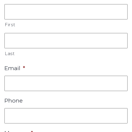
First
Last
Email
*
Phone