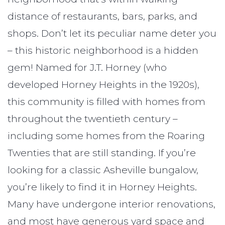
distance of restaurants, bars, parks, and
shops. Don’t let its peculiar name deter you
– this historic neighborhood is a hidden
gem! Named for J.T. Horney (who
developed Horney Heights in the 1920s),
this community is filled with homes from
throughout the twentieth century –
including some homes from the Roaring
Twenties that are still standing. If you’re
looking for a classic Asheville bungalow,
you’re likely to find it in Horney Heights.
Many have undergone interior renovations,
and most have generous yard space and