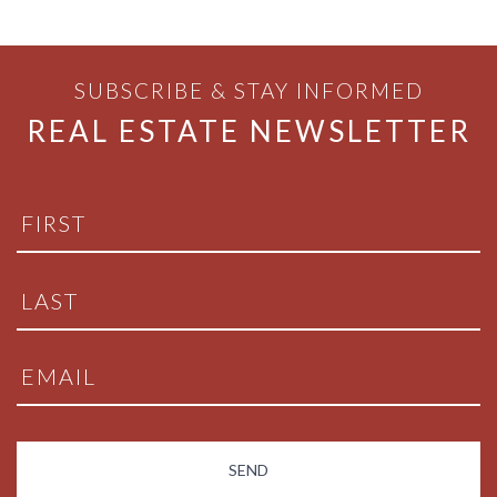
SUBSCRIBE & STAY INFORMED
REAL ESTATE NEWSLETTER