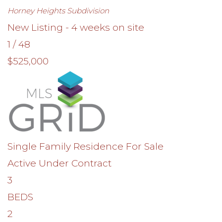
Horney Heights
Subdivision
New Listing - 4 weeks on site
1
/
48
$525,000
Single Family Residence
For Sale
Active Under Contract
3
BEDS
2