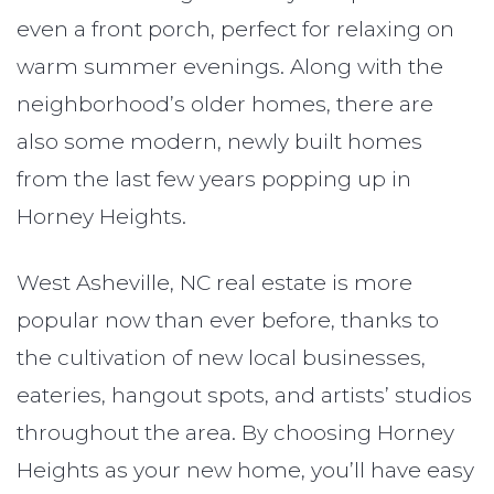
even a front porch, perfect for relaxing on
warm summer evenings. Along with the
neighborhood’s older homes, there are
also some modern, newly built homes
from the last few years popping up in
Horney Heights.
West Asheville, NC real estate is more
popular now than ever before, thanks to
the cultivation of new local businesses,
eateries, hangout spots, and artists’ studios
throughout the area. By choosing Horney
Heights as your new home, you’ll have easy