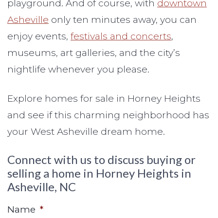
playground. And of course, with
downtown
Asheville
only ten minutes away, you can
enjoy events,
festivals and concerts
,
museums, art galleries, and the city’s
nightlife whenever you please.
Explore homes for sale in Horney Heights
and see if this charming neighborhood has
your West Asheville dream home.
Connect with us to discuss buying or
selling a home in Horney Heights in
Asheville, NC
Name
*