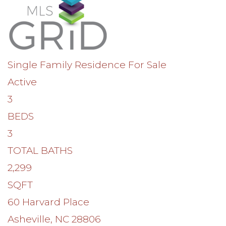
Single Family Residence
For Sale
Active
3
BEDS
3
TOTAL BATHS
2,299
SQFT
60 Harvard Place
Asheville
,
NC
28806