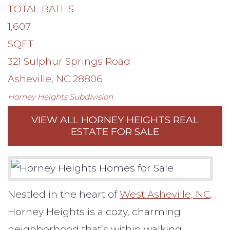
TOTAL BATHS
1,607
SQFT
321 Sulphur Springs Road
Asheville
,
NC
28806
Horney Heights
Subdivision
VIEW ALL HORNEY HEIGHTS REAL
ESTATE FOR SALE
Nestled in the heart of
West Asheville, NC
,
Horney Heights is a cozy, charming
neighborhood that’s within walking