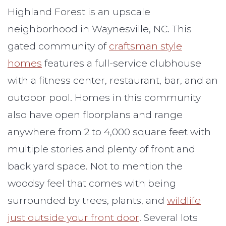
Highland Forest is an upscale
neighborhood in Waynesville, NC. This
gated community of
craftsman style
homes
features a full-service clubhouse
with a fitness center, restaurant, bar, and an
outdoor pool. Homes in this community
also have open floorplans and range
anywhere from 2 to 4,000 square feet with
multiple stories and plenty of front and
back yard space. Not to mention the
woodsy feel that comes with being
surrounded by trees, plants, and
wildlife
just outside your front door
. Several lots