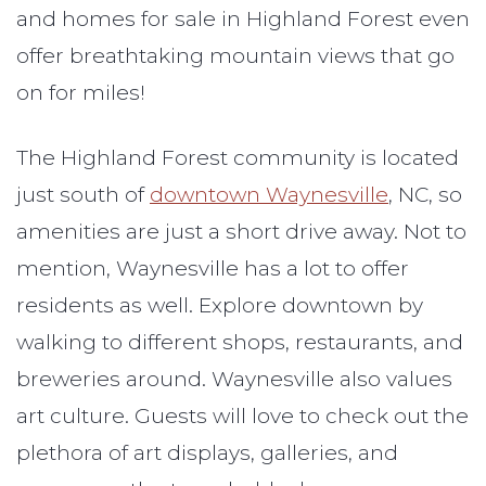
and homes for sale in Highland Forest even
offer breathtaking mountain views that go
on for miles!
The Highland Forest community is located
just south of
downtown Waynesville
, NC, so
amenities are just a short drive away. Not to
mention, Waynesville has a lot to offer
residents as well. Explore downtown by
walking to different shops, restaurants, and
breweries around. Waynesville also values
art culture. Guests will love to check out the
plethora of art displays, galleries, and