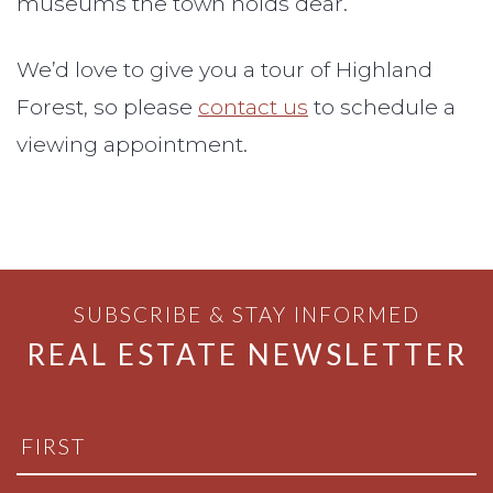
museums the town holds dear.
We’d love to give you a tour of Highland
Forest, so please
contact us
to schedule a
viewing appointment.
SUBSCRIBE & STAY INFORMED
REAL ESTATE NEWSLETTER