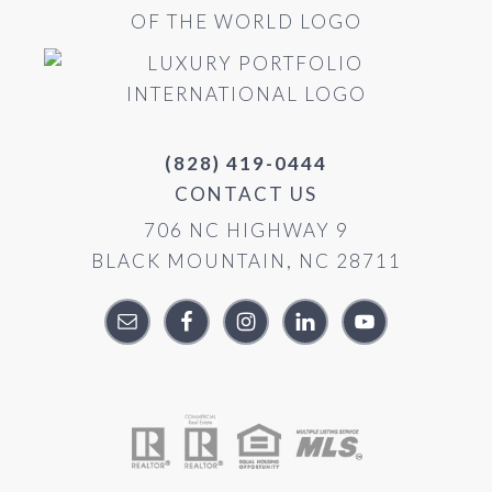
(828) 419-0444
CONTACT US
706 NC HIGHWAY 9
BLACK MOUNTAIN, NC 28711