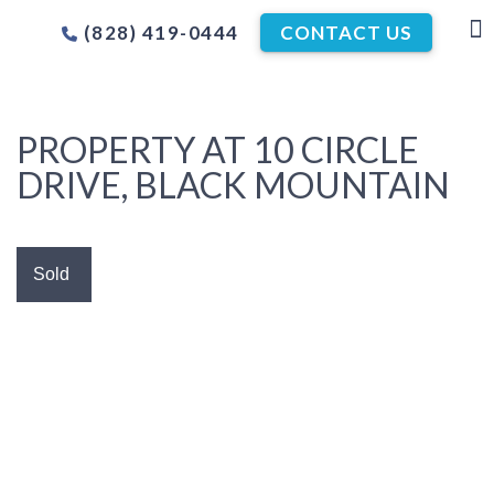
(828) 419-0444
CONTACT US
PROPERTY AT 10 CIRCLE
DRIVE, BLACK MOUNTAIN
Sold