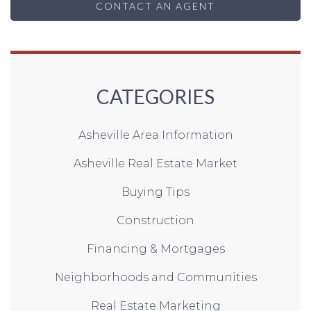
CONTACT AN AGENT
CATEGORIES
Asheville Area Information
Asheville Real Estate Market
Buying Tips
Construction
Financing & Mortgages
Neighborhoods and Communities
Real Estate Marketing