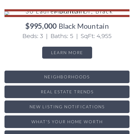
$995,000
Black Mountain
Beds: 3 | Baths: 5 | SqFt: 4,955
LEARN MORE
NEIGHBORHOODS
REAL ESTATE TRENDS
NEW LISTING NOTIFICATIONS
WHAT'S YOUR HOME WORTH