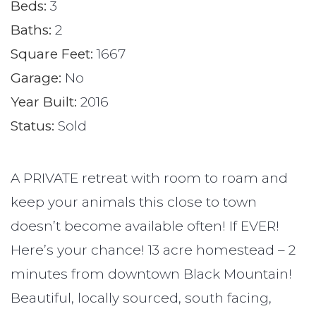
Beds:
3
Baths:
2
Square Feet:
1667
Garage:
No
Year Built:
2016
Status:
Sold
A PRIVATE retreat with room to roam and
keep your animals this close to town
doesn’t become available often! If EVER!
Here’s your chance! 13 acre homestead – 2
minutes from downtown Black Mountain!
Beautiful, locally sourced, south facing,