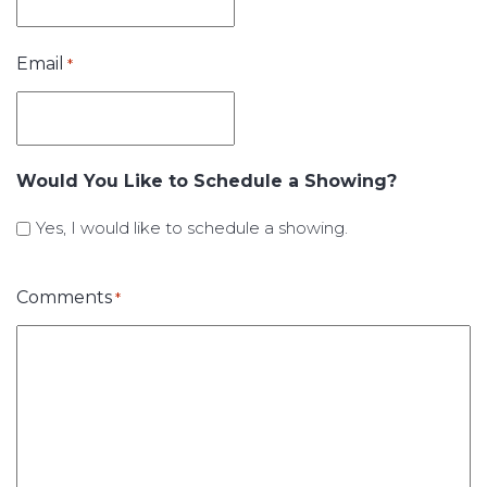
Email
*
Would You Like to Schedule a Showing?
Yes, I would like to schedule a showing.
Comments
*