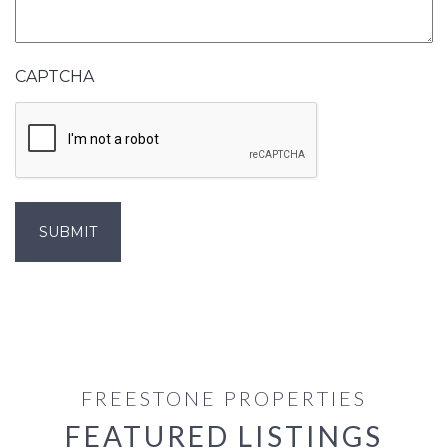
CAPTCHA
FREESTONE PROPERTIES
FEATURED LISTINGS