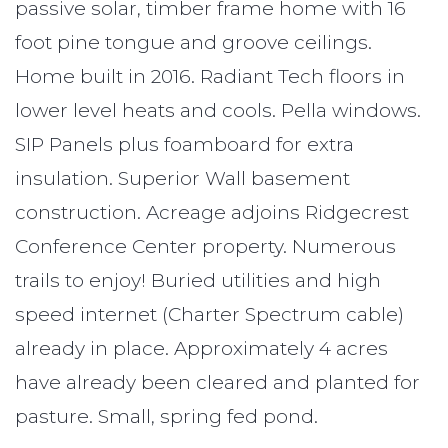
passive solar, timber frame home with 16
foot pine tongue and groove ceilings.
Home built in 2016. Radiant Tech floors in
lower level heats and cools. Pella windows.
SIP Panels plus foamboard for extra
insulation. Superior Wall basement
construction. Acreage adjoins Ridgecrest
Conference Center property. Numerous
trails to enjoy! Buried utilities and high
speed internet (Charter Spectrum cable)
already in place. Approximately 4 acres
have already been cleared and planted for
pasture. Small, spring fed pond.