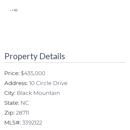
–
/
42
Property Details
Price:
$435,000
Address:
10 Circle Drive
City:
Black Mountain
State:
NC
Zip:
28711
MLS#:
3392122