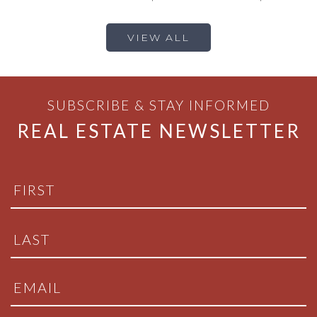
VIEW ALL
SUBSCRIBE & STAY INFORMED
REAL ESTATE NEWSLETTER