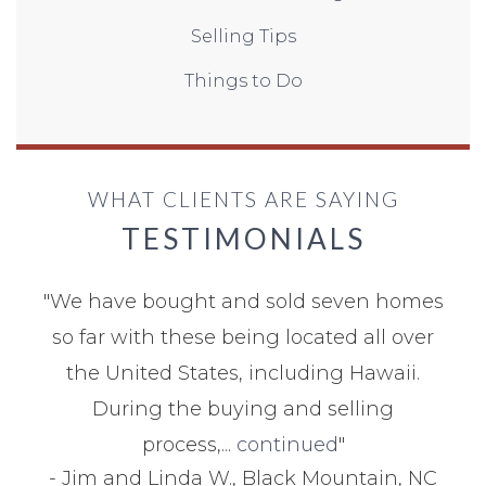
Selling Tips
Things to Do
WHAT CLIENTS ARE SAYING
TESTIMONIALS
"
We have bought and sold seven homes
so far with these being located all over
the United States, including Hawaii.
During the buying and selling
process,...
continued
"
-
Jim and Linda W., Black Mountain, NC