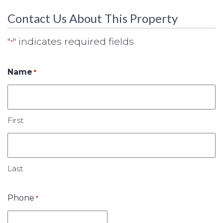
Contact Us About This Property
"
" indicates required fields
*
Name
*
First
Last
Phone
*