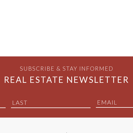
SUBSCRIBE & STAY INFORMED
REAL ESTATE NEWSLETTER