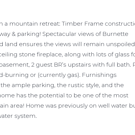
in a mountain retreat: Timber Frame constructi
eway & parking! Spectacular views of Burnette
d land ensures the views will remain unspoiled
eiling stone fireplace, along with lots of glass f
 basement, 2 guest BR’s upstairs with full bath. 
d-burning or (currently gas). Furnishings
 the ample parking, the rustic style, and the
home has the potential to be one of the most
tain area! Home was previously on well water bu
ater system.