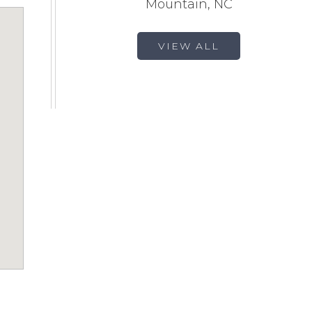
Mountain, NC
VIEW ALL