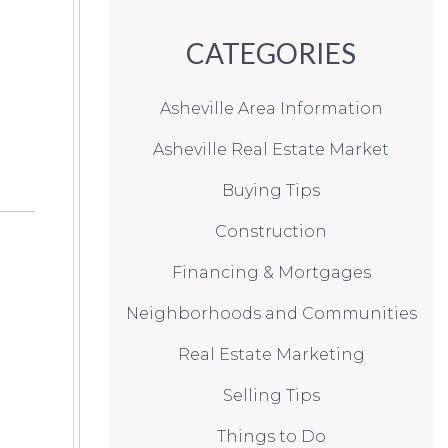
CATEGORIES
Asheville Area Information
Asheville Real Estate Market
Buying Tips
Construction
Financing & Mortgages
Neighborhoods and Communities
Real Estate Marketing
Selling Tips
Things to Do