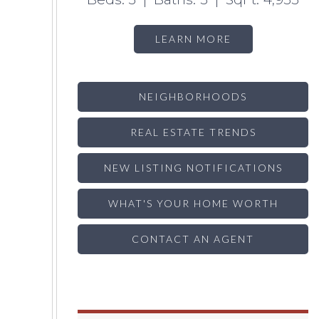
LEARN MORE
NEIGHBORHOODS
REAL ESTATE TRENDS
NEW LISTING NOTIFICATIONS
WHAT'S YOUR HOME WORTH
CONTACT AN AGENT