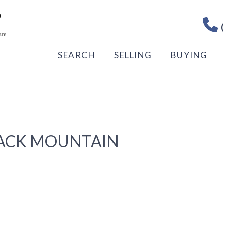
(
SEARCH
SELLING
BUYING
LACK MOUNTAIN