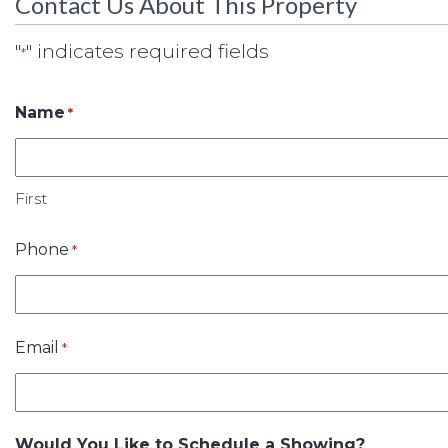
Contact Us About This Property
"
" indicates required fields
*
Name
*
First
Phone
*
Email
*
Would You Like to Schedule a Showing?