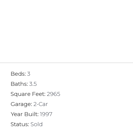
Beds:
3
Baths:
3.5
Square Feet:
2965
Garage:
2-Car
Year Built:
1997
Status:
Sold