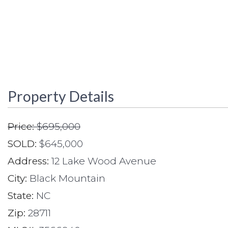
Property Details
Price:
$695,000
SOLD:
$645,000
Address:
12 Lake Wood Avenue
City:
Black Mountain
State:
NC
Zip:
28711