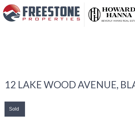
12 LAKE WOOD AVENUE, B
Sold