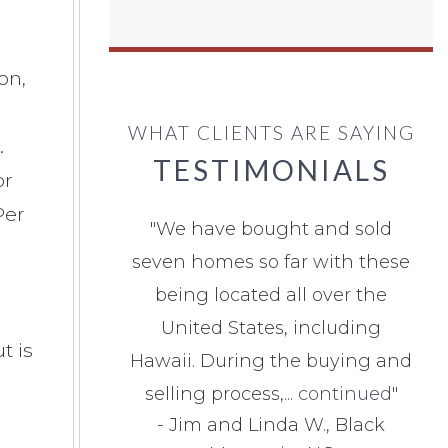
on,
WHAT CLIENTS ARE SAYING
.
TESTIMONIALS
or
Per
"
We have bought and sold
seven homes so far with these
being located all over the
United States, including
t is
Hawaii. During the buying and
selling process,...
continued
"
-
Jim and Linda W., Black