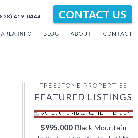
CONTACT US
828) 419-0444
AREA INFO
BLOG
ABOUT
CONTACT
FREESTONE PROPERTIES
FEATURED LISTINGS
$995,000
Black Mountain
Beds: 3 | Baths: 5 | SqFt: 4,955