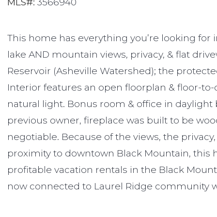
MLS#:
3566940
This home has everything you’re looking for 
lake AND mountain views, privacy, & flat driv
Reservoir (Asheville Watershed); the protecte
Interior features an open floorplan & floor-to-c
natural light. Bonus room & office in daylight
previous owner, fireplace was built to be woo
negotiable. Because of the views, the privacy,
proximity to downtown Black Mountain, this 
profitable vacation rentals in the Black Moun
now connected to Laurel Ridge community w