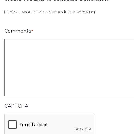
Yes, I would like to schedule a showing.
Comments
*
CAPTCHA