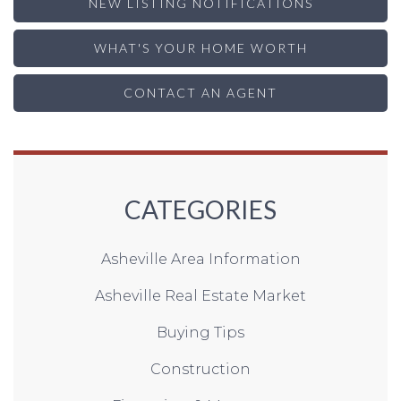
NEW LISTING NOTIFICATIONS
WHAT'S YOUR HOME WORTH
CONTACT AN AGENT
CATEGORIES
Asheville Area Information
Asheville Real Estate Market
Buying Tips
Construction