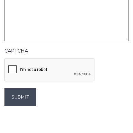
CAPTCHA