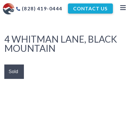
(828) 419-0444
CONTACT US
4 WHITMAN LANE, BLACK
MOUNTAIN
Sold