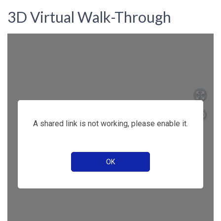
3D Virtual Walk-Through