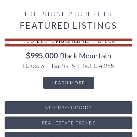
FREESTONE PROPERTIES
FEATURED LISTINGS
$995,000
Black Mountain
Beds: 3 | Baths: 5 | SqFt: 4,955
LEARN MORE
NEIGHBORHOODS
REAL ESTATE TRENDS