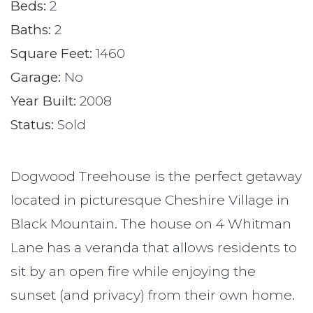
Beds:
2
Baths:
2
Square Feet:
1460
Garage:
No
Year Built:
2008
Status:
Sold
Dogwood Treehouse is the perfect getaway
located in picturesque Cheshire Village in
Black Mountain. The house on 4 Whitman
Lane has a veranda that allows residents to
sit by an open fire while enjoying the
sunset (and privacy) from their own home.