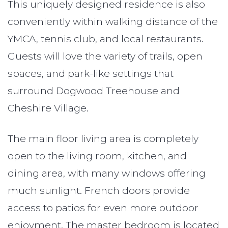
This uniquely designed residence is also
conveniently within walking distance of the
YMCA, tennis club, and local restaurants.
Guests will love the variety of trails, open
spaces, and park-like settings that
surround Dogwood Treehouse and
Cheshire Village.
The main floor living area is completely
open to the living room, kitchen, and
dining area, with many windows offering
much sunlight. French doors provide
access to patios for even more outdoor
enjoyment. The master bedroom is located