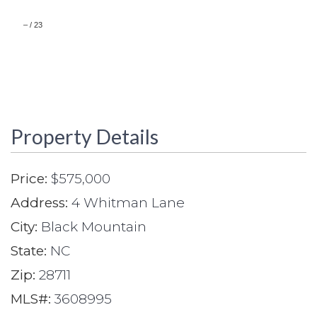
–
/
23
Property Details
Price:
$575,000
Address:
4 Whitman Lane
City:
Black Mountain
State:
NC
Zip:
28711
MLS#:
3608995