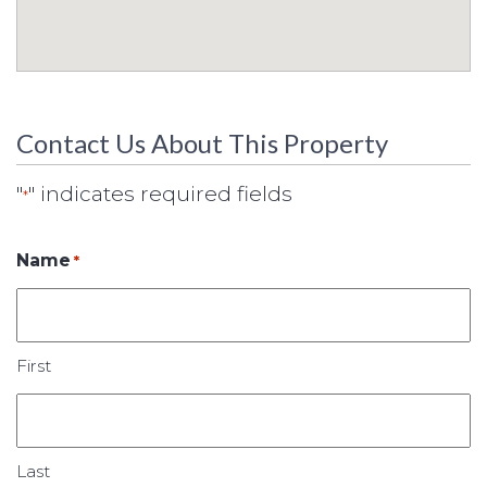
Contact Us About This Property
"
" indicates required fields
*
Name
*
First
Last