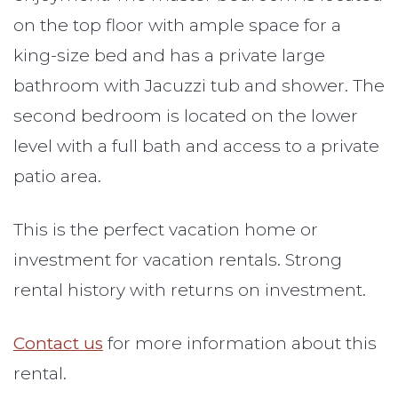
on the top floor with ample space for a
king-size bed and has a private large
bathroom with Jacuzzi tub and shower. The
second bedroom is located on the lower
level with a full bath and access to a private
patio area.
This is the perfect vacation home or
investment for vacation rentals. Strong
rental history with returns on investment.
Contact us
for more information about this
rental.