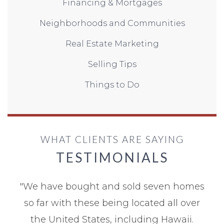
Financing & Mortgages
Neighborhoods and Communities
Real Estate Marketing
Selling Tips
Things to Do
WHAT CLIENTS ARE SAYING
TESTIMONIALS
"
We have bought and sold seven homes
so far with these being located all over
the United States, including Hawaii.