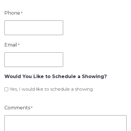
Phone
*
Email
*
Would You Like to Schedule a Showing?
Yes, I would like to schedule a showing.
Comments
*