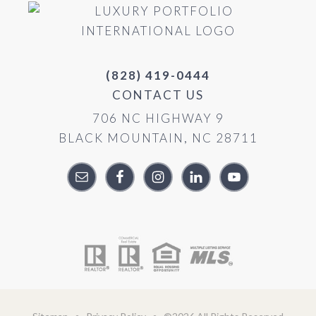
(828) 419-0444
CONTACT US
706 NC HIGHWAY 9
BLACK MOUNTAIN, NC 28711