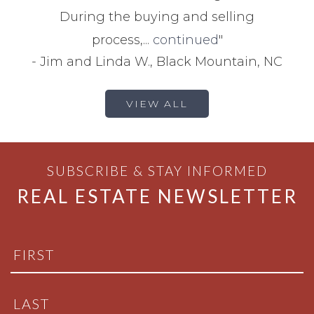
During the buying and selling
process,...
continued
"
-
Jim and Linda W., Black Mountain, NC
VIEW ALL
SUBSCRIBE & STAY INFORMED
REAL ESTATE NEWSLETTER