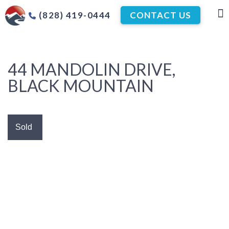
(828) 419-0444
CONTACT US
44 MANDOLIN DRIVE,
BLACK MOUNTAIN
Sold