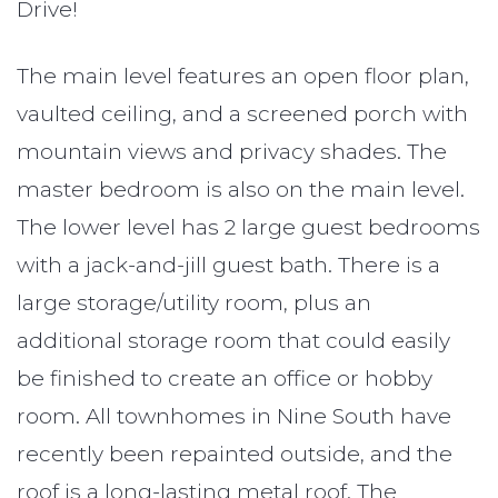
Drive!
The main level features an open floor plan,
vaulted ceiling, and a screened porch with
mountain views and privacy shades. The
master bedroom is also on the main level.
The lower level has 2 large guest bedrooms
with a jack-and-jill guest bath. There is a
large storage/utility room, plus an
additional storage room that could easily
be finished to create an office or hobby
room. All townhomes in Nine South have
recently been repainted outside, and the
roof is a long-lasting metal roof. The