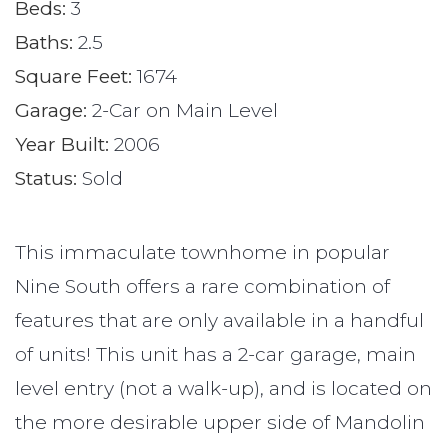
Beds:
3
Baths:
2.5
Square Feet:
1674
Garage:
2-Car on Main Level
Year Built:
2006
Status:
Sold
This immaculate townhome in popular
Nine South offers a rare combination of
features that are only available in a handful
of units! This unit has a 2-car garage, main
level entry (not a walk-up), and is located on
the more desirable upper side of Mandolin