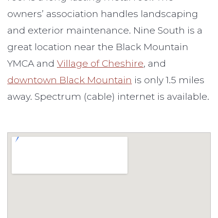
owners’ association handles landscaping
and exterior maintenance. Nine South is a
great location near the Black Mountain
YMCA and
Village of Cheshire
, and
downtown Black Mountain
is only 1.5 miles
away. Spectrum (cable) internet is available.