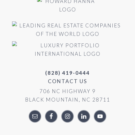
(828) 419-0444
CONTACT US
706 NC HIGHWAY 9
BLACK MOUNTAIN, NC 28711