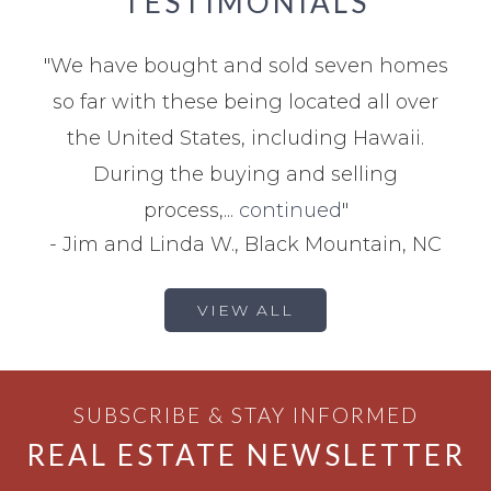
TESTIMONIALS
"
We have bought and sold seven homes
so far with these being located all over
the United States, including Hawaii.
During the buying and selling
process,...
continued
"
-
Jim and Linda W., Black Mountain, NC
VIEW ALL
SUBSCRIBE & STAY INFORMED
REAL ESTATE NEWSLETTER