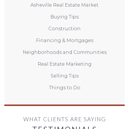
Asheville Real Estate Market
Buying Tips
Construction
Financing & Mortgages
Neighborhoods and Communities
Real Estate Marketing
Selling Tips
Things to Do
WHAT CLIENTS ARE SAYING