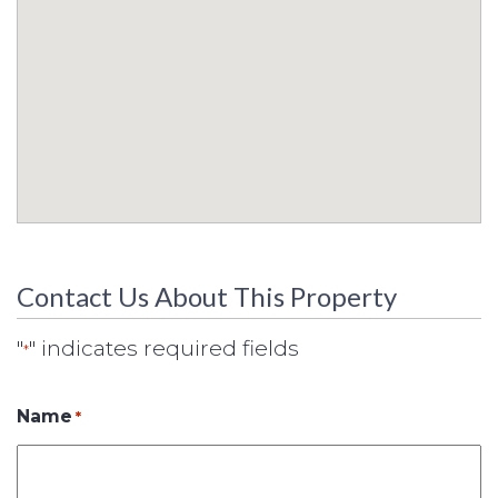
Contact Us About This Property
"
" indicates required fields
*
Name
*