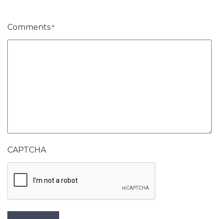
Comments
*
CAPTCHA