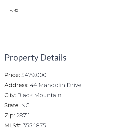
–
/
42
Property Details
Price:
$479,000
Address:
44 Mandolin Drive
City:
Black Mountain
State:
NC
Zip:
28711
MLS#:
3554875