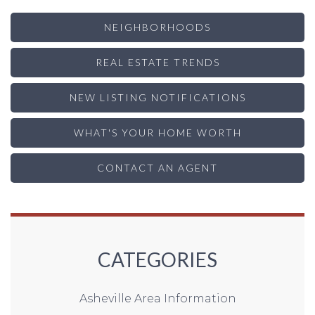
NEIGHBORHOODS
REAL ESTATE TRENDS
NEW LISTING NOTIFICATIONS
WHAT'S YOUR HOME WORTH
CONTACT AN AGENT
CATEGORIES
Asheville Area Information