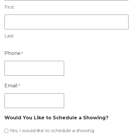
First
Last
Phone
*
Email
*
Would You Like to Schedule a Showing?
Yes, I would like to schedule a showing.