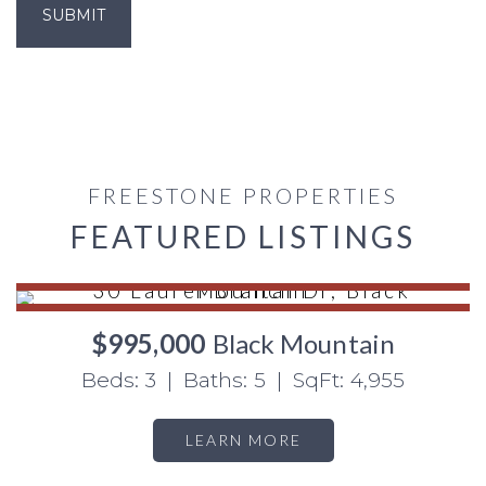
FREESTONE PROPERTIES
FEATURED LISTINGS
$995,000
Black Mountain
Beds: 3 | Baths: 5 | SqFt: 4,955
LEARN MORE