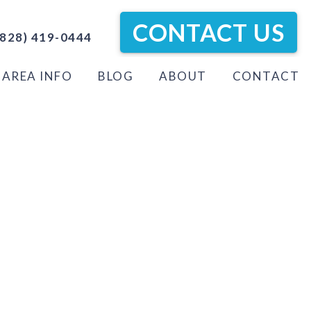
CONTACT US
828) 419-0444
AREA INFO
BLOG
ABOUT
CONTACT