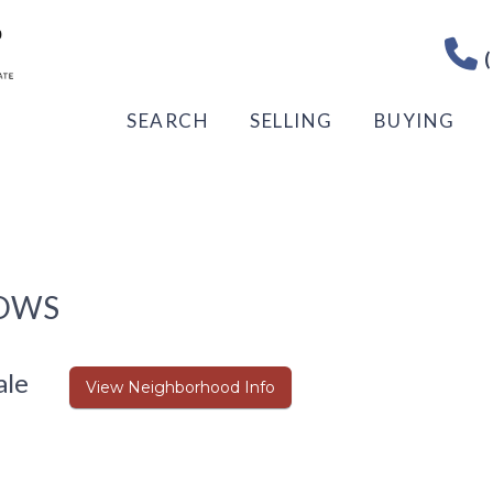
(
SEARCH
SELLING
BUYING
DOWS
ale
View Neighborhood Info