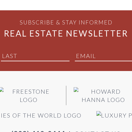
SUBSCRIBE & STAY INFORMED
REAL ESTATE NEWSLETTER