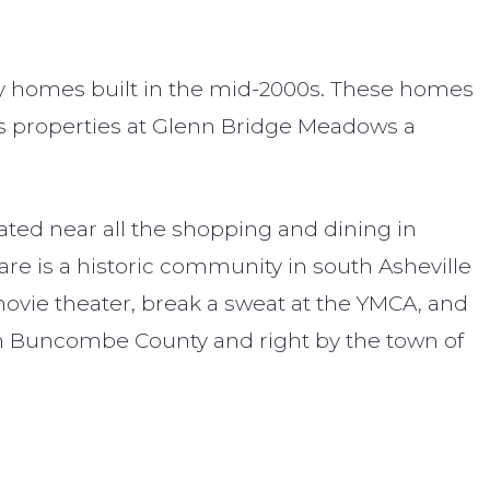
ly homes built in the mid-2000s. These homes
kes properties at Glenn Bridge Meadows a
ted near all the shopping and dining in
are is a historic community in south Asheville
 movie theater, break a sweat at the YMCA, and
in Buncombe County and right by the town of