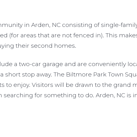
unity in Arden, NC consisting of single-fami
ed (for areas that are not fenced in). This ma
 buying their second homes.
ude a two-car garage and are conveniently loca
 a short stop away. The Biltmore Park Town Squ
ts to enjoy. Visitors will be drawn to the grand
n searching for something to do. Arden, NC is 