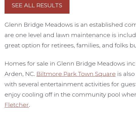
SEE ALL RESULTS
Glenn Bridge Meadows is an established comm
are one level and lawn maintenance is includ
great option for retirees, families, and folks
Homes for sale in Glenn Bridge Meadows incl
Arden, NC.
Biltmore Park Town Square
is also
with several entertainment activities for gues
enjoy cooling off in the community pool whe
Fletcher
.