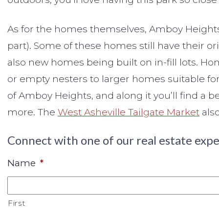
As for the homes themselves, Amboy Heights i
part). Some of these homes still have their o
also new homes being built on in-fill lots.
or empty nesters to larger homes suitable for
of Amboy Heights, and along it you’ll find a 
more. The
West Asheville Tailgate Market
also
Connect with one of our real estate expe
Name
*
First