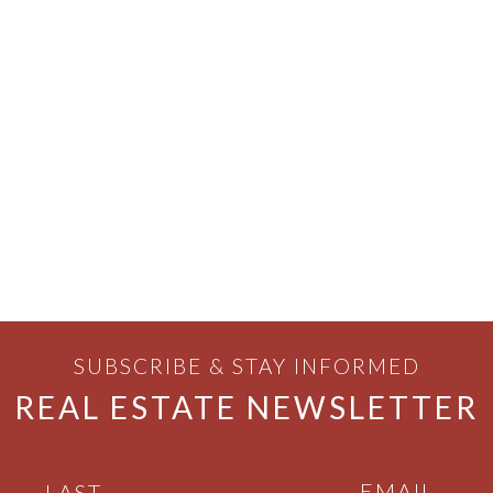
SUBSCRIBE & STAY INFORMED
REAL ESTATE NEWSLETTER