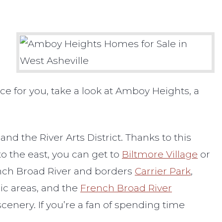
lace for you, take a look at Amboy Heights, a
d the River Arts District. Thanks to this
o the east, you can get to
Biltmore Village
or
rench Broad River and borders
Carrier Park
,
nic areas, and the
French Broad River
scenery. If you’re a fan of spending time