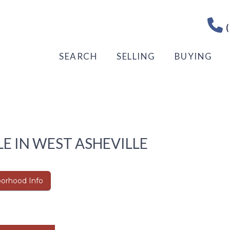
(
SEARCH
SELLING
BUYING
E IN WEST ASHEVILLE
orhood Info