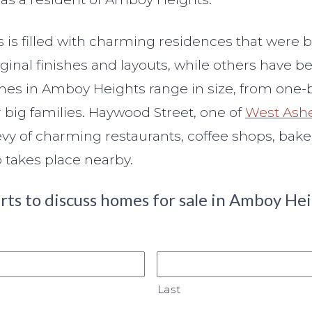
s filled with charming residences that were b
riginal finishes and layouts, while others hav
 Homes in Amboy Heights range in size, from o
 big families. Haywood Street, one of
West Ashe
bevy of charming restaurants, coffee shops, bake
 takes place nearby.
rts to discuss homes for sale in Amboy Hei
Last