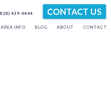
CONTACT US
828) 419-0444
AREA INFO
BLOG
ABOUT
CONTACT