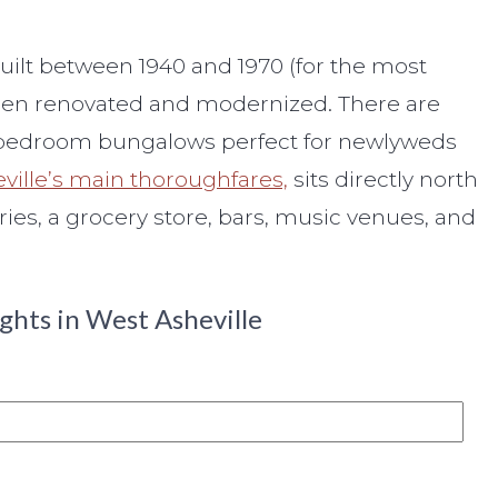
uilt between 1940 and 1970 (for the most
e been renovated and modernized. There are
ne-bedroom bungalows perfect for newlyweds
ville’s main thoroughfares,
sits directly north
ries, a grocery store, bars, music venues, and
ghts in West Asheville