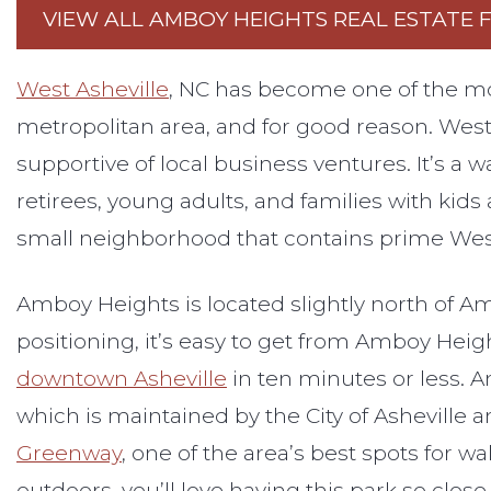
VIEW ALL AMBOY HEIGHTS REAL ESTATE 
West Asheville
, NC has become one of the m
metropolitan area, and for good reason. West A
supportive of local business ventures. It’s a w
retirees, young adults, and families with kids 
small neighborhood that contains prime West 
Amboy Heights is located slightly north of Am
positioning, it’s easy to get from Amboy Hei
downtown Asheville
in ten minutes or less. 
which is maintained by the City of Asheville an
Greenway
, one of the area’s best spots for w
outdoors, you’ll love having this park so clos