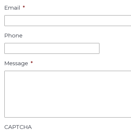
Email
*
Phone
Message
*
CAPTCHA