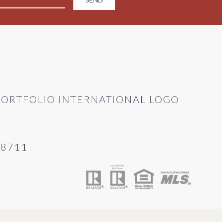
28711