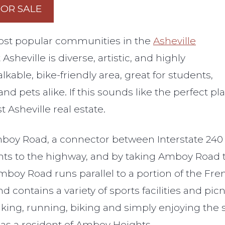
FOR SALE
ost popular communities in the
Asheville
sheville is diverse, artistic, and highly
alkable, bike-friendly area, great for students,
and pets alike. If this sounds like the perfect p
Asheville real estate.
boy Road, a connector between Interstate 240 an
ghts to the highway, and by taking Amboy Road t
Amboy Road runs parallel to a portion of the F
d contains a variety of sports facilities and pic
alking, running, biking and simply enjoying the 
e as a resident of Amboy Heights.