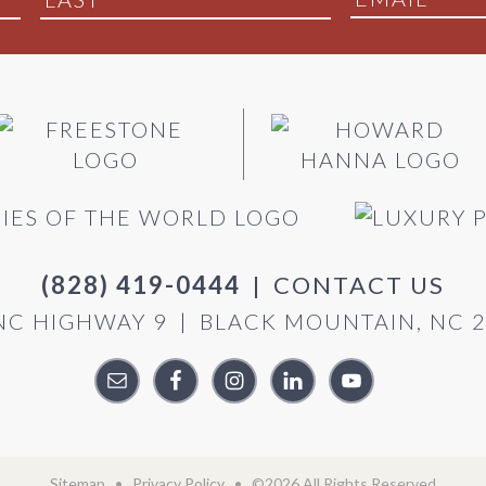
(828) 419-0444
|
CONTACT US
NC HIGHWAY 9
|
BLACK MOUNTAIN, NC 
Sitemap
•
Privacy Policy
• ©2026 All Rights Reserved