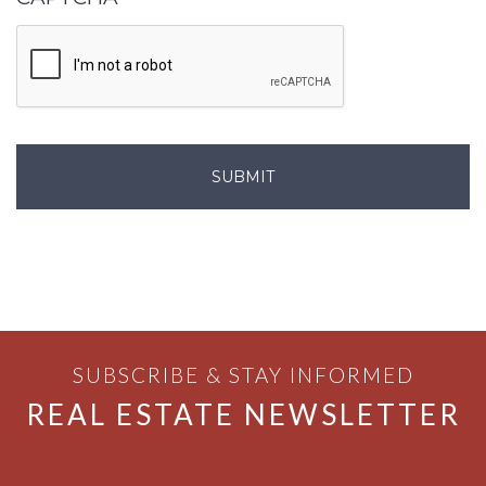
SUBSCRIBE & STAY INFORMED
REAL ESTATE NEWSLETTER