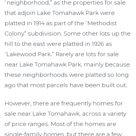
“neighborhood,” as the properties for sale
that adjoin Lake Tomahawk Park were
platted in 1914 as part of the “Methodist
Colony” subdivision. Some other lots up the
hill to the east were platted in 1926 as
“Lakewood Park.” Rarely are lots for sale
near Lake Tomahawk Park, mainly because
these neighborhoods were platted so long
ago that most parcels have been built out.
However, there are frequently homes for
sale near Lake Tomahawk, across a variety
of price ranges. Most of the homes are
single-family homes, but there are a few