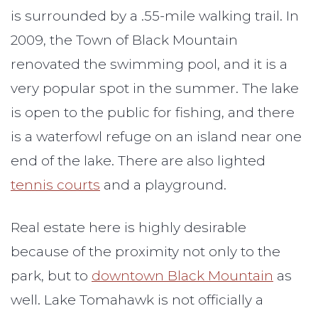
is surrounded by a .55-mile walking trail. In
2009, the Town of Black Mountain
renovated the swimming pool, and it is a
very popular spot in the summer. The lake
is open to the public for fishing, and there
is a waterfowl refuge on an island near one
end of the lake. There are also lighted
tennis courts
and a playground.
Real estate here is highly desirable
because of the proximity not only to the
park, but to
downtown Black Mountain
as
well. Lake Tomahawk is not officially a