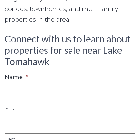
condos, townhomes, and multi-family
properties in the area.
Connect with us to learn about
properties for sale near Lake
Tomahawk
Name
*
First
Last