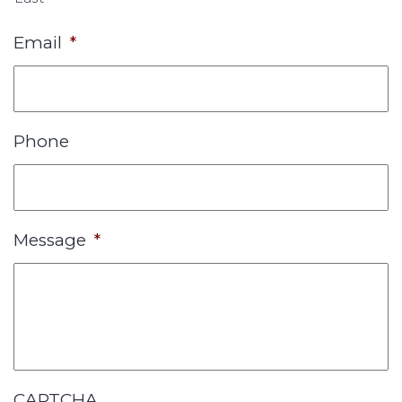
Email
*
Phone
Message
*
CAPTCHA