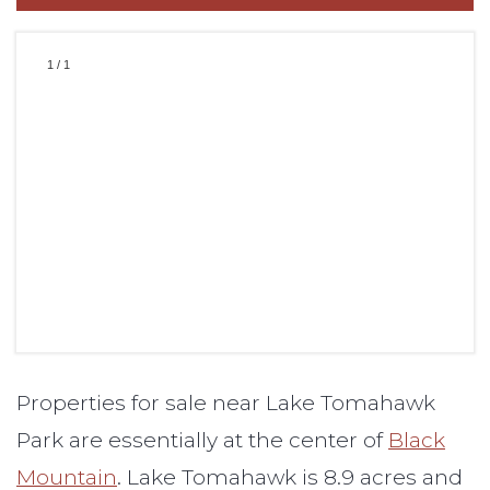
1
/
1
Properties for sale near Lake Tomahawk
Park are essentially at the center of
Black
Mountain
. Lake Tomahawk is 8.9 acres and