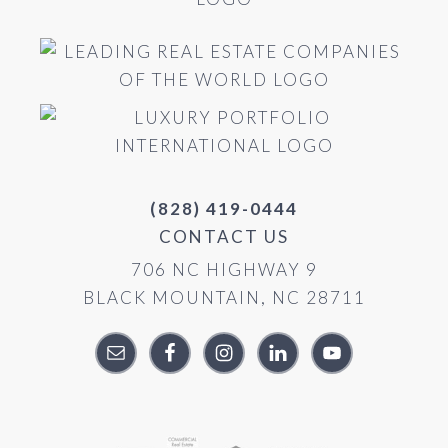
(828) 419-0444
CONTACT US
706 NC HIGHWAY 9
BLACK MOUNTAIN, NC 28711