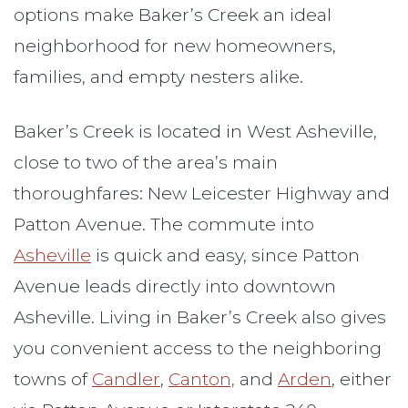
options make Baker’s Creek an ideal
neighborhood for new homeowners,
families, and empty nesters alike.
Baker’s Creek is located in West Asheville,
close to two of the area’s main
thoroughfares: New Leicester Highway and
Patton Avenue. The commute into
Asheville
is quick and easy, since Patton
Avenue leads directly into downtown
Asheville. Living in Baker’s Creek also gives
you convenient access to the neighboring
towns of
Candler
,
Canton,
and
Arden
, either