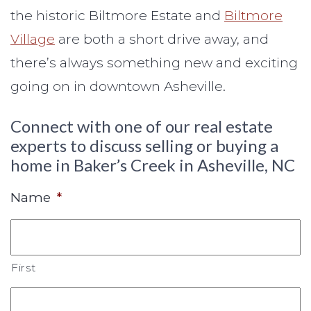
the historic Biltmore Estate and
Biltmore
Village
are both a short drive away, and
there’s always something new and exciting
going on in downtown Asheville.
Connect with one of our real estate
experts to discuss selling or buying a
home in Baker’s Creek in Asheville, NC
Name
*
First