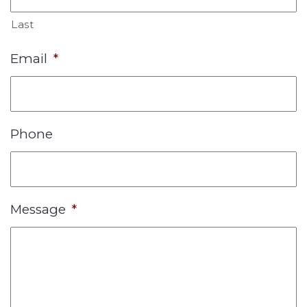
Last
Email
*
Phone
Message
*