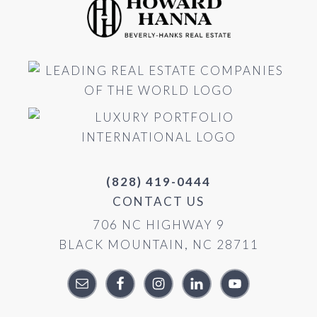
(828) 419-0444
CONTACT US
706 NC HIGHWAY 9
BLACK MOUNTAIN, NC 28711