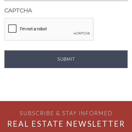
CAPTCHA
SUBSCRIBE & STAY INFORMED
REAL ESTATE NEWSLETTER