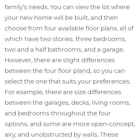
family’s needs. You can view the lot where
your new home will be built, and then
choose from four available floor plans, all of
which have two stories, three bedrooms,
two and a half bathrooms, and a garage.
However, there are slight differences
between the four floor pland, so you can
select the one that suits your preferences.
For example, there are size differences
between the garages, decks, living rooms,
and bedrooms throughout the four
options, and some are more open-concept,
airy, and unobstructed by walls. These