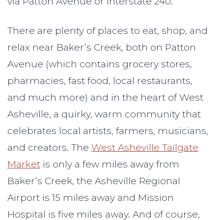
via Patton Avenue or Interstate 240.
There are plenty of places to eat, shop, and
relax near Baker’s Creek, both on Patton
Avenue (which contains grocery stores,
pharmacies, fast food, local restaurants,
and much more) and in the heart of West
Asheville, a quirky, warm community that
celebrates local artists, farmers, musicians,
and creators. The
West Asheville Tailgate
Market
is only a few miles away from
Baker’s Creek, the Asheville Regional
Airport is 15 miles away and Mission
Hospital is five miles away. And of course,