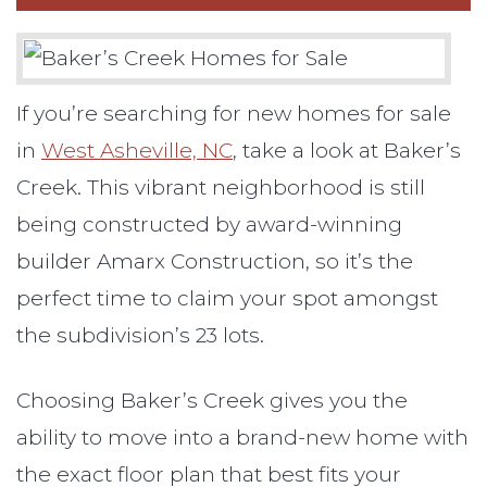
If you’re searching for new homes for sale
in
West Asheville, NC
, take a look at Baker’s
Creek. This vibrant neighborhood is still
being constructed by award-winning
builder Amarx Construction, so it’s the
perfect time to claim your spot amongst
the subdivision’s 23 lots.
Choosing Baker’s Creek gives you the
ability to move into a brand-new home with
the exact floor plan that best fits your