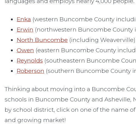
languages and employs nearly 4,000 people. It 
Enka
(western Buncombe County includin
Erwin
(northwestern Buncombe County in
North Buncombe
(including Weaverville)
Owen
(eastern Buncombe County includi
Reynolds
(southeastern Buncombe County
Roberson
(southern Buncombe County inc
Thinking about moving into a Buncombe Count
schools in Buncombe County and Asheville, NC
by school district, click on one of the name of
and growing market!