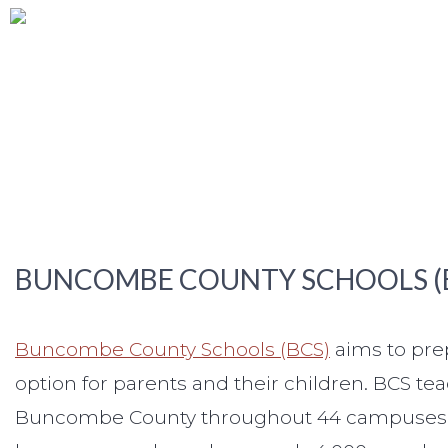
BUNCOMBE COUNTY SCHOOLS (
Buncombe County Schools (BCS)
aims to prep
option for parents and their children. BCS te
Buncombe County throughout 44 campuses, and