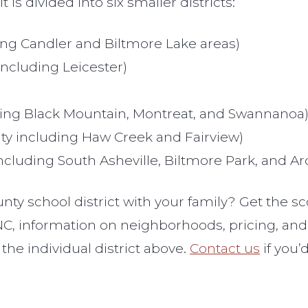
is divided into six smaller districts:
g Candler and Biltmore Lake areas)
cluding Leicester)
ng Black Mountain, Montreat, and Swannanoa
 including Haw Creek and Fairview)
luding South Asheville, Biltmore Park, and Ar
y school district with your family? Get the sc
, information on neighborhoods, pricing, and d
 the individual district above.
Contact us
if you’