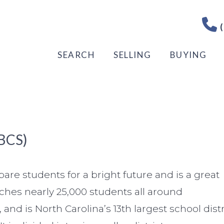
(
SEARCH
SELLING
BUYING
BCS)
are students for a bright future and is a great
aches nearly 25,000 students all around
 is North Carolina’s 13th largest school distr