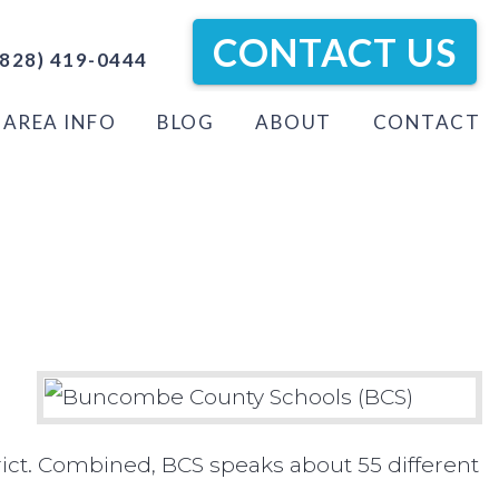
CONTACT US
828) 419-0444
AREA INFO
BLOG
ABOUT
CONTACT
ict. Combined, BCS speaks about 55 different