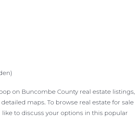
)
den)
oop on Buncombe County real estate listings,
etailed maps. To browse real estate for sale
d like to discuss your options in this popular