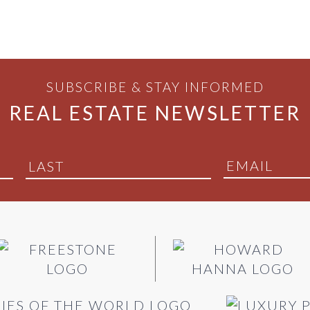
SUBSCRIBE & STAY INFORMED
REAL ESTATE NEWSLETTER