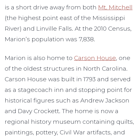
is a short drive away from both
Mt. Mitchell
(the highest point east of the Mississippi
River) and Linville Falls. At the 2010 Census,
Marion’s population was 7,838.
Marion is also home to
Carson House
, one
of the oldest structures in North Carolina.
Carson House was built in 1793 and served
as a stagecoach inn and stopping point for
historical figures such as Andrew Jackson
and Davy Crockett. The home is now a
regional history museum containing quilts,
paintings, pottery, Civil War artifacts, and