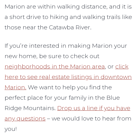
Marion are within walking distance, and it is
a short drive to hiking and walking trails like
those near the Catawba River.
If you’re interested in making Marion your
new home, be sure to check out
neighborhoods in the Marion area
, or
click
here to see real estate listings in downtown
Marion.
We want to help you find the
perfect place for your family in the Blue
Ridge Mountains.
Drop us a line if you have
any questions
– we would love to hear from
you!