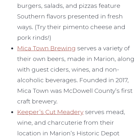
burgers, salads, and pizzas feature
Southern flavors presented in fresh
ways. (Try their pimento cheese and
pork rinds!)
Mica Town Brewing
serves a variety of
their own beers, made in Marion, along
with guest ciders, wines, and non-
alcoholic beverages. Founded in 2017,
Mica Town was McDowell County’s first
craft brewery.
Keeper’s Cut Meadery
serves mead,
wine, and charcuterie from their
location in Marion’s Historic Depot