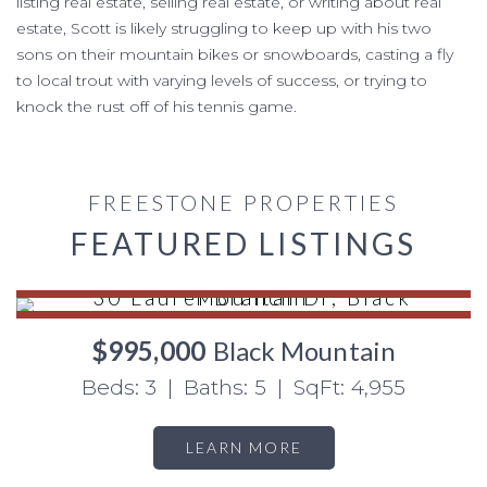
listing real estate, selling real estate, or writing about real
estate, Scott is likely struggling to keep up with his two
sons on their mountain bikes or snowboards, casting a fly
to local trout with varying levels of success, or trying to
knock the rust off of his tennis game.
FREESTONE PROPERTIES
FEATURED LISTINGS
$995,000
Black Mountain
Beds: 3 | Baths: 5 | SqFt: 4,955
LEARN MORE