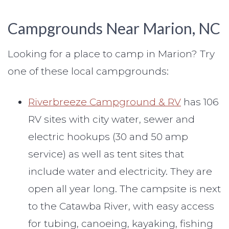
Campgrounds Near Marion, NC
Looking for a place to camp in Marion? Try
one of these local campgrounds:
Riverbreeze Campground & RV
has 106
RV sites with city water, sewer and
electric hookups (30 and 50 amp
service) as well as tent sites that
include water and electricity. They are
open all year long. The campsite is next
to the Catawba River, with easy access
for tubing, canoeing, kayaking, fishing