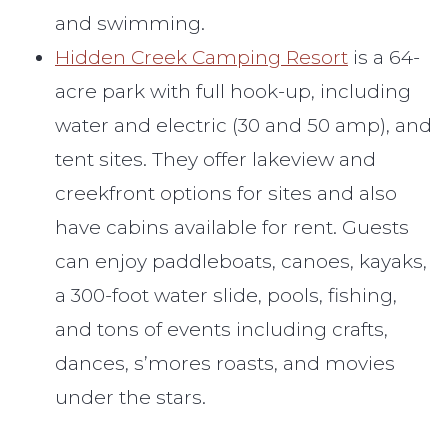
and swimming.
Hidden Creek Camping Resort
is a 64-
acre park with full hook-up, including
water and electric (30 and 50 amp), and
tent sites. They offer lakeview and
creekfront options for sites and also
have cabins available for rent. Guests
can enjoy paddleboats, canoes, kayaks,
a 300-foot water slide, pools, fishing,
and tons of events including crafts,
dances, s’mores roasts, and movies
under the stars.