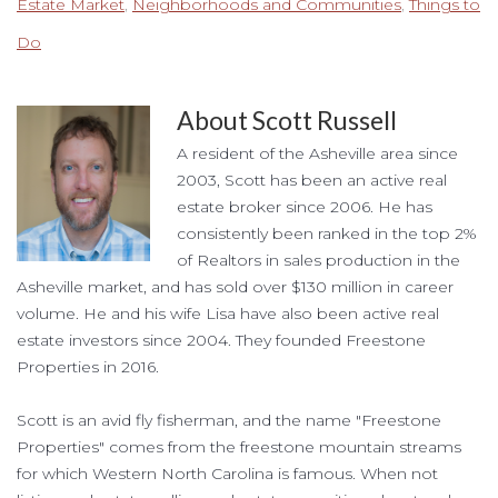
Estate Market
,
Neighborhoods and Communities
,
Things to
Do
About
Scott Russell
A resident of the Asheville area since
2003, Scott has been an active real
estate broker since 2006. He has
consistently been ranked in the top 2%
of Realtors in sales production in the
Asheville market, and has sold over $130 million in career
volume. He and his wife Lisa have also been active real
estate investors since 2004. They founded Freestone
Properties in 2016.
Scott is an avid fly fisherman, and the name "Freestone
Properties" comes from the freestone mountain streams
for which Western North Carolina is famous. When not