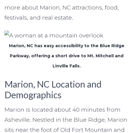
more about Marion, NC attractions, food,
festivals, and real estate.
Marion, NC has easy accessibility to the Blue Ridge
Parkway, offering a short drive to Mt. Mitchell and
Linville Falls.
Marion, NC Location and
Demographics
Marion is located about 40 minutes from
Asheville. Nestled in the Blue Ridge, Marion
sits near the foot of Old Fort Mountain and