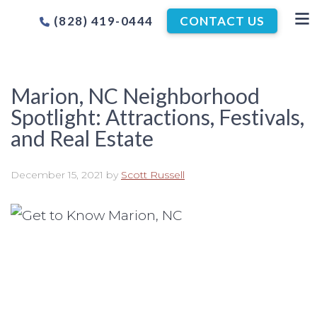
(828) 419-0444
CONTACT US
Marion, NC Neighborhood
Spotlight: Attractions, Festivals,
and Real Estate
December 15, 2021
by
Scott Russell