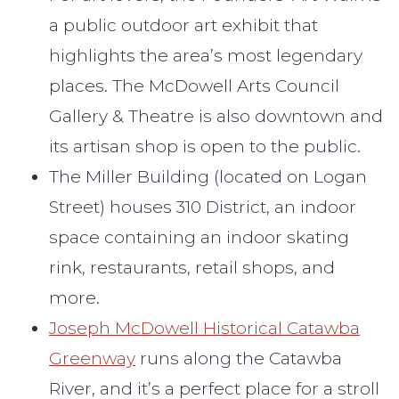
a public outdoor art exhibit that
highlights the area’s most legendary
places. The McDowell Arts Council
Gallery & Theatre is also downtown and
its artisan shop is open to the public.
The Miller Building (located on Logan
Street) houses 310 District, an indoor
space containing an indoor skating
rink, restaurants, retail shops, and
more.
Joseph McDowell Historical Catawba
Greenway
runs along the Catawba
River, and it’s a perfect place for a stroll