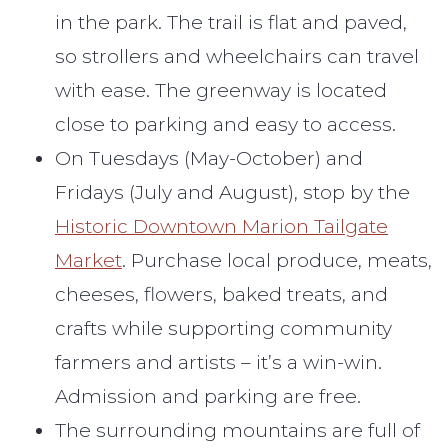
in the park. The trail is flat and paved,
so strollers and wheelchairs can travel
with ease. The greenway is located
close to parking and easy to access.
On Tuesdays (May-October) and
Fridays (July and August), stop by the
Historic Downtown Marion Tailgate
Market
. Purchase local produce, meats,
cheeses, flowers, baked treats, and
crafts while supporting community
farmers and artists – it’s a win-win.
Admission and parking are free.
The surrounding mountains are full of