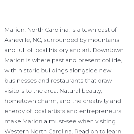
Marion, North Carolina, is a town east of
Asheville, NC, surrounded by mountains
and full of local history and art. Downtown
Marion is where past and present collide,
with historic buildings alongside new
businesses and restaurants that draw
visitors to the area. Natural beauty,
hometown charm, and the creativity and
energy of local artists and entrepreneurs
make Marion a must-see when visiting
Western North Carolina. Read on to learn