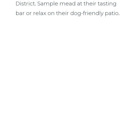
District. Sample mead at their tasting
bar or relax on their dog-friendly patio.