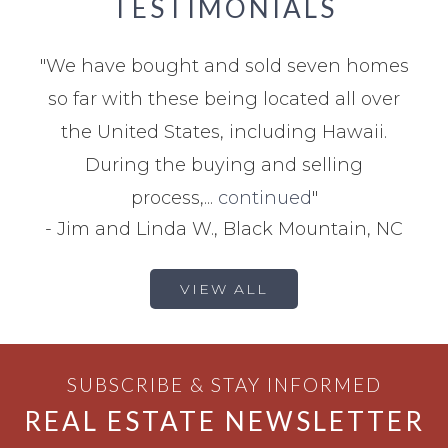
TESTIMONIALS
"
We have bought and sold seven homes
so far with these being located all over
the United States, including Hawaii.
During the buying and selling
process,...
continued
"
-
Jim and Linda W., Black Mountain, NC
VIEW ALL
SUBSCRIBE & STAY INFORMED
REAL ESTATE NEWSLETTER