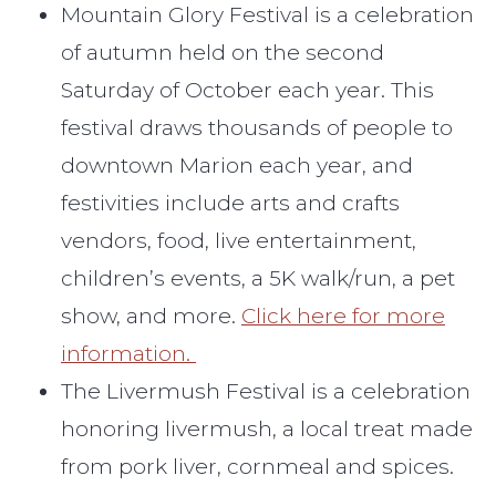
Mountain Glory Festival is a celebration
of autumn held on the second
Saturday of October each year. This
festival draws thousands of people to
downtown Marion each year, and
festivities include arts and crafts
vendors, food, live entertainment,
children’s events, a 5K walk/run, a pet
show, and more.
Click here for more
information.
The Livermush Festival is a celebration
honoring livermush, a local treat made
from pork liver, cornmeal and spices.