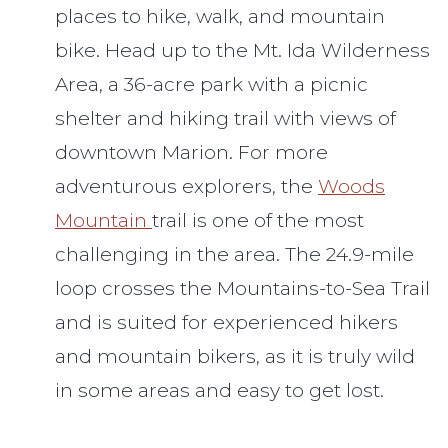
places to hike, walk, and mountain
bike. Head up to the Mt. Ida Wilderness
Area, a 36-acre park with a picnic
shelter and hiking trail with views of
downtown Marion. For more
adventurous explorers, the
Woods
Mountain
trail is one of the most
challenging in the area. The 24.9-mile
loop crosses the Mountains-to-Sea Trail
and is suited for experienced hikers
and mountain bikers, as it is truly wild
in some areas and easy to get lost.