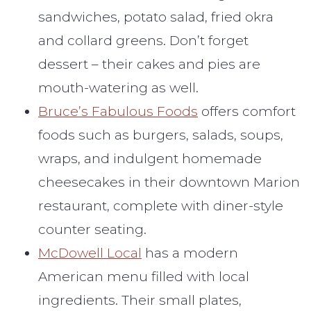
sandwiches, potato salad, fried okra
and collard greens. Don’t forget
dessert – their cakes and pies are
mouth-watering as well.
Bruce’s Fabulous Foods
offers comfort
foods such as burgers, salads, soups,
wraps, and indulgent homemade
cheesecakes in their downtown Marion
restaurant, complete with diner-style
counter seating.
McDowell Local
has a modern
American menu filled with local
ingredients. Their small plates,