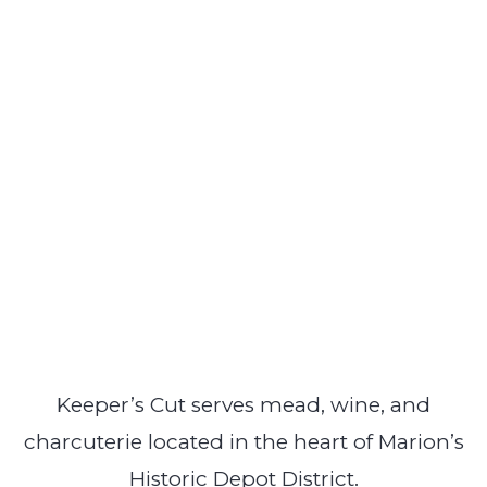
Keeper’s Cut serves mead, wine, and
charcuterie located in the heart of Marion’s
Historic Depot District.