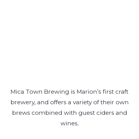
Mica Town Brewing is Marion’s first craft
brewery, and offers a variety of their own
brews combined with guest ciders and
wines.