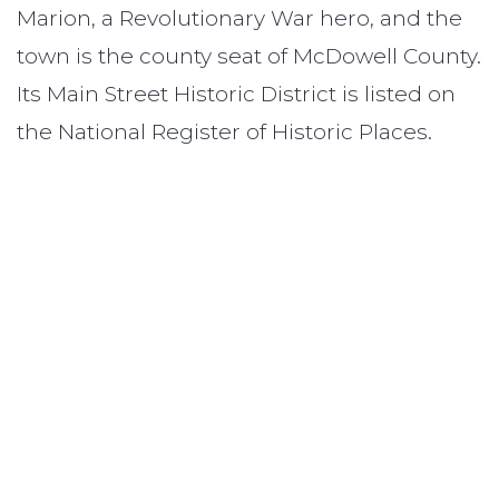
Marion, a Revolutionary War hero, and the
town is the county seat of McDowell County.
Its Main Street Historic District is listed on
the National Register of Historic Places.