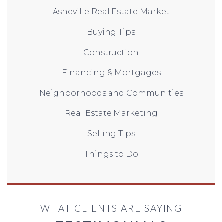
Asheville Real Estate Market
Buying Tips
Construction
Financing & Mortgages
Neighborhoods and Communities
Real Estate Marketing
Selling Tips
Things to Do
WHAT CLIENTS ARE SAYING