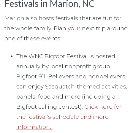
Festivals in Marion, NC
Marion also hosts festivals that are fun for
the whole family. Plan your next trip around
one of these events:
The WNC Bigfoot Festival is hosted
annually by local nonprofit group
Bigfoot 911. Believers and nonbelievers
can enjoy Sasquatch-themed activities,
panels, food and more (including a
Bigfoot calling contest).
Click here for
the festival’s schedule and more
information.