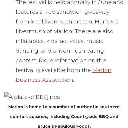
The festival is held annually in June and
features a free sandwich giveaway
from local livermush artisan, Hunter’s
Livermush of Marion. There are also
inflatables, kids’ activities, music,
dancing, and a livermush eating
contest. More information on the
festival is available from the
Marion
Business Association
.
Marion is home to a number of authentic southern
comfort cuisines, including Countryside BBQ and
Bruce’s Fabulous Foods.