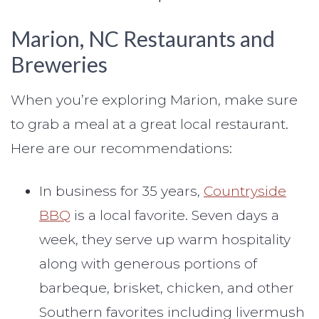
Marion, NC Restaurants and
Breweries
When you’re exploring Marion, make sure
to grab a meal at a great local restaurant.
Here are our recommendations:
In business for 35 years,
Countryside
BBQ
is a local favorite. Seven days a
week, they serve up warm hospitality
along with generous portions of
barbeque, brisket, chicken, and other
Southern favorites including livermush