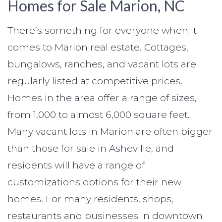
Homes for Sale Marion, NC
There’s something for everyone when it
comes to Marion real estate. Cottages,
bungalows, ranches, and vacant lots are
regularly listed at competitive prices.
Homes in the area offer a range of sizes,
from 1,000 to almost 6,000 square feet.
Many vacant lots in Marion are often bigger
than those for sale in Asheville, and
residents will have a range of
customizations options for their new
homes. For many residents, shops,
restaurants and businesses in downtown