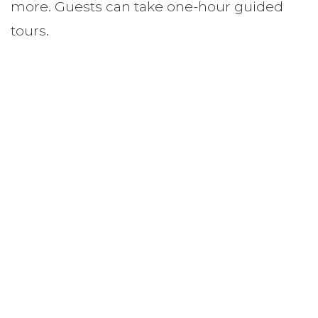
more. Guests can take one-hour guided
tours.