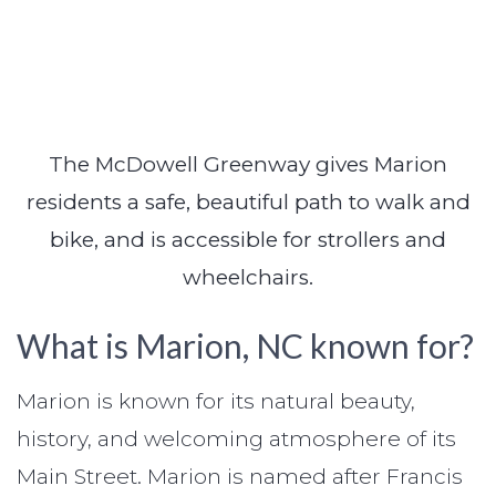
The McDowell Greenway gives Marion
residents a safe, beautiful path to walk and
bike, and is accessible for strollers and
wheelchairs.
What is Marion, NC known for?
Marion is known for its natural beauty,
history, and welcoming atmosphere of its
Main Street. Marion is named after Francis