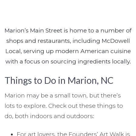
Marion’s Main Street is home to a number of
shops and restaurants, including McDowell
Local, serving up modern American cuisine
with a focus on sourcing ingredients locally.
Things to Do in Marion, NC
Marion may be a small town, but there’s
lots to explore. Check out these things to
do, both indoors and outdoors:
For art lovers, the Founders’ Art Walk is