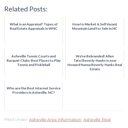
Related Posts:
What is an Appraisal? Types of
How to Market & Sell Vacant
Real Estate Appraisals in WNC
Mountain Land for Sale in NC
Asheville Tennis Courts and
We've Rebranded! Allen
Racquet Clubs: Best Places to Play
Tate/Beverly-Hanks is now
Tennis and Pickleball
Howard Hanna Beverly-Hanks Real
Estate
Who are the Best Internet Service
Providers in Asheville, NC?
Filed Under:
Asheville Area Information
,
Asheville Real