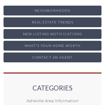
NEIGHBORHOODS
REAL ESTATE TRENDS
NEW LISTING NOTIFICATIONS
WHAT'S YOUR HOME WORTH
CONTACT AN AGENT
CATEGORIES
Asheville Area Information