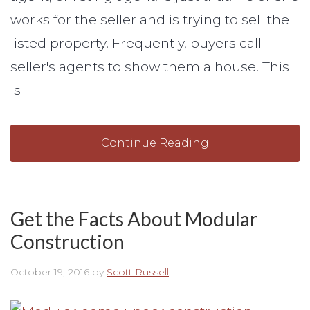
works for the seller and is trying to sell the
listed property. Frequently, buyers call
seller's agents to show them a house. This
is
Continue Reading
Get the Facts About Modular
Construction
October 19, 2016
by
Scott Russell