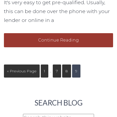
It's very easy to get pre-qualified. Usually,
this can be done over the phone with your
lender or online in a
Continue Reading
« Previous Page
1
…
7
8
9
SEARCH BLOG