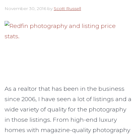
November 30, 2016
by
Scott Russell
As a realtor that has been in the business
since 2006, I have seen a lot of listings and a
wide variety of quality for the photography
in those listings. From high-end luxury
homes with magazine-quality photography