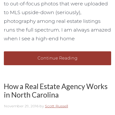
to out-of-focus photos that were uploaded
to MLS upside-down (seriously),
photography among real estate listings
runs the full spectrum. I am always amazed
when I see a high-end home
Continue Reading
How a Real Estate Agency Works
in North Carolina
November 29, 2016
by
Scott Russell