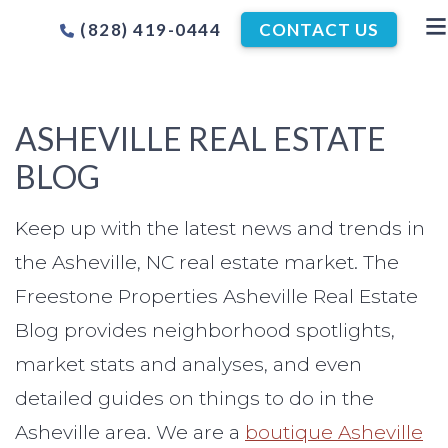
(828) 419-0444
CONTACT US
ASHEVILLE REAL ESTATE
BLOG
Keep up with the latest news and trends in
the Asheville, NC real estate market. The
Freestone Properties Asheville Real Estate
Blog provides neighborhood spotlights,
market stats and analyses, and even
detailed guides on things to do in the
Asheville area. We are a
boutique Asheville