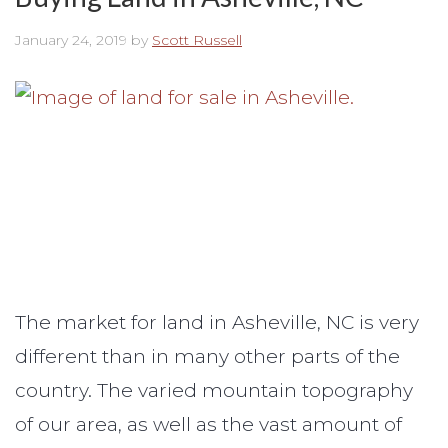
January 24, 2019
by
Scott Russell
The market for land in Asheville, NC is very
different than in many other parts of the
country. The varied mountain topography
of our area, as well as the vast amount of