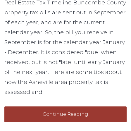
Real Estate Tax Timeline Buncombe County
property tax bills are sent out in September
of each year, and are for the current
calendar year. So, the bill you receive in
September is for the calendar year January
- December. It is considered "due" when
received, but is not "late" until early January
of the next year. Here are some tips about
how the Asheville area property tax is
assessed and
Continue Reading