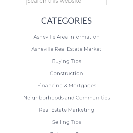
CATEGORIES
Asheville Area Information
Asheville Real Estate Market
Buying Tips
Construction
Financing & Mortgages
Neighborhoods and Communities
Real Estate Marketing
Selling Tips