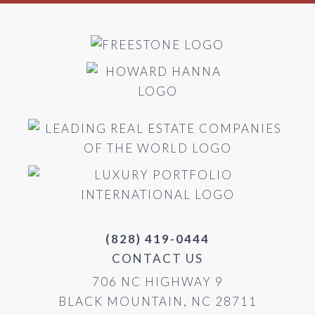
(828) 419-0444
CONTACT US
706 NC HIGHWAY 9
BLACK MOUNTAIN, NC 28711