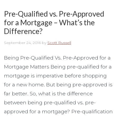
Pre-Qualified vs. Pre-Approved
for a Mortgage – What’s the
Difference?
September 24, 2016
by
Scott Russell
Being Pre-Qualified Vs. Pre-Approved for a
Mortgage Matters Being pre-qualified for a
mortgage is imperative before shopping
for a new home. But being pre-approved is
far better. So, what is the difference
between being pre-qualified vs. pre-
approved for a mortgage? Pre-qualification