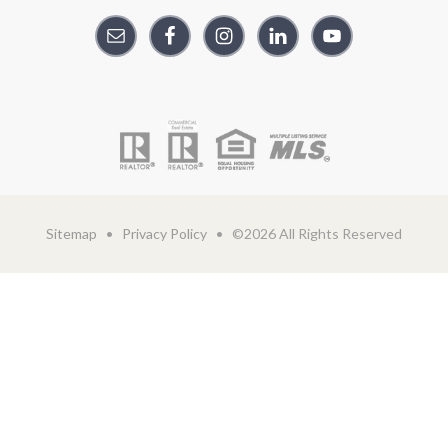
Sitemap
•
Privacy Policy
• ©2026 All Rights Reserved