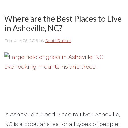
Where are the Best Places to Live
in Asheville, NC?
February 25, 2019
by
Scott Russell
Is Asheville a Good Place to Live? Asheville,
NC is a popular area for all types of people,