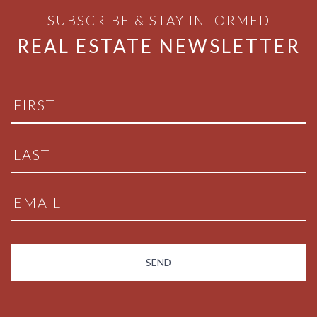
SUBSCRIBE & STAY INFORMED
REAL ESTATE NEWSLETTER