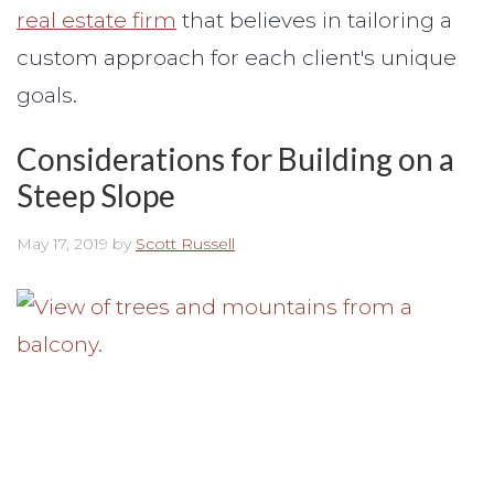
real estate firm
that believes in tailoring a
custom approach for each client's unique
goals.
Considerations for Building on a
Steep Slope
May 17, 2019
by
Scott Russell