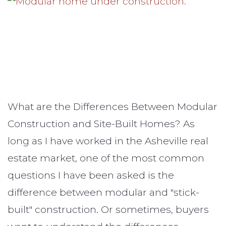
What are the Differences Between Modular
Construction and Site-Built Homes? As
long as I have worked in the Asheville real
estate market, one of the most common
questions I have been asked is the
difference between modular and "stick-
built" construction. Or sometimes, buyers