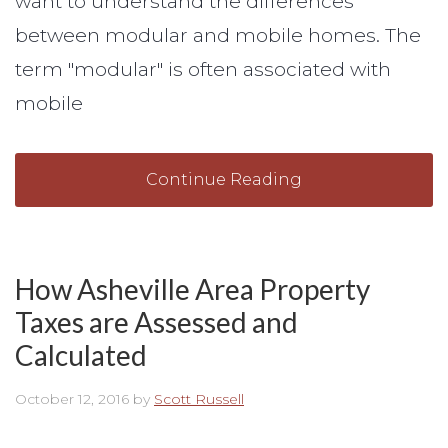
want to understand the differences
between modular and mobile homes. The
term "modular" is often associated with
mobile
Continue Reading
How Asheville Area Property
Taxes are Assessed and
Calculated
October 12, 2016
by
Scott Russell