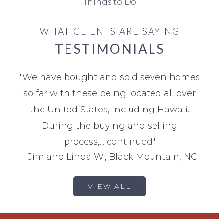
Things to Do
WHAT CLIENTS ARE SAYING
TESTIMONIALS
"
We have bought and sold seven homes
so far with these being located all over
the United States, including Hawaii.
During the buying and selling
process,...
continued
"
-
Jim and Linda W., Black Mountain, NC
VIEW ALL