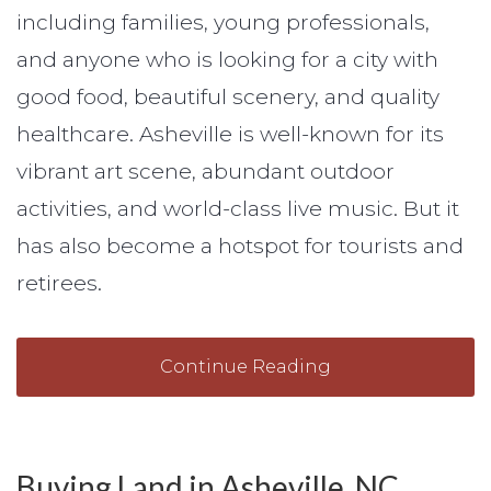
including families, young professionals,
and anyone who is looking for a city with
good food, beautiful scenery, and quality
healthcare. Asheville is well-known for its
vibrant art scene, abundant outdoor
activities, and world-class live music. But it
has also become a hotspot for tourists and
retirees.
Continue Reading
Buying Land in Asheville, NC