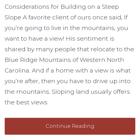
Considerations for Building on a Steep
Slope A favorite client of ours once said, If
you’re going to live in the mountains, you
want to have a view! His sentiment is
shared by many people that relocate to the
Blue Ridge Mountains of Western North
Carolina. And if a home with a view is what
you’re after, then you have to drive up into
the mountains. Sloping land usually offers
the best views
Continue Reading