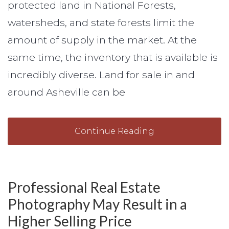
protected land in National Forests,
watersheds, and state forests limit the
amount of supply in the market. At the
same time, the inventory that is available is
incredibly diverse. Land for sale in and
around Asheville can be
Continue Reading
Professional Real Estate
Photography May Result in a
Higher Selling Price