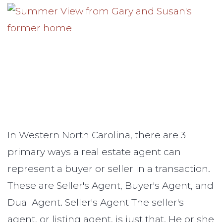
In Western North Carolina, there are 3
primary ways a real estate agent can
represent a buyer or seller in a transaction.
These are Seller's Agent, Buyer's Agent, and
Dual Agent. Seller's Agent The seller's
agent, or listing agent, is just that. He or she