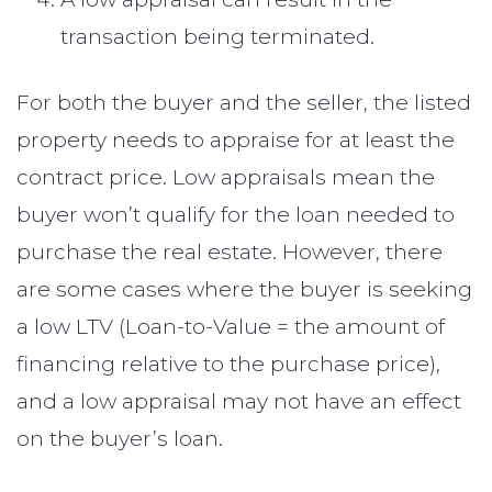
transaction being terminated.
For both the buyer and the seller, the listed
property needs to appraise for at least the
contract price. Low appraisals mean the
buyer won’t qualify for the loan needed to
purchase the real estate. However, there
are some cases where the buyer is seeking
a low LTV (Loan-to-Value = the amount of
financing relative to the purchase price),
and a low appraisal may not have an effect
on the buyer’s loan.