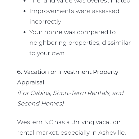
The land value was overestimated
Improvements were assessed
incorrectly
Your home was compared to
neighboring properties, dissimilar
to your own
6. Vacation or Investment Property
Appraisal
(For Cabins, Short-Term Rentals, and
Second Homes)
Western NC has a thriving vacation
rental market, especially in Asheville,