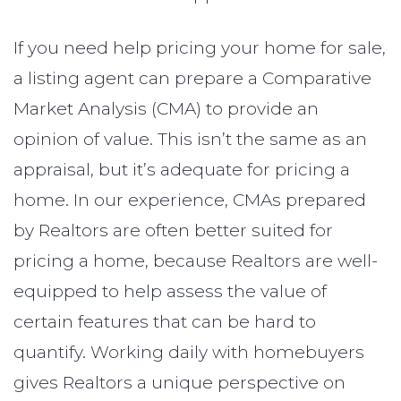
If you need help pricing your home for sale,
a listing agent can prepare a Comparative
Market Analysis (CMA) to provide an
opinion of value. This isn’t the same as an
appraisal, but it’s adequate for pricing a
home. In our experience, CMAs prepared
by Realtors are often better suited for
pricing a home, because Realtors are well-
equipped to help assess the value of
certain features that can be hard to
quantify. Working daily with homebuyers
gives Realtors a unique perspective on