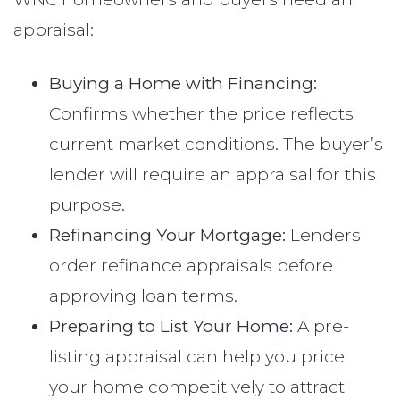
appraisal:
Buying a Home with Financing:
Confirms whether the price reflects
current market conditions. The buyer’s
lender will require an appraisal for this
purpose.
Refinancing Your Mortgage:
Lenders
order refinance appraisals before
approving loan terms.
Preparing to List Your Home:
A pre-
listing appraisal can help you price
your home competitively to attract