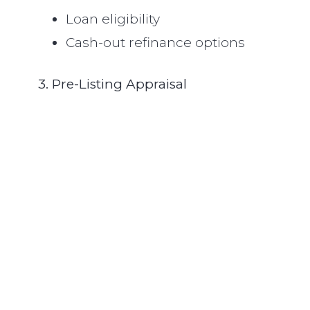
Loan eligibility
Cash-out refinance options
3. Pre-Listing Appraisal