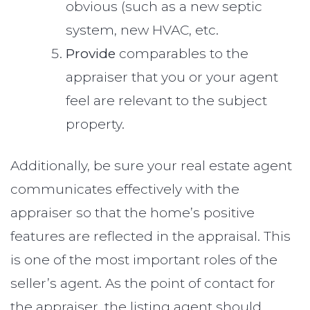
obvious (such as a new septic
system, new HVAC, etc.
Provide
comparables to the
appraiser that you or your agent
feel are relevant to the subject
property.
Additionally, be sure your real estate agent
communicates effectively with the
appraiser so that the home’s positive
features are reflected in the appraisal. This
is one of the most important roles of the
seller’s agent. As the point of contact for
the appraiser, the listing agent should