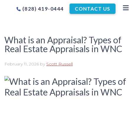
(828) 419-0444
CONTACT US
What is an Appraisal? Types of
Real Estate Appraisals in WNC
February 11, 2026
by
Scott Russell