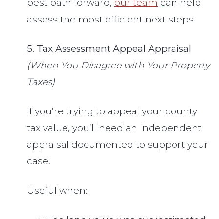
best path forward,
our team
can help
assess the most efficient next steps.
5. Tax Assessment Appeal Appraisal
(When You Disagree with Your Property
Taxes)
If you’re trying to appeal your county
tax value, you’ll need an independent
appraisal documented to support your
case.
Useful when: