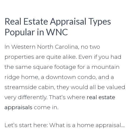
Real Estate Appraisal Types
Popular in WNC
In Western North Carolina, no two
properties are quite alike. Even if you had
the same square footage for a mountain
ridge home, a downtown condo, and a
streamside cabin, they would all be valued
very differently. That’s where
real estate
appraisals
come in.
Let’s start here: What is a home appraisal…