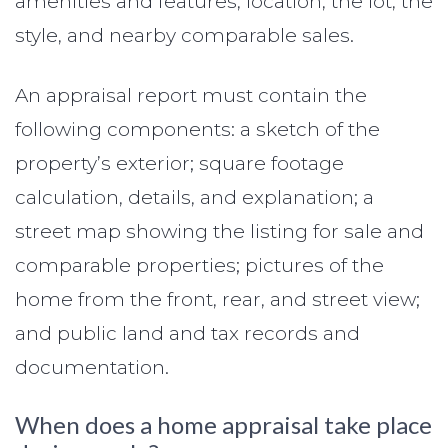
amenities and features, location, the lot, the
style, and nearby comparable sales.
An appraisal report must contain the
following components: a sketch of the
property’s exterior; square footage
calculation, details, and explanation; a
street map showing the listing for sale and
comparable properties; pictures of the
home from the front, rear, and street view;
and public land and tax records and
documentation.
When does a home appraisal take place