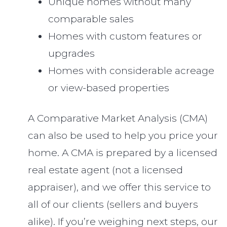
Unique homes without many
comparable sales
Homes with custom features or
upgrades
Homes with considerable acreage
or view-based properties
A Comparative Market Analysis (CMA)
can also be used to help you price your
home. A CMA is prepared by a licensed
real estate agent (not a licensed
appraiser), and we offer this service to
all of our clients (sellers and buyers
alike). If you’re weighing next steps, our