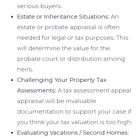
serious buyers.
Estate or Inheritance Situations:
An
estate or probate appraisal is often
needed for legal or tax purposes. This
will determine the value for the
probate court or distribution among
heirs.
Challenging Your Property Tax
Assessments:
A tax assessment appeal
appraisal will be invaluable
documentation to support your case if
you think your tax valuation is too high.
Evaluating Vacations / Second Homes: