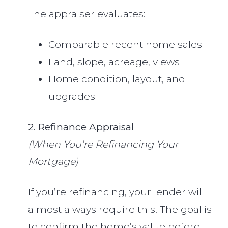
The appraiser evaluates:
Comparable recent home sales
Land, slope, acreage, views
Home condition, layout, and
upgrades
2. Refinance Appraisal
(When You’re Refinancing Your
Mortgage)
If you’re refinancing, your lender will
almost always require this. The goal is
to confirm the home’s value before