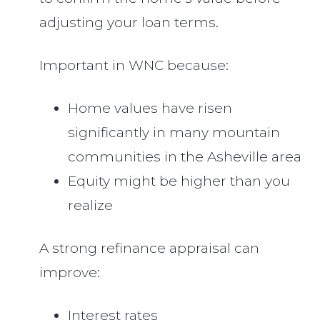
adjusting your loan terms.
Important in WNC because:
Home values have risen
significantly in many mountain
communities in the Asheville area
Equity might be higher than you
realize
A strong refinance appraisal can
improve:
Interest rates