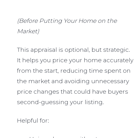
(Before Putting Your Home on the
Market)
This appraisal is optional, but strategic.
It helps you price your home accurately
from the start, reducing time spent on
the market and avoiding unnecessary
price changes that could have buyers
second-guessing your listing.
Helpful for: