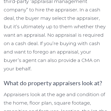
third-party “appraisal management
company” to hire the appraiser. In a cash
deal, the buyer may select the appraiser,
but it’s ultimately up to them whether they
want an appraisal. No appraisal is required
on a cash deal. If you’re buying with cash
and want to forego an appraisal, your
buyer’s agent can also provide a CMA on
your behalf.
What do property appraisers look at?
Appraisers look at the age and condition of
the home, floor plan, square footage,