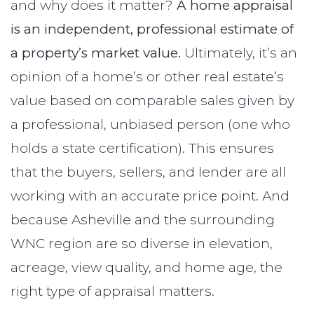
and why does it matter?
A home appraisal
is an independent, professional estimate of
a property’s market value.
Ultimately, it’s an
opinion of a home’s or other real estate’s
value based on comparable sales given by
a professional, unbiased person (one who
holds a state certification). This ensures
that the buyers, sellers, and lender are all
working with an accurate price point. And
because Asheville and the surrounding
WNC region are so diverse in elevation,
acreage, view quality, and home age, the
right type of appraisal matters.