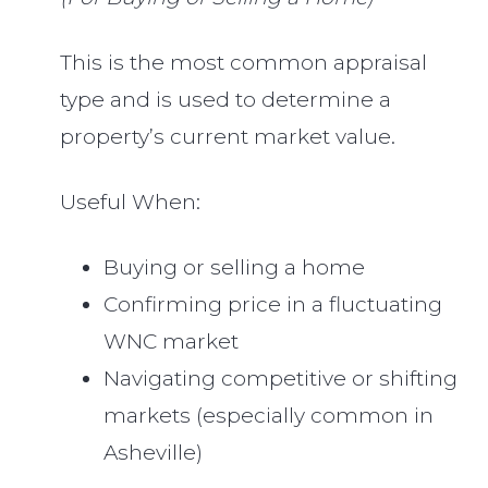
This is the most common appraisal
type and is used to determine a
property’s current market value.
Useful When:
Buying or selling a home
Confirming price in a fluctuating
WNC market
Navigating competitive or shifting
markets (especially common in
Asheville)