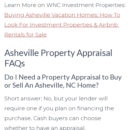
Learn More on WNC Investment Properties:
Buying Asheville Vacation Homes: How To
Look For Investment Properties & Airbnb
Rentals for Sale
Asheville Property Appraisal
FAQs
Do I Need a Property Appraisal to Buy
or Sell An Asheville, NC Home?
Short answer: No, but your lender will
require one if you plan on financing the
purchase. Cash buyers can choose
whether to have an appraisal.