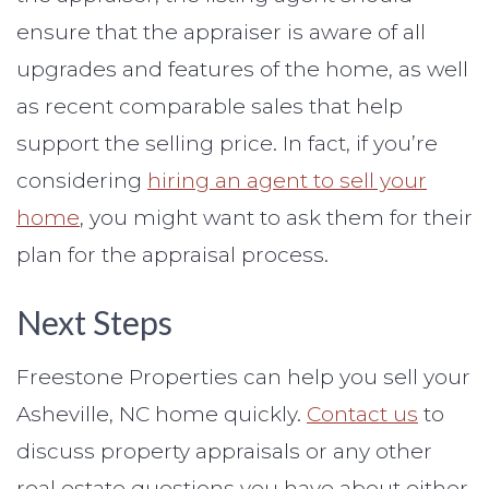
ensure that the appraiser is aware of all
upgrades and features of the home, as well
as recent comparable sales that help
support the selling price. In fact, if you’re
considering
hiring an agent to sell your
home
, you might want to ask them for their
plan for the appraisal process.
Next Steps
Freestone Properties can help you sell your
Asheville, NC home quickly.
Contact us
to
discuss property appraisals or any other
real estate questions you have about either