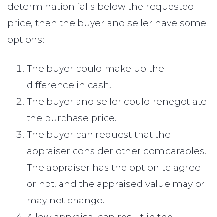
determination falls below the requested
price, then the buyer and seller have some
options:
The buyer could make up the
difference in cash.
The buyer and seller could renegotiate
the purchase price.
The buyer can request that the
appraiser consider other comparables.
The appraiser has the option to agree
or not, and the appraised value may or
may not change.
A low appraisal can result in the