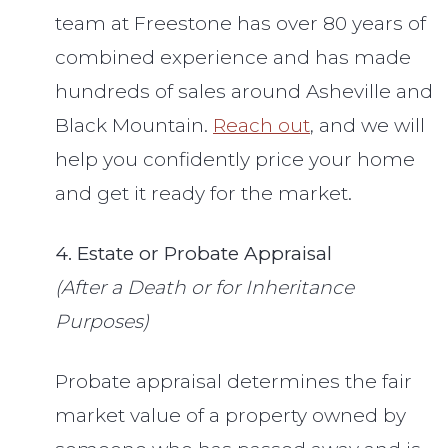
team at Freestone has over 80 years of
combined experience and has made
hundreds of sales around Asheville and
Black Mountain.
Reach out
, and we will
help you confidently price your home
and get it ready for the market.
4. Estate or Probate Appraisal
(After a Death or for Inheritance
Purposes)
Probate appraisal determines the fair
market value of a property owned by