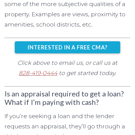
some of the more subjective qualities of a
property. Examples are views, proximity to
amenities, school districts, etc.
INTERESTED IN A FREE CMA?
Click above to email us, or call us at
828-419-0444
to get started today.
Is an appraisal required to get a loan?
What if I’m paying with cash?
If you’re seeking a loan and the lender
requests an appraisal, they’ll go through a