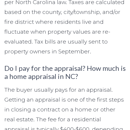
per North Carolina law. Taxes are calculated
based on the county, city/township, and/or
fire district where residents live and
fluctuate when property values are re-
evaluated. Tax bills are usually sent to
property owners in September.
Do I pay for the appraisal? How much is
a home appraisal in NC?
The buyer usually pays for an appraisal.
Getting an appraisal is one of the first steps
in closing a contract on a home or other
real estate. The fee for a residential
appraisal is typically $400-$600, depending