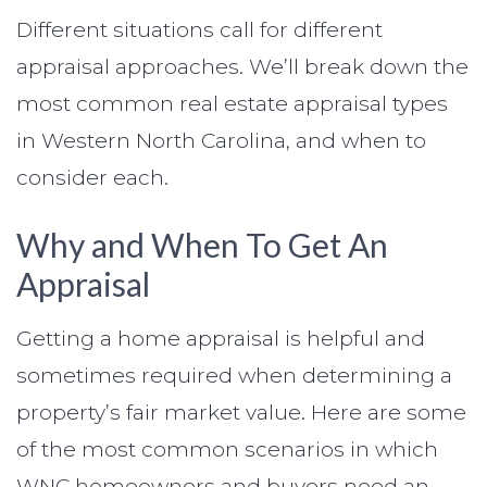
Different situations call for different
appraisal approaches. We’ll break down the
most common real estate appraisal types
in Western North Carolina, and when to
consider each.
Why and When To Get An
Appraisal
Getting a home appraisal is helpful and
sometimes required when determining a
property’s fair market value. Here are some
of the most common scenarios in which
WNC homeowners and buyers need an