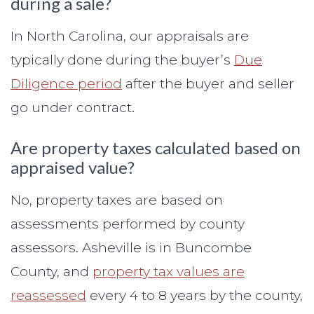
during a sale?
In North Carolina, our appraisals are
typically done during the buyer’s
Due
Diligence period
after the buyer and seller
go under contract.
Are property taxes calculated based on
appraised value?
No, property taxes are based on
assessments performed by county
assessors. Asheville is in Buncombe
County, and
property tax values are
reassessed
every 4 to 8 years by the county,