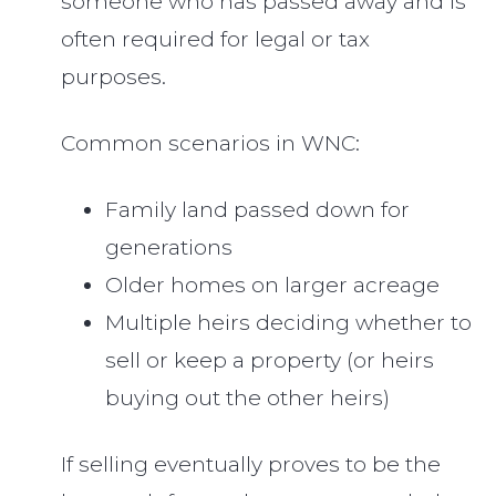
someone who has passed away and is
often required for legal or tax
purposes.
Common scenarios in WNC:
Family land passed down for
generations
Older homes on larger acreage
Multiple heirs deciding whether to
sell or keep a property (or heirs
buying out the other heirs)
If selling eventually proves to be the