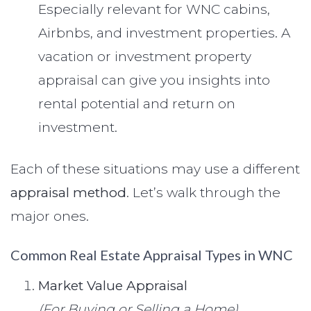
Especially relevant for WNC cabins,
Airbnbs, and investment properties. A
vacation or investment property
appraisal can give you insights into
rental potential and return on
investment.
Each of these situations may use a different
appraisal method
. Let’s walk through the
major ones.
Common Real Estate Appraisal Types in WNC
Market Value Appraisal
(For Buying or Selling a Home)