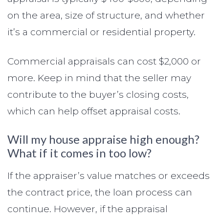
on the area, size of structure, and whether
it’s a commercial or residential property.
Commercial appraisals can cost $2,000 or
more. Keep in mind that the seller may
contribute to the buyer’s closing costs,
which can help offset appraisal costs.
Will my house appraise high enough?
What if it comes in too low?
If the appraiser’s value matches or exceeds
the contract price, the loan process can
continue. However, if the appraisal