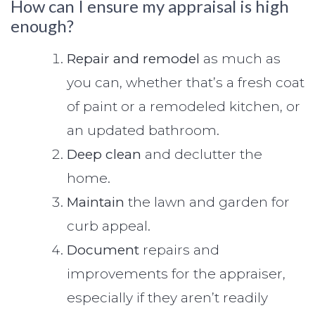
How can I ensure my appraisal is high
enough?
Repair and remodel
as much as
you can, whether that’s a fresh coat
of paint or a remodeled kitchen, or
an updated bathroom.
Deep clean
and declutter the
home.
Maintain
the lawn and garden for
curb appeal.
Document
repairs and
improvements for the appraiser,
especially if they aren’t readily