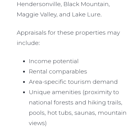
Hendersonville, Black Mountain,
Maggie Valley, and Lake Lure.
Appraisals for these properties may
include:
Income potential
Rental comparables
Area-specific tourism demand
Unique amenities (proximity to
national forests and hiking trails,
pools, hot tubs, saunas, mountain
views)