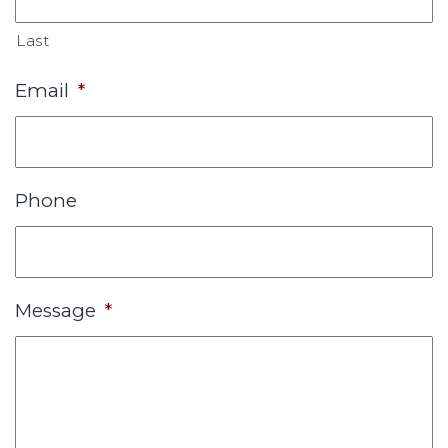
Last
Email
*
Phone
Message
*