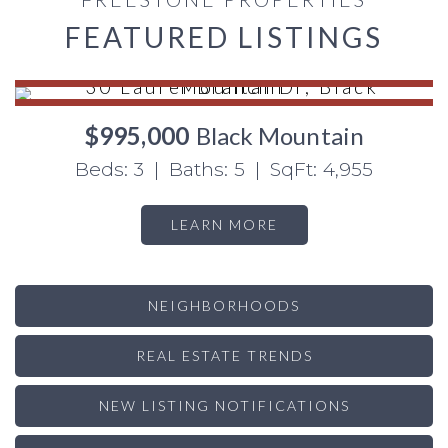
FEATURED LISTINGS
$995,000
Black Mountain
Beds: 3 | Baths: 5 | SqFt: 4,955
LEARN MORE
NEIGHBORHOODS
REAL ESTATE TRENDS
NEW LISTING NOTIFICATIONS