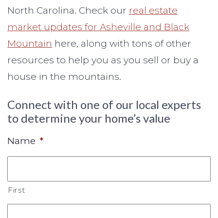
North Carolina. Check our
real estate
market updates for Asheville and Black
Mountain
here, along with tons of other
resources to help you as you sell or buy a
house in the mountains.
Connect with one of our local experts
to determine your home’s value
Name
*
First