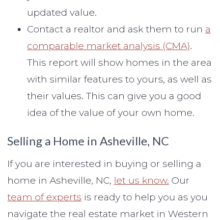
updated value.
Contact a realtor and ask them to run
a
comparable market analysis (CMA)
.
This report will show homes in the area
with similar features to yours, as well as
their values. This can give you a good
idea of the value of your own home.
Selling a Home in Asheville, NC
If you are interested in buying or selling a
home in Asheville, NC,
let us know.
Our
team of experts
is ready to help you as you
navigate the real estate market in Western