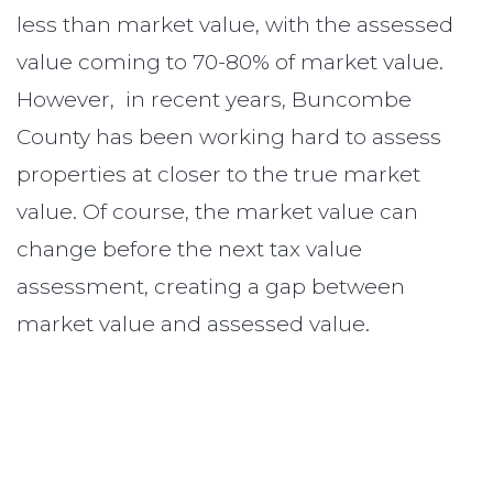
less than market value, with the assessed
value coming to 70-80% of market value.
However, in recent years, Buncombe
County has been working hard to assess
properties at closer to the true market
value. Of course, the market value can
change before the next tax value
assessment, creating a gap between
market value and assessed value.