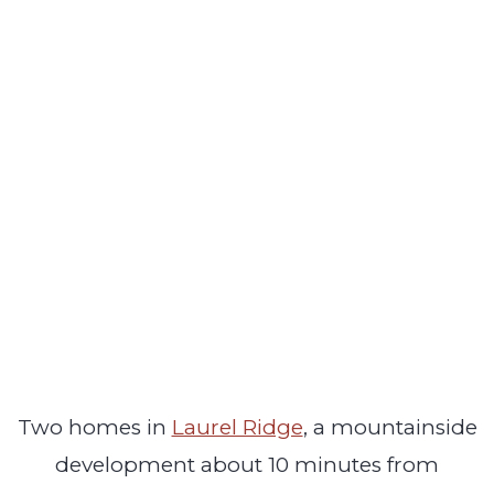
Two homes in
Laurel Ridge
, a mountainside
development about 10 minutes from