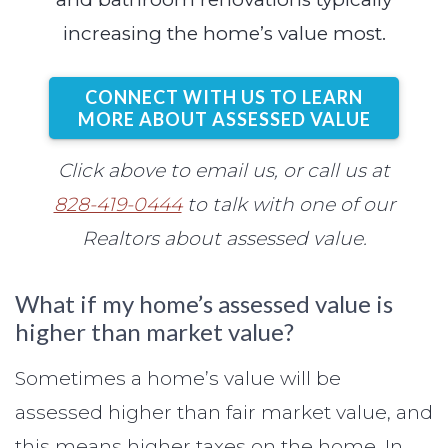
increasing the home’s value most.
CONNECT WITH US TO LEARN
MORE ABOUT ASSESSED VALUE
Click above to email us, or call us at
828-419-0444
to talk with one of our
Realtors about assessed value.
What if my home’s assessed value is
higher than market value?
Sometimes a home’s value will be
assessed higher than fair market value, and
this means higher taxes on the home. In