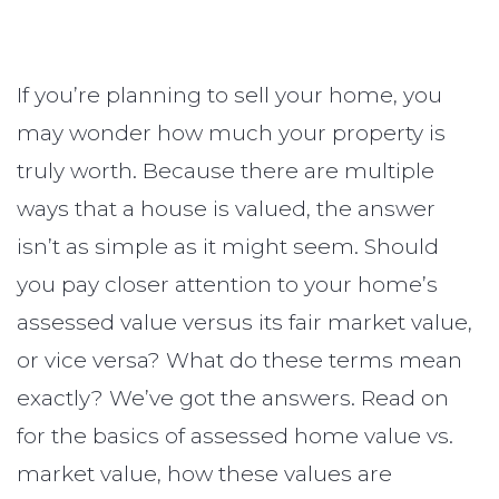
If you’re planning to sell your home, you
may wonder how much your property is
truly worth. Because there are multiple
ways that a house is valued, the answer
isn’t as simple as it might seem. Should
you pay closer attention to your home’s
assessed value versus its fair market value,
or vice versa? What do these terms mean
exactly? We’ve got the answers. Read on
for the basics of assessed home value vs.
market value, how these values are