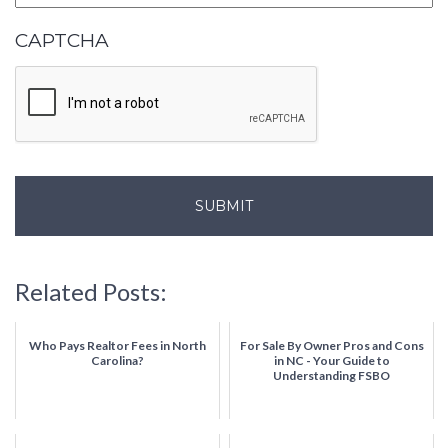
CAPTCHA
Related Posts:
Who Pays Realtor Fees in North
For Sale By Owner Pros and Cons
Carolina?
in NC - Your Guide to
Understanding FSBO