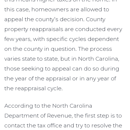
this case, homeowners are allowed to
appeal the county’s decision. County
property reappraisals are conducted every
few years, with specific cycles dependent
on the county in question. The process
varies state to state, but in North Carolina,
those seeking to appeal can do so during
the year of the appraisal or in any year of
the reappraisal cycle.
According to the North Carolina
Department of Revenue, the first step is to
contact the tax office and try to resolve the