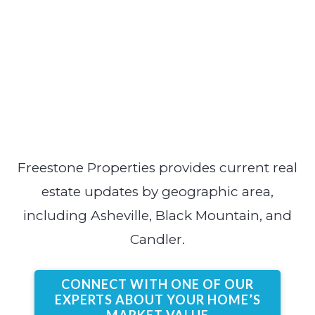
Freestone Properties provides current real
estate updates by geographic area,
including Asheville, Black Mountain, and
Candler.
CONNECT WITH ONE OF OUR
EXPERTS ABOUT YOUR HOME’S
MARKET VALUE