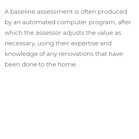
A baseline assessment is often produced
by an automated computer program, after
which the assessor adjusts the value as
necessary, using their expertise and
knowledge of any renovations that have
been done to the home.