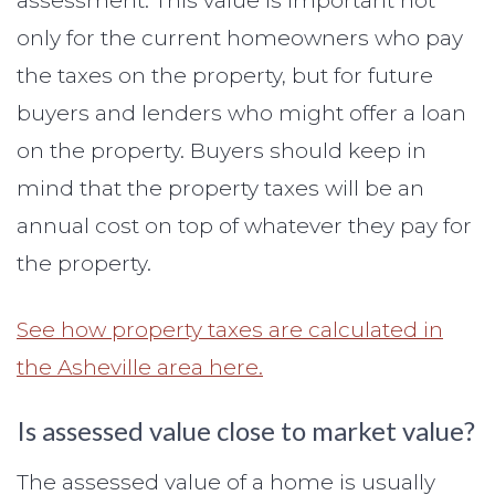
assessment. This value is important not
only for the current homeowners who pay
the taxes on the property, but for future
buyers and lenders who might offer a loan
on the property. Buyers should keep in
mind that the property taxes will be an
annual cost on top of whatever they pay for
the property.
See how property taxes are calculated in
the Asheville area here.
Is assessed value close to market value?
The assessed value of a home is usually