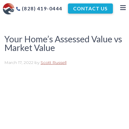
(828) 419-0444
CONTACT US
Your Home’s Assessed Value vs
Market Value
March 17, 2022
by
Scott Russell