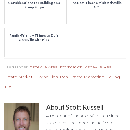
Considerations for Building on a
The Best Time to Visit Asheville,
Steep Slope
NC
Family-Friendly Things to Do in
Asheville with Kids
Filed Under:
Asheville Area Information
,
Asheville Real
Estate Market
,
Buying Tips
,
Real Estate Marketing
,
Selling
Tips
About
Scott Russell
A resident of the Asheville area since
2003, Scott has been an active real
estate broker since 2006. He has