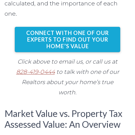
calculated, and the importance of each
one.
CONNECT WITH ONE OF OUR
EXPERTS TO FIND OUT YOUR
HOME’S VALUE
Click above to email us, or call us at
828-419-0444
to talk with one of our
Realtors about your home’s true
worth.
Market Value vs. Property Tax
Assessed Value: An Overview