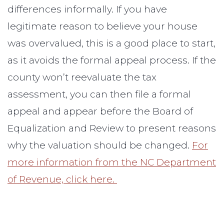
differences informally. If you have
legitimate reason to believe your house
was overvalued, this is a good place to start,
as it avoids the formal appeal process. If the
county won’t reevaluate the tax
assessment, you can then file a formal
appeal and appear before the Board of
Equalization and Review to present reasons
why the valuation should be changed.
For
more information from the NC Department
of Revenue, click here.