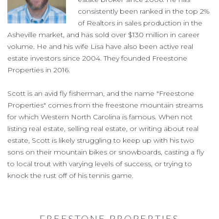
consistently been ranked in the top 2%
of Realtors in sales production in the
Asheville market, and has sold over $130 million in career
volume. He and his wife Lisa have also been active real
estate investors since 2004. They founded Freestone
Properties in 2016.
Scott is an avid fly fisherman, and the name "Freestone
Properties" comes from the freestone mountain streams
for which Western North Carolina is famous. When not
listing real estate, selling real estate, or writing about real
estate, Scott is likely struggling to keep up with his two
sons on their mountain bikes or snowboards, casting a fly
to local trout with varying levels of success, or trying to
knock the rust off of his tennis game.
FREESTONE PROPERTIES