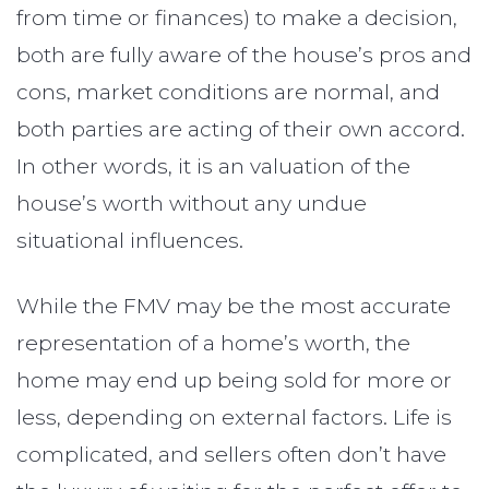
from time or finances) to make a decision,
both are fully aware of the house’s pros and
cons, market conditions are normal, and
both parties are acting of their own accord.
In other words, it is an valuation of the
house’s worth without any undue
situational influences.
While the FMV may be the most accurate
representation of a home’s worth, the
home may end up being sold for more or
less, depending on external factors. Life is
complicated, and sellers often don’t have