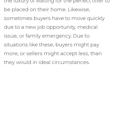
the luxury of waiting for the perfect offer to
be placed on their home. Likewise,
sometimes buyers have to move quickly
due to a new job opportunity, medical
issue, or family emergency. Due to
situations like these, buyers might pay
more, or sellers might accept less, than
they would in ideal circumstances.