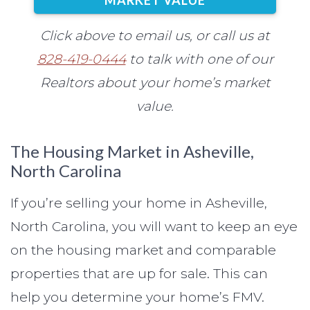
Click above to email us, or call us at
828-419-0444
to talk with one of our
Realtors about your home’s market
value.
The Housing Market in Asheville,
North Carolina
If you’re selling your home in Asheville,
North Carolina, you will want to keep an eye
on the housing market and comparable
properties that are up for sale. This can
help you determine your home’s FMV.