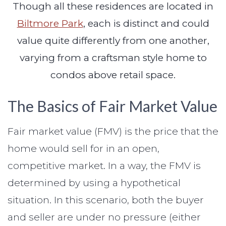
Though all these residences are located in
Biltmore Park
, each is distinct and could
value quite differently from one another,
varying from a craftsman style home to
condos above retail space.
The Basics of Fair Market Value
Fair market value (FMV) is the price that the
home would sell for in an open,
competitive market. In a way, the FMV is
determined by using a hypothetical
situation. In this scenario, both the buyer
and seller are under no pressure (either