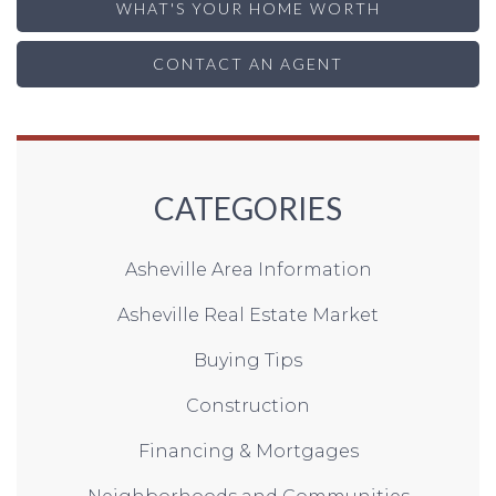
WHAT'S YOUR HOME WORTH
CONTACT AN AGENT
CATEGORIES
Asheville Area Information
Asheville Real Estate Market
Buying Tips
Construction
Financing & Mortgages