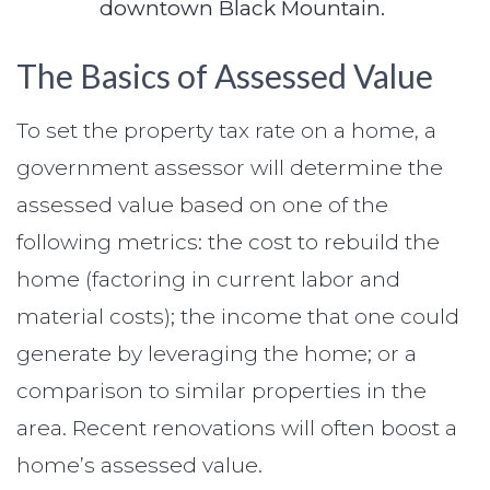
downtown Black Mountain.
The Basics of Assessed Value
To set the property tax rate on a home, a
government assessor will determine the
assessed value based on one of the
following metrics: the cost to rebuild the
home (factoring in current labor and
material costs); the income that one could
generate by leveraging the home; or a
comparison to similar properties in the
area. Recent renovations will often boost a
home’s assessed value.