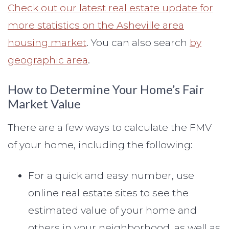
Check out our latest real estate update for
more statistics on the Asheville area
housing market
. You can also search
by
geographic area
.
How to Determine Your Home’s Fair
Market Value
There are a few ways to calculate the FMV
of your home, including the following:
For a quick and easy number, use
online real estate sites to see the
estimated value of your home and
others in your neighborhood, as well as