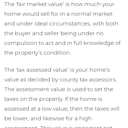
The ‘fair market value’ is how much your
home would sell for in a normal market
and under ideal circumstances, with both
the buyer and seller being under no
compulsion to act and in full knowledge of
the property’s condition.
The ‘tax assessed value’ is your home’s
value as decided by county tax assessors.
The assessment value is used to set the
taxes on the property. If the home is
assessed at a low value, then the taxes will
be lower, and likewise for a high