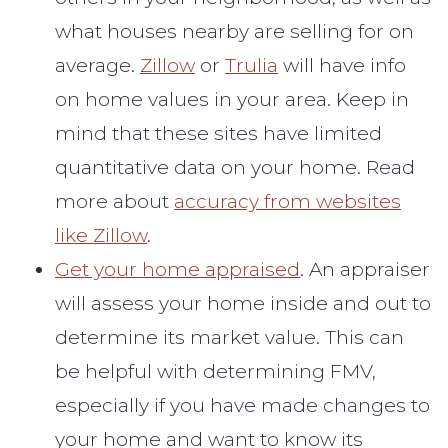
what houses nearby are selling for on
average.
Zillow
or
Trulia
will have info
on home values in your area. Keep in
mind that these sites have limited
quantitative data on your home. Read
more about
accuracy from websites
like Zillow
.
Get your home appraised
. An appraiser
will assess your home inside and out to
determine its market value. This can
be helpful with determining FMV,
especially if you have made changes to
your home and want to know its