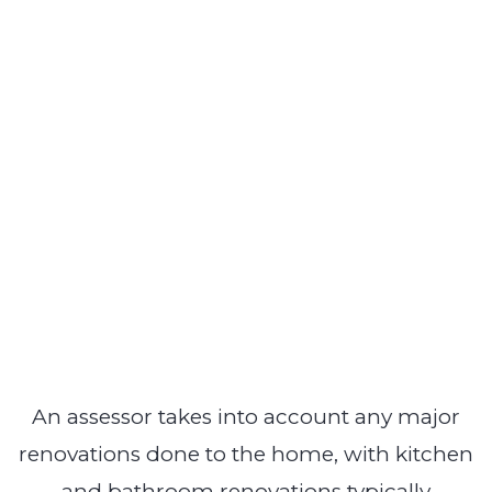
An assessor takes into account any major
renovations done to the home, with kitchen
and bathroom renovations typically