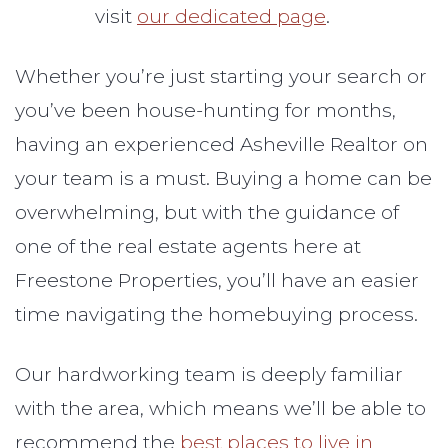
visit
our dedicated page
.
Whether you’re just starting your search or
you’ve been house-hunting for months,
having an experienced Asheville Realtor on
your team is a must. Buying a home can be
overwhelming, but with the guidance of
one of the real estate agents here at
Freestone Properties, you’ll have an easier
time navigating the homebuying process.
Our hardworking team is deeply familiar
with the area, which means we’ll be able to
recommend the
best places to live in