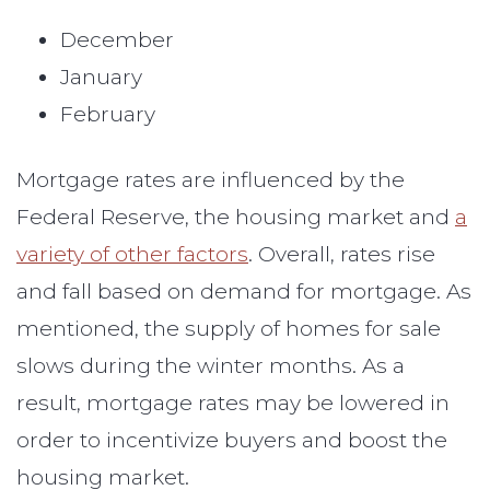
December
January
February
Mortgage rates are influenced by the
Federal Reserve, the housing market and
a
variety of other factors
. Overall, rates rise
and fall based on demand for mortgage. As
mentioned, the supply of homes for sale
slows during the winter months. As a
result, mortgage rates may be lowered in
order to incentivize buyers and boost the
housing market.