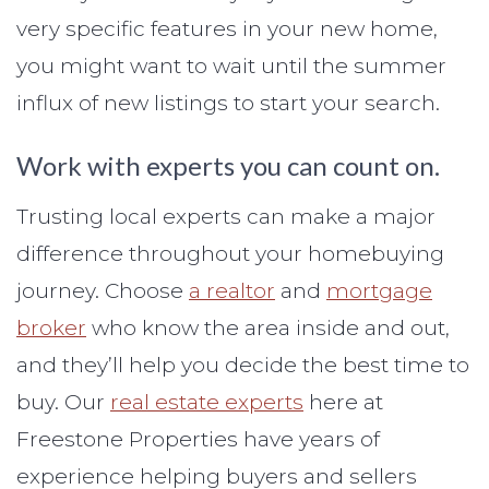
very specific features in your new home,
you might want to wait until the summer
influx of new listings to start your search.
Work with experts you can count on.
Trusting local experts can make a major
difference throughout your homebuying
journey. Choose
a realtor
and
mortgage
broker
who know the area inside and out,
and they’ll help you decide the best time to
buy. Our
real estate experts
here at
Freestone Properties have years of
experience helping buyers and sellers