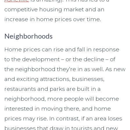
competitive housing market and an
increase in home prices over time.
Neighborhoods
Home prices can rise and fall in response
to the development – or the decline – of
the neighborhood they’re in as well. As new
and exciting attractions, businesses,
restaurants and parks are built in a
neighborhood, more people will become
interested in moving there, and home
prices may rise. In contrast, if an area loses
businesses that draw in tourists and new