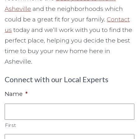
Asheville
and the neighborhoods which
could be a great fit for your family.
Contact
us
today and we’ll work with you to find the
perfect place, helping you decide the best
time to buy your new home here in
Asheville.
Connect with our Local Experts
Name
*
First