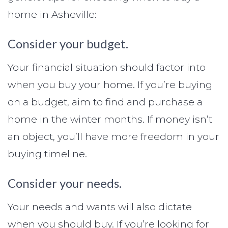
home in Asheville:
Consider your budget.
Your financial situation should factor into
when you buy your home. If you’re buying
on a budget, aim to find and purchase a
home in the winter months. If money isn’t
an object, you’ll have more freedom in your
buying timeline.
Consider your needs.
Your needs and wants will also dictate
when you should buy. If you’re looking for