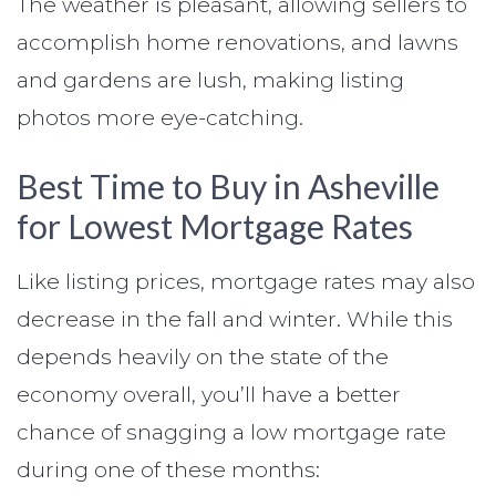
The weather is pleasant, allowing sellers to
accomplish home renovations, and lawns
and gardens are lush, making listing
photos more eye-catching.
Best Time to Buy in Asheville
for Lowest Mortgage Rates
Like listing prices, mortgage rates may also
decrease in the fall and winter. While this
depends heavily on the state of the
economy overall, you’ll have a better
chance of snagging a low mortgage rate
during one of these months: