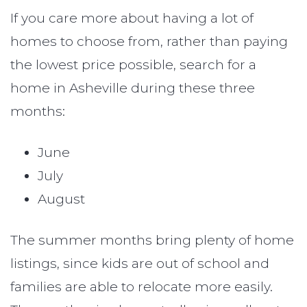
If you care more about having a lot of
homes to choose from, rather than paying
the lowest price possible, search for a
home in Asheville during these three
months:
June
July
August
The summer months bring plenty of home
listings, since kids are out of school and
families are able to relocate more easily.