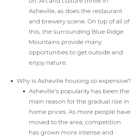
on. Art and culture thrive in
Asheville, as does the restaurant
and brewery scene. On top of all of
this, the surrounding Blue Ridge
Mountains provide many
opportunities to get outside and
enjoy nature.
Why is Asheville housing so expensive?
Asheville’s popularity has been the
main reason for the gradual rise in
home prices. As more people have
moved to the area, competition
has grown more intense and