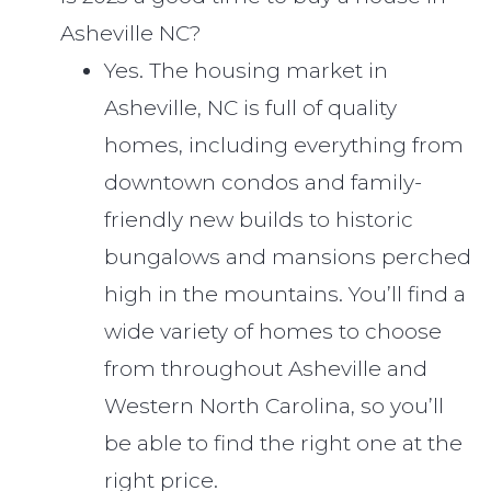
Asheville NC?
Yes. The housing market in
Asheville, NC is full of quality
homes, including everything from
downtown condos and family-
friendly new builds to historic
bungalows and mansions perched
high in the mountains. You’ll find a
wide variety of homes to choose
from throughout Asheville and
Western North Carolina, so you’ll
be able to find the right one at the
right price.