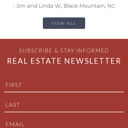
-
Jim and Linda W., Black Mountain, NC
VIEW ALL
SUBSCRIBE & STAY INFORMED
REAL ESTATE NEWSLETTER