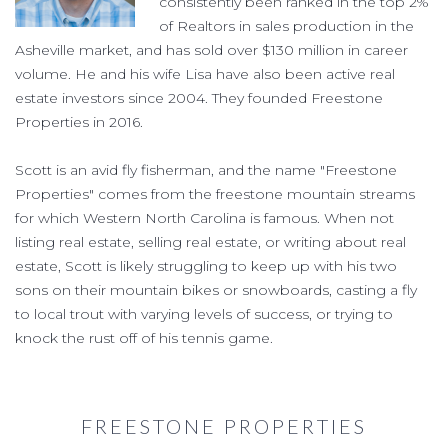
consistently been ranked in the top 2%
of Realtors in sales production in the
Asheville market, and has sold over $130 million in career
volume. He and his wife Lisa have also been active real
estate investors since 2004. They founded Freestone
Properties in 2016.
Scott is an avid fly fisherman, and the name "Freestone
Properties" comes from the freestone mountain streams
for which Western North Carolina is famous. When not
listing real estate, selling real estate, or writing about real
estate, Scott is likely struggling to keep up with his two
sons on their mountain bikes or snowboards, casting a fly
to local trout with varying levels of success, or trying to
knock the rust off of his tennis game.
FREESTONE PROPERTIES