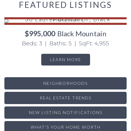
FEATURED LISTINGS
$995,000
Black Mountain
Beds: 3 | Baths: 5 | SqFt: 4,955
LEARN MORE
NEIGHBORHOODS
REAL ESTATE TRENDS
NEW LISTING NOTIFICATIONS
WHAT'S YOUR HOME WORTH