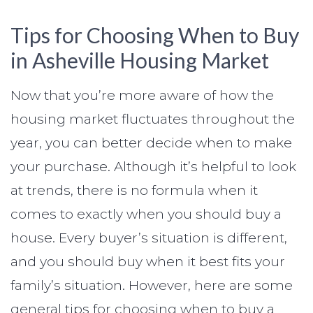
Tips for Choosing When to Buy
in Asheville Housing Market
Now that you’re more aware of how the
housing market fluctuates throughout the
year, you can better decide when to make
your purchase. Although it’s helpful to look
at trends, there is no formula when it
comes to exactly when you should buy a
house. Every buyer’s situation is different,
and you should buy when it best fits your
family’s situation. However, here are some
general tips for choosing when to buy a