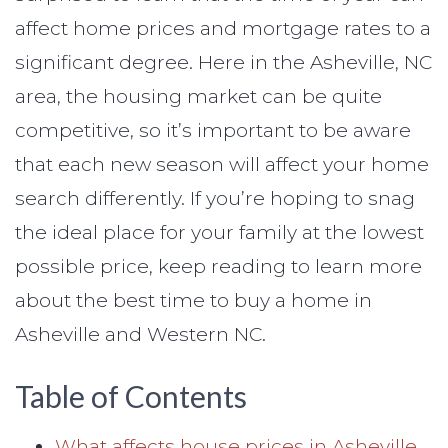
affect home prices and mortgage rates to a
significant degree. Here in the Asheville, NC
area, the housing market can be quite
competitive, so it’s important to be aware
that each new season will affect your home
search differently. If you’re hoping to snag
the ideal place for your family at the lowest
possible price, keep reading to learn more
about the best time to buy a home in
Asheville and Western NC.
Table of Contents
What affects house prices in Asheville