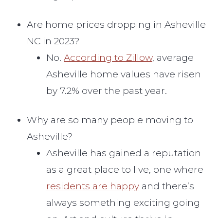
Are home prices dropping in Asheville
NC in 2023?
No.
According to Zillow
, average
Asheville home values have risen
by 7.2% over the past year.
Why are so many people moving to
Asheville?
Asheville has gained a reputation
as a great place to live, one where
residents are happy
and there’s
always something exciting going