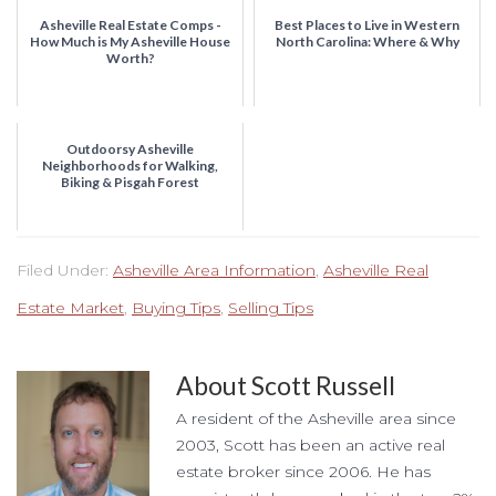
Asheville Real Estate Comps -
Best Places to Live in Western
How Much is My Asheville House
North Carolina: Where & Why
Worth?
Outdoorsy Asheville
Neighborhoods for Walking,
Biking & Pisgah Forest
Filed Under:
Asheville Area Information
,
Asheville Real
Estate Market
,
Buying Tips
,
Selling Tips
About
Scott Russell
A resident of the Asheville area since
2003, Scott has been an active real
estate broker since 2006. He has