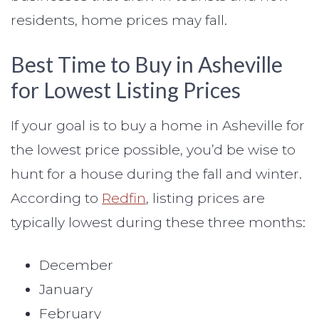
residents, home prices may fall.
Best Time to Buy in Asheville
for Lowest Listing Prices
If your goal is to buy a home in Asheville for
the lowest price possible, you’d be wise to
hunt for a house during the fall and winter.
According to
Redfin
, listing prices are
typically lowest during these three months:
December
January
February