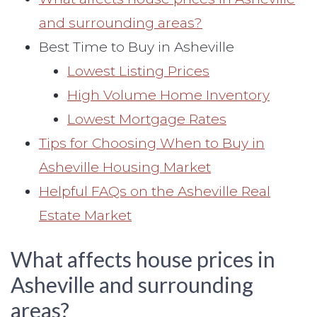
and surrounding areas?
Best Time to Buy in Asheville
Lowest Listing Prices
High Volume Home Inventory
Lowest Mortgage Rates
Tips for Choosing When to Buy in
Asheville Housing Market
Helpful FAQs on the Asheville Real
Estate Market
What affects house prices in
Asheville and surrounding
areas?