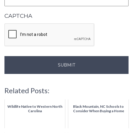
CAPTCHA
Related Posts:
Wildlife Native to Western North
Black Mountain, NC Schools to
Carolina
Consider When Buying a Home