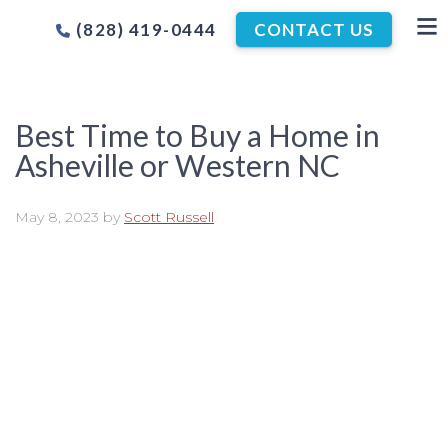
(828) 419-0444
CONTACT US
Best Time to Buy a Home in
Asheville or Western NC
May 8, 2023
by
Scott Russell