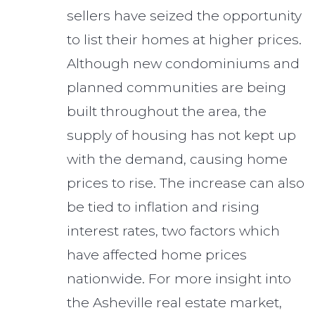
sellers have seized the opportunity
to list their homes at higher prices.
Although new condominiums and
planned communities are being
built throughout the area, the
supply of housing has not kept up
with the demand, causing home
prices to rise. The increase can also
be tied to inflation and rising
interest rates, two factors which
have affected home prices
nationwide. For more insight into
the Asheville real estate market,