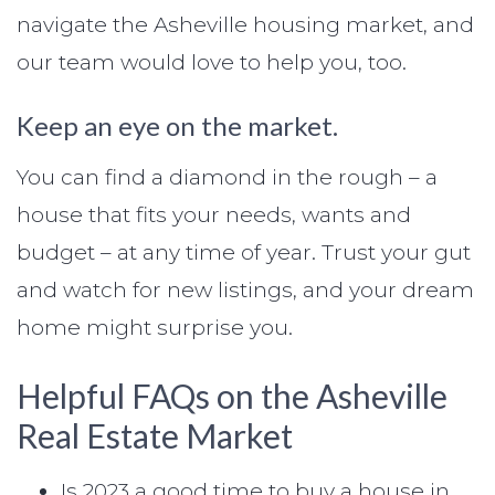
navigate the Asheville housing market, and
our team would love to help you, too.
Keep an eye on the market.
You can find a diamond in the rough – a
house that fits your needs, wants and
budget – at any time of year. Trust your gut
and watch for new listings, and your dream
home might surprise you.
Helpful FAQs on the Asheville
Real Estate Market
Is 2023 a good time to buy a house in