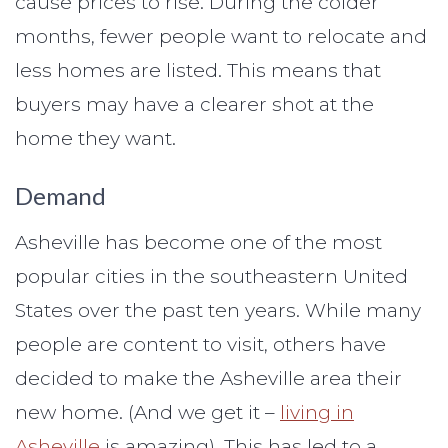
cause prices to rise. During the colder
months, fewer people want to relocate and
less homes are listed. This means that
buyers may have a clearer shot at the
home they want.
Demand
Asheville has become one of the most
popular cities in the southeastern United
States over the past ten years. While many
people are content to visit, others have
decided to make the Asheville area their
new home. (And we get it –
living in
Asheville
is amazing). This has led to a