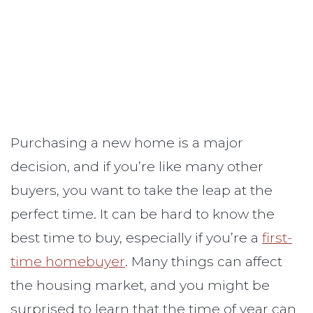
Purchasing a new home is a major
decision, and if you’re like many other
buyers, you want to take the leap at the
perfect time. It can be hard to know the
best time to buy, especially if you’re a
first-
time homebuyer
. Many things can affect
the housing market, and you might be
surprised to learn that the time of year can