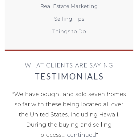
Real Estate Marketing
Selling Tips
Things to Do
WHAT CLIENTS ARE SAYING
TESTIMONIALS
"
We have bought and sold seven homes
so far with these being located all over
the United States, including Hawaii.
During the buying and selling
process,...
continued
"