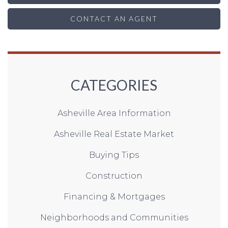
CONTACT AN AGENT
CATEGORIES
Asheville Area Information
Asheville Real Estate Market
Buying Tips
Construction
Financing & Mortgages
Neighborhoods and Communities