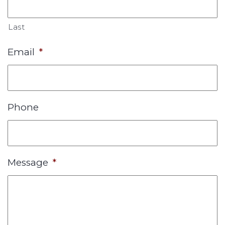
Last
Email
*
Phone
Message
*