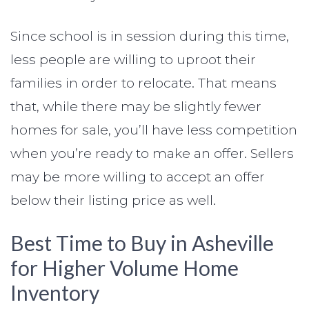
Since school is in session during this time,
less people are willing to uproot their
families in order to relocate. That means
that, while there may be slightly fewer
homes for sale, you’ll have less competition
when you’re ready to make an offer. Sellers
may be more willing to accept an offer
below their listing price as well.
Best Time to Buy in Asheville
for Higher Volume Home
Inventory