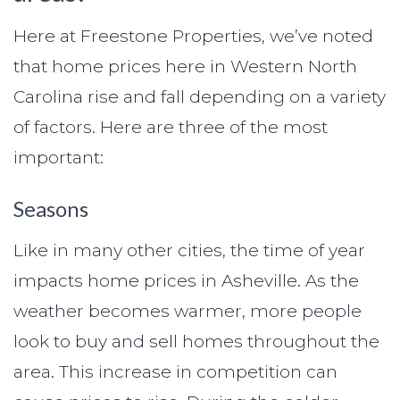
Here at Freestone Properties, we’ve noted
that home prices here in Western North
Carolina rise and fall depending on a variety
of factors. Here are three of the most
important:
Seasons
Like in many other cities, the time of year
impacts home prices in Asheville. As the
weather becomes warmer, more people
look to buy and sell homes throughout the
area. This increase in competition can